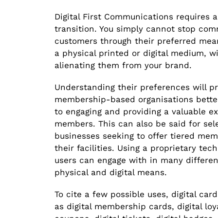
Digital First Communications requires a
transition. You simply cannot stop co
customers through their preferred mean
a physical printed or digital medium, w
alienating them from your brand.
Understanding their preferences will p
membership-based organisations bette
to engaging and providing a valuable ex
members. This can also be said for sel
businesses seeking to offer tiered me
their facilities. Using a proprietary tec
users can engage with in many differe
physical and digital means.
To cite a few possible uses, digital ca
as digital membership cards, digital loya