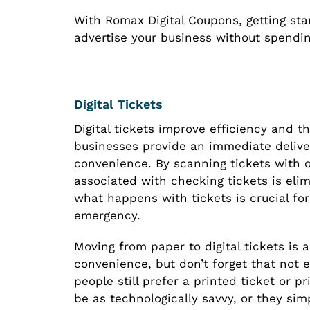
With Romax Digital Coupons, getting start
advertise your business without spendin
Digital Tickets
Digital tickets improve efficiency and th
businesses provide an immediate deliver
convenience. By scanning tickets with 
associated with checking tickets is eli
what happens with tickets is crucial for
emergency.
Moving from paper to digital tickets is 
convenience, but don’t forget that not e
people still prefer a printed ticket or
be as technologically savvy, or they sim