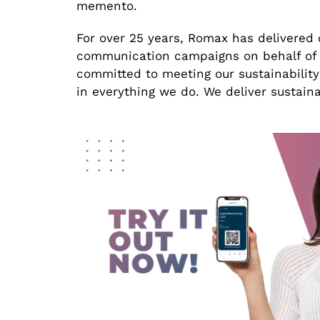
memento.
For over 25 years, Romax has delivered 
communication campaigns on behalf of i
committed to meeting our sustainability
in everything we do. We deliver sustai