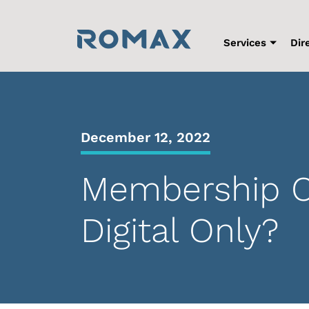
Skip
to
content
Services
Dir
December 12, 2022
Membership Co
Digital Only?