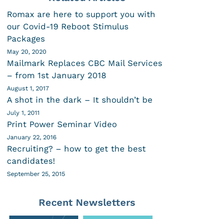
Romax are here to support you with
our Covid-19 Reboot Stimulus
Packages
May 20, 2020
Mailmark Replaces CBC Mail Services
– from 1st January 2018
August 1, 2017
A shot in the dark – It shouldn’t be
July 1, 2011
Print Power Seminar Video
January 22, 2016
Recruiting? – how to get the best
candidates!
September 25, 2015
Recent Newsletters