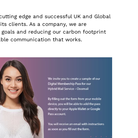
cutting edge and successful UK and Global
ts clients. As a company, we are
 goals and reducing our carbon footprint
nable communication that works.