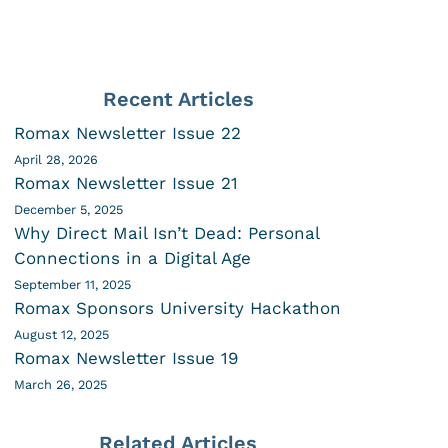
Recent Articles
Romax Newsletter Issue 22
April 28, 2026
Romax Newsletter Issue 21
December 5, 2025
Why Direct Mail Isn’t Dead: Personal
Connections in a Digital Age
September 11, 2025
Romax Sponsors University Hackathon
August 12, 2025
Romax Newsletter Issue 19
March 26, 2025
Related Articles