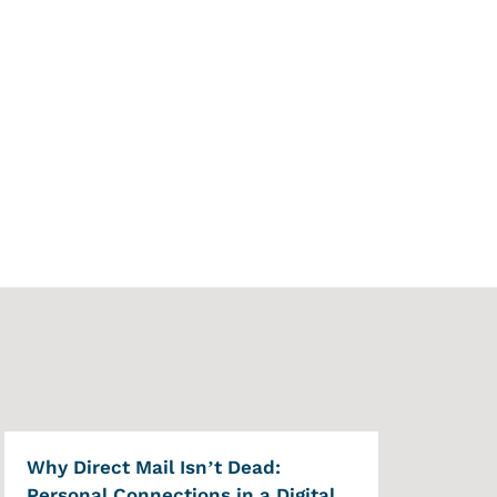
Why Direct Mail Isn’t Dead:
Personal Connections in a Digital