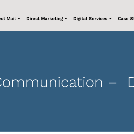
ect Mail
Direct Marketing
Digital Services
Case S
mmunication – Digi