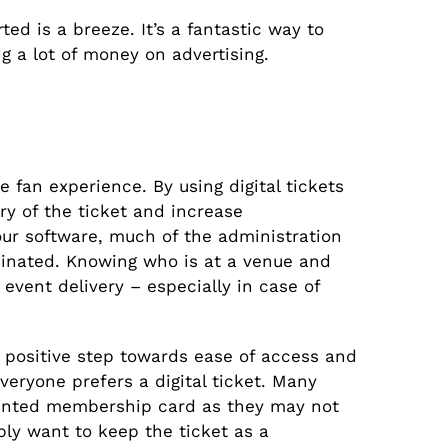
ed is a breeze. It’s a fantastic way to
g a lot of money on advertising.
e fan experience. By using digital tickets
y of the ticket and increase
our software, much of the administration
minated. Knowing who is at a venue and
 event delivery – especially in case of
a positive step towards ease of access and
veryone prefers a digital ticket. Many
 printed membership card as they may not
ply want to keep the ticket as a