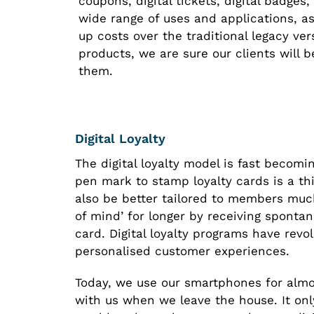
coupons, digital tickets, digital badges
wide range of uses and applications, as
up costs over the traditional legacy ver
products, we are sure our clients will b
them.
Digital Loyalty
The digital loyalty model is fast becom
pen mark to stamp loyalty cards is a thi
also be better tailored to members muc
of mind’ for longer by receiving spontan
card. Digital loyalty programs have revo
personalised customer experiences.
Today, we use our smartphones for almo
with us when we leave the house. It on