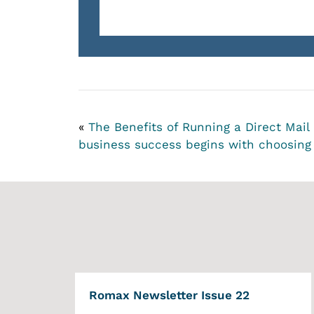
«
The Benefits of Running a Direct Mai
business success begins with choosing 
Romax Newsletter Issue 22