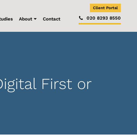
Client Portal
020 8293 8550
tudies
About
Contact
tal First or