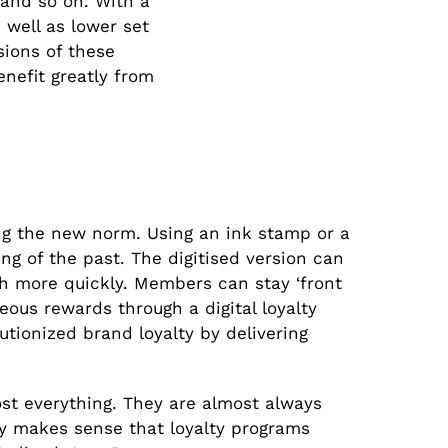
, and so on. With a
 well as lower set
sions of these
enefit greatly from
ing the new norm. Using an ink stamp or a
ng of the past. The digitised version can
h more quickly. Members can stay ‘front
eous rewards through a digital loyalty
lutionized brand loyalty by delivering
st everything. They are almost always
ly makes sense that loyalty programs