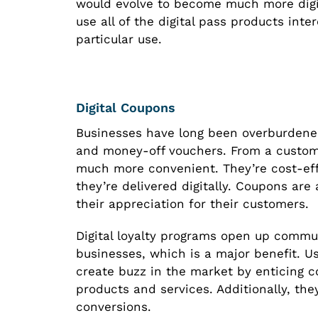
would evolve to become much more digi
use all of the digital pass products int
particular use.
Digital Coupons
Businesses have long been overburdene
and money-off vouchers. From a custome
much more convenient. They’re cost-effe
they’re delivered digitally. Coupons are
their appreciation for their customers.
Digital loyalty programs open up comm
businesses, which is a major benefit. U
create buzz in the market by enticing c
products and services. Additionally, t
conversions.