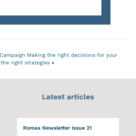
l Campaign
Making the right decisions for your
the right strategies
»
Latest articles
Romax Newsletter Issue 21