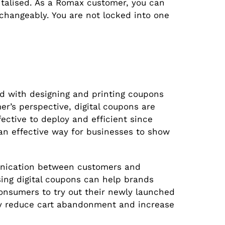
talised. As a Romax customer, you can
erchangeably. You are not locked into one
d with designing and printing coupons
r’s perspective, digital coupons are
ctive to deploy and efficient since
 an effective way for businesses to show
unication between customers and
sing digital coupons can help brands
onsumers to try out their newly launched
hey reduce cart abandonment and increase