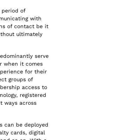
 period of
mmunicating with
s of contact be it
ithout ultimately
redominantly serve
r when it comes
perience for their
ect groups of
mbership access to
hnology, registered
nt ways across
rds can be deployed
lty cards, digital