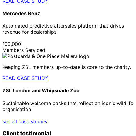
READ CASE STUDY
Mercedes Benz
Automated predictive aftersales platform that drives
revenue for dealerships
100,000
Members Serviced
Keeping ZSL members up-to-date is core to the charity.
READ CASE STUDY
ZSL London and Whipsnade Zoo
Sustainable welcome packs that reflect an iconic wildlife
organisation
see all case studies
Client testimonial