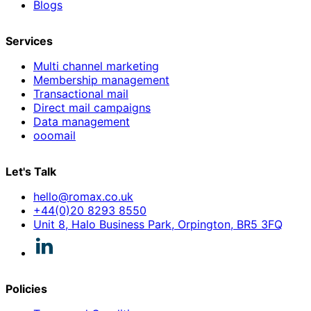
Blogs
Services
Multi channel marketing
Membership management
Transactional mail
Direct mail campaigns
Data management
ooomail
Let's Talk
hello@romax.co.uk
+44(0)20 8293 8550
Unit 8, Halo Business Park, Orpington, BR5 3FQ
Policies