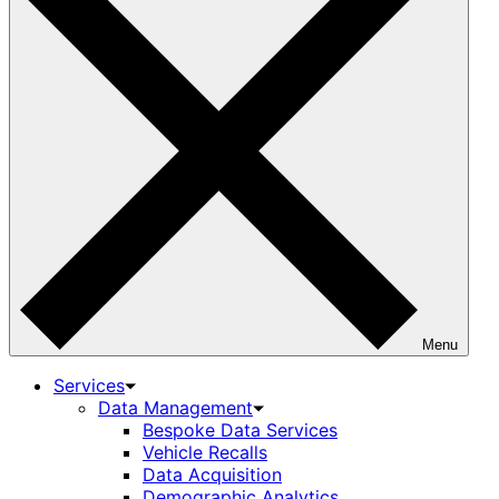
Menu
Services
Data Management
Bespoke Data Services
Vehicle Recalls
Data Acquisition
Demographic Analytics