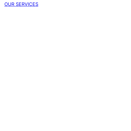
OUR SERVICES
Quick quote
Your name