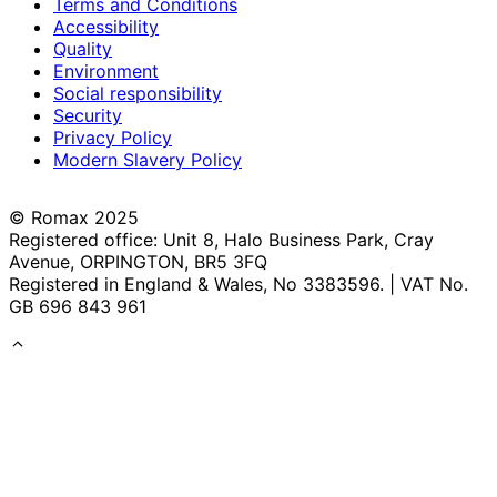
Terms and Conditions
Accessibility
Quality
Environment
Social responsibility
Security
Privacy Policy
Modern Slavery Policy
© Romax 2025
Registered office: Unit 8, Halo Business Park, Cray
Avenue, ORPINGTON, BR5 3FQ
Registered in England & Wales, No 3383596. | VAT No.
GB 696 843 961