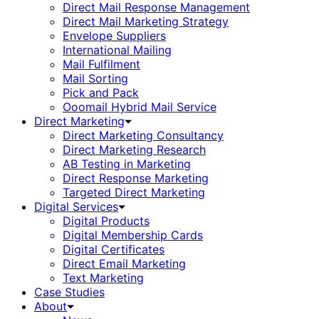
Direct Mail Response Management
Direct Mail Marketing Strategy
Envelope Suppliers
International Mailing
Mail Fulfilment
Mail Sorting
Pick and Pack
Ooomail Hybrid Mail Service
Direct Marketing
Direct Marketing Consultancy
Direct Marketing Research
AB Testing in Marketing
Direct Response Marketing
Targeted Direct Marketing
Digital Services
Digital Products
Digital Membership Cards
Digital Certificates
Direct Email Marketing
Text Marketing
Case Studies
About