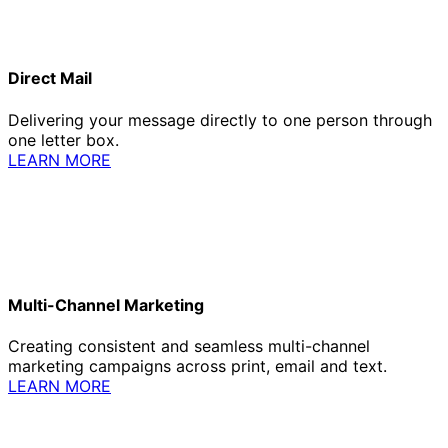
Direct Mail
Delivering your message directly to one person through
one letter box.
LEARN MORE
Multi-Channel Marketing
Creating consistent and seamless multi-channel
marketing campaigns across print, email and text.
LEARN MORE