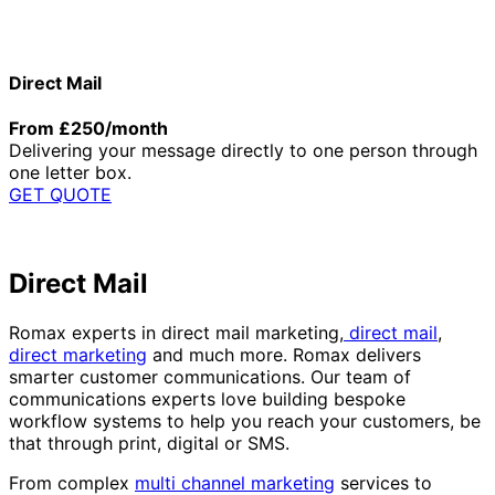
Direct Mail
From £250/month
Delivering your message directly to one person through
one letter box.
GET QUOTE
Direct Mail
Romax experts in direct mail marketing,
direct mail
,
direct marketing
and much more. Romax delivers
smarter customer communications. Our team of
communications experts love building bespoke
workflow systems to help you reach your customers, be
that through print, digital or SMS.
From complex
multi channel marketing
services to