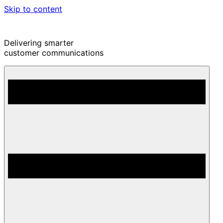
Skip to content
Delivering smarter
customer communications