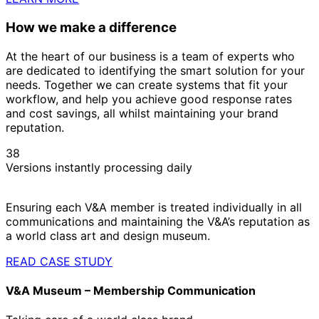
How we make a difference
At the heart of our business is a team of experts who
are dedicated to identifying the smart solution for your
needs. Together we can create systems that fit your
workflow, and help you achieve good response rates
and cost savings, all whilst maintaining your brand
reputation.
38
Versions instantly processing daily
Ensuring each V&A member is treated individually in all
communications and maintaining the V&A’s reputation as
a world class art and design museum.
READ CASE STUDY
V&A Museum – Membership Communication