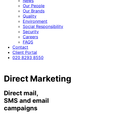
News
Our People
Our Brands
Quality
Environment
Social Responsibility
Security
Careers
FAQS
Contact
Client Portal
020 8293 8550
Direct Marketing
Direct mail,
SMS and email
campaigns