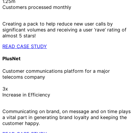
1.25m
Customers processed monthly
Creating a pack to help reduce new user calls by
significant volumes and receiving a user ‘rave’ rating of
almost 5 stars!
READ CASE STUDY
PlusNet
Customer communications platform for a major
telecoms company
3x
Increase in Efficiency
Communicating on brand, on message and on time plays
a vital part in generating brand loyalty and keeping the
customer happy.