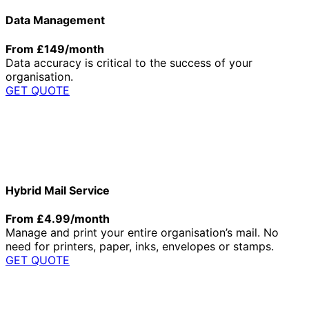
Data Management
From £149/month
Data accuracy is critical to the success of your
organisation.
GET QUOTE
Hybrid Mail Service
From £4.99/month
Manage and print your entire organisation’s mail. No
need for printers, paper, inks, envelopes or stamps.
GET QUOTE