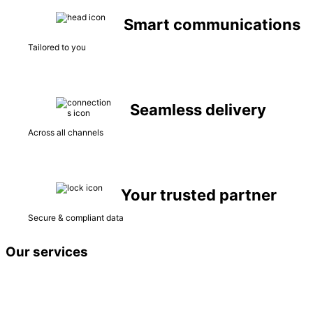
Smart communications
Tailored to you
Seamless delivery
Across all channels
Your trusted partner
Secure & compliant data
Our services