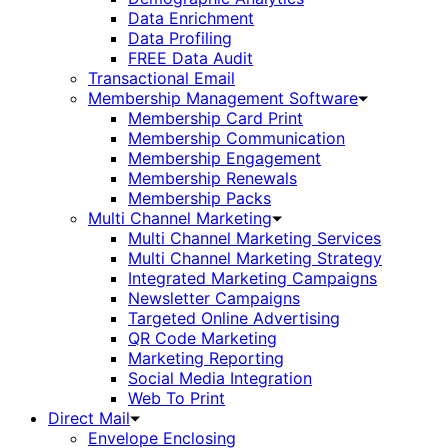
Data Enrichment
Data Profiling
FREE Data Audit
Transactional Email
Membership Management Software
Membership Card Print
Membership Communication
Membership Engagement
Membership Renewals
Membership Packs
Multi Channel Marketing
Multi Channel Marketing Services
Multi Channel Marketing Strategy
Integrated Marketing Campaigns
Newsletter Campaigns
Targeted Online Advertising
QR Code Marketing
Marketing Reporting
Social Media Integration
Web To Print
Direct Mail
Envelope Enclosing