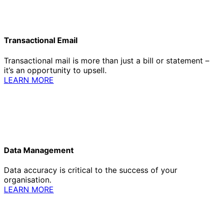
Transactional Email
Transactional mail is more than just a bill or statement –
it’s an opportunity to upsell.
LEARN MORE
Data Management
Data accuracy is critical to the success of your
organisation.
LEARN MORE