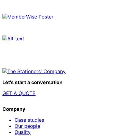
Let's start a conversation
GET A QUOTE
Company
Case studies
Our people
Quality