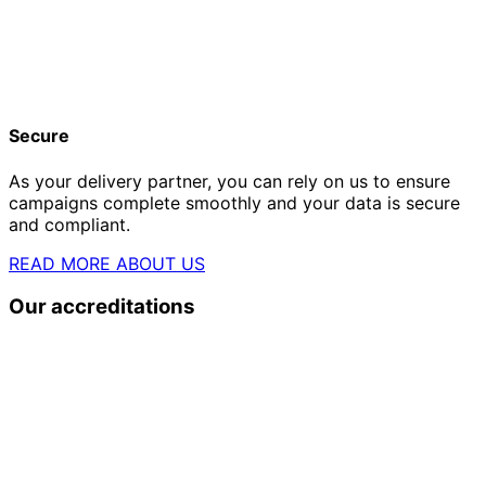
Secure
As your delivery partner, you can rely on us to ensure
campaigns complete smoothly and your data is secure
and compliant.
READ MORE ABOUT US
Our accreditations