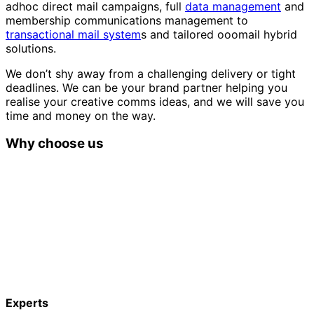
adhoc direct mail campaigns, full
data management
and
membership communications management to
transactional mail system
s and tailored ooomail hybrid
solutions.
We don’t shy away from a challenging delivery or tight
deadlines. We can be your brand partner helping you
realise your creative comms ideas, and we will save you
time and money on the way.
Why choose us
Experts