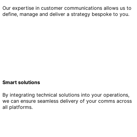
Our expertise in customer communications allows us to
define, manage and deliver a strategy bespoke to you.
Smart solutions
By integrating technical solutions into your operations,
we can ensure seamless delivery of your comms across
all platforms.