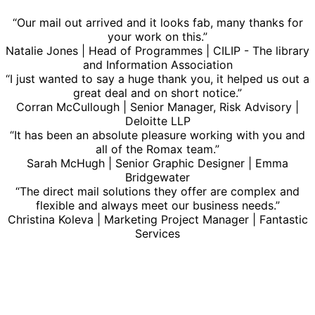
“Our mail out arrived and it looks fab, many thanks for
your work on this.”
Natalie Jones | Head of Programmes | CILIP - The library
and Information Association
“I just wanted to say a huge thank you, it helped us out a
great deal and on short notice.”
Corran McCullough | Senior Manager, Risk Advisory |
Deloitte LLP
“It has been an absolute pleasure working with you and
all of the Romax team.”
Sarah McHugh | Senior Graphic Designer | Emma
Bridgewater
“The direct mail solutions they offer are complex and
flexible and always meet our business needs.”
Christina Koleva | Marketing Project Manager | Fantastic
Services