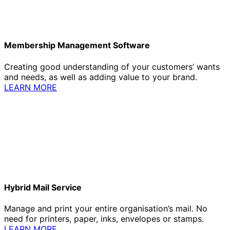
Membership Management Software
Creating good understanding of your customers’ wants
and needs, as well as adding value to your brand.
LEARN MORE
Hybrid Mail Service
Manage and print your entire organisation’s mail. No
need for printers, paper, inks, envelopes or stamps.
LEARN MORE