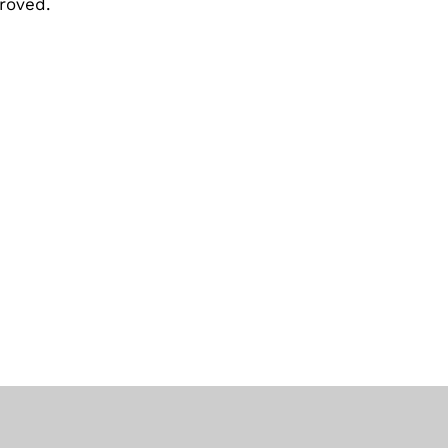
roved.