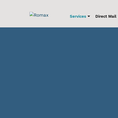
Skip
to
content
Services
Direct Mail