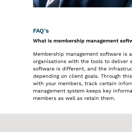
FAQ’s
What is membership management soft
Membership management software is a 
organisations with the tools to delive
software is different, and the infrastr
depending on client goals. Through thi
with your members, track certain info
management system keeps key informat
members as well as retain them.