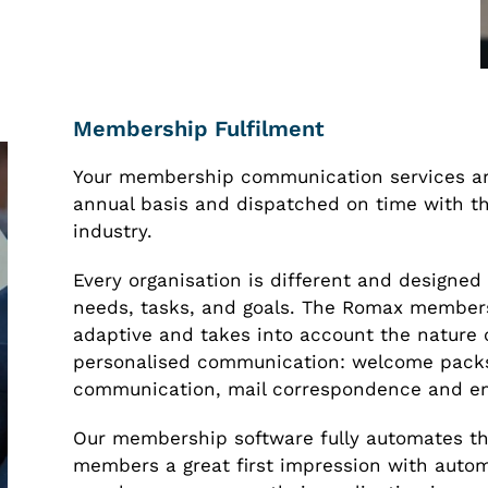
Membership Fulfilment
Your membership communication services ar
annual basis and dispatched on time with the
industry.
Every organisation is different and designed 
needs, tasks, and goals. The Romax member
adaptive and takes into account the nature o
personalised communication: welcome packs
communication, mail correspondence and em
Our membership software fully automates th
members a great first impression with aut