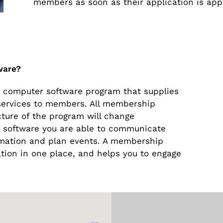
members as soon as their application is app
ware?
computer software program that supplies
r services to members. All membership
ucture of the program will change
s software you are able to communicate
rmation and plan events. A membership
ion in one place, and helps you to engage