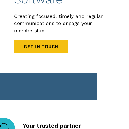
Creating focused, timely and regular
communications to engage your
membership
GET IN TOUCH
Your trusted partner