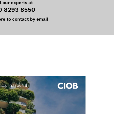
l our experts at
0 8293 8550
ere to contact by email
r Turnaround