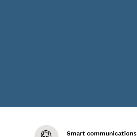
Smart communications