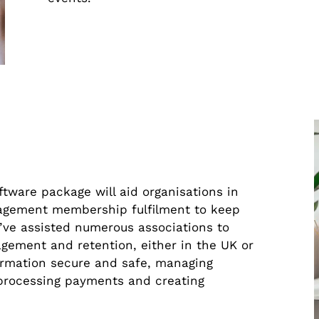
are package will aid organisations in
agement membership fulfilment to keep
’ve assisted numerous associations to
gement and retention, either in the UK or
ormation secure and safe, managing
 processing payments and creating