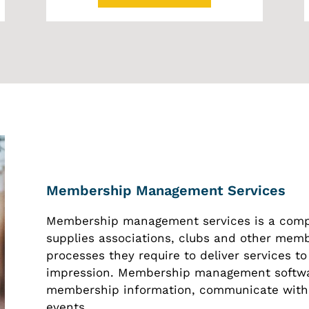
Membership Management Services
Membership management services is a comp
supplies associations, clubs and other memb
processes they require to deliver services to
impression. Membership management software
membership information, communicate with
events.