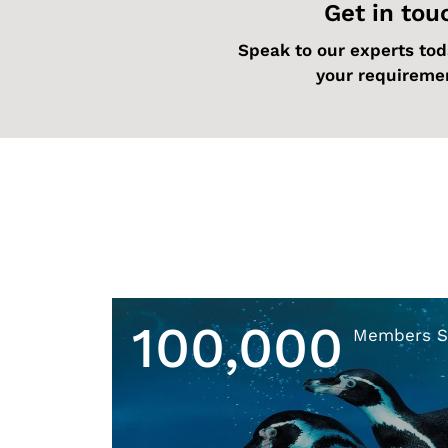
Get in tou
Speak to our experts tod
your requireme
100,000
Members S