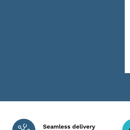
Seamless delivery