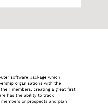
uter software package which
ership organisations with the
 their members, creating a great first
 has the ability to track
 members or prospects and plan