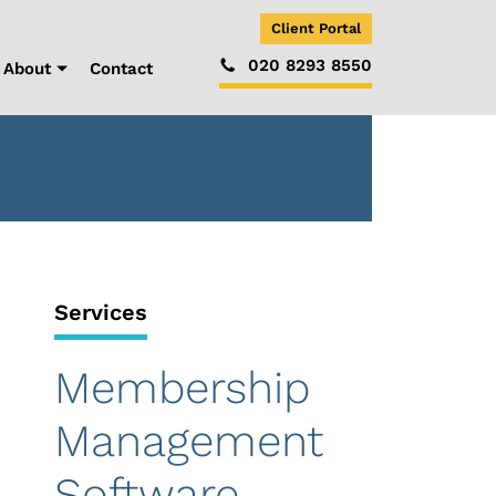
Client Portal
020 8293 8550
About
Contact
Services
Membership
Management
Software