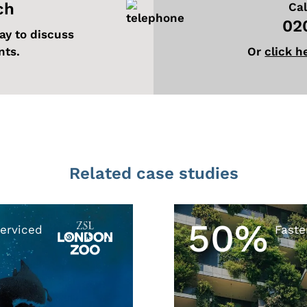
ch
Cal
02
ay to discuss
nts.
Or
click h
Related case studies
50%
erviced
Faste