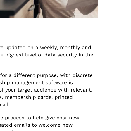
e updated on a weekly, monthly and
 highest level of data security in the
for a different purpose, with discrete
ship management software is
f your target audience with relevant,
, membership cards, printed
ail.
e process to help give your new
omated emails to welcome new