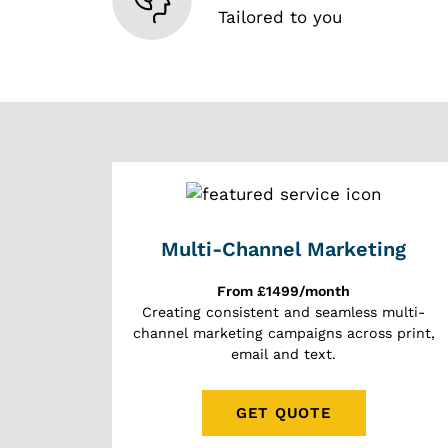
Tailored to you
Multi-Channel Marketing
From £1499/month
Creating consistent and seamless multi-
channel marketing campaigns across print,
email and text.
GET QUOTE