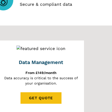
Secure & compliant data
Data Management
From £149/month
Data accuracy is critical to the success of
your organisation.
GET QUOTE