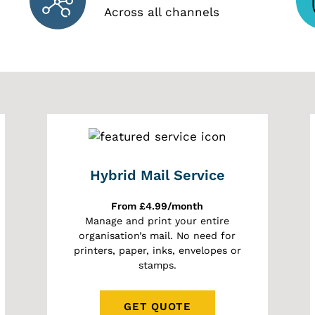
Across all channels
Hybrid Mail Service
From £4.99/month
Manage and print your entire
organisation’s mail. No need for
printers, paper, inks, envelopes or
stamps.
GET QUOTE