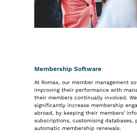
Membership Software
At Romax, our member management softw
improving their performance with man
their members continually involved. We
significantly increase membership enga
abroad, by keeping their members’ inf
subscriptions, customising databases,
automatic membership renewals.