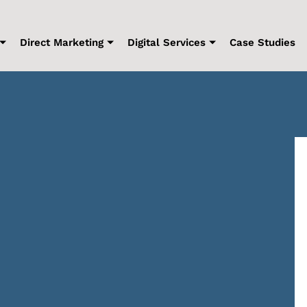
Direct Marketing
Digital Services
Case Studies