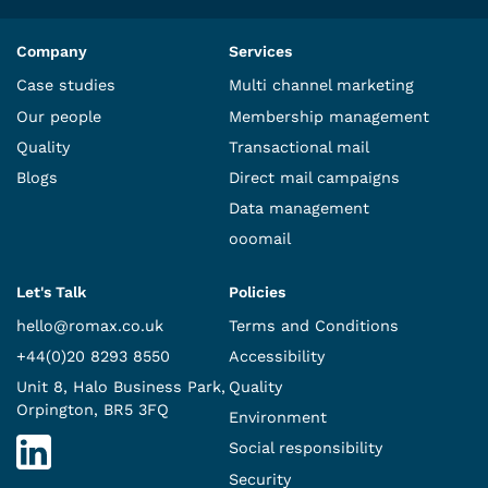
Company
Services
Case studies
Multi channel marketing
Our people
Membership management
Quality
Transactional mail
Blogs
Direct mail campaigns
Data management
ooomail
Let's Talk
Policies
hello@romax.co.uk
Terms and Conditions
+44(0)20 8293 8550
Accessibility
Unit 8, Halo Business Park,
Quality
Orpington, BR5 3FQ
Environment
Social responsibility
Security