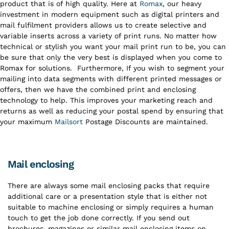
product that is of high quality. Here at
Romax
, our heavy
investment in modern equipment such as digital printers and
mail fulfilment providers allows us to create selective and
variable inserts across a variety of print runs. No matter how
technical or stylish you want your mail print run to be, you can
be sure that only the very best is displayed when you come to
Romax for solutions.
Furthermore, If you wish to segment your
mailing into data segments with different printed messages or
offers, then we have the combined print and enclosing
technology to help. This improves your marketing reach and
returns as well as reducing your postal spend by ensuring that
your maximum
Mailsort
Postage Discounts are maintained.
Mail enclosing
There are always some mail enclosing packs that require
additional care or a presentation style that is either not
suitable to machine enclosing or simply requires a human
touch to get the job done correctly. If you send out
brochures, magazines or similar mail enclosing items on