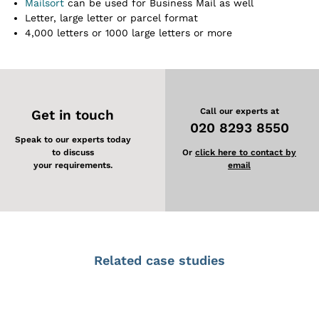
Mailsort
can be used for Business Mail as well
Letter, large letter or parcel format
4,000 letters or 1000 large letters or more
Call our experts at
Get in touch
020 8293 8550
Speak to our experts today
to discuss
Or
click here to contact by
your requirements.
email
Related case studies