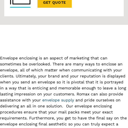
GET QUOTE
Envelope enclosing is an aspect of marketing that can
sometimes be overlooked. There are many ways to enclose an
envelope, all of which matter when communicating with your
clients. Ultimately, your brand and your reputation is displayed
when you send an envelope so it is pivotal that it is portrayed
in a way that is enticing and memorable enough to leave a long
lasting impression on your customers. Romax can also provide
assistance with your
envelope supply
and pride ourselves on
delivering an all in one solution.
Our envelope enclosing
procedures ensure that your mail packs meet your exact
requirements. Furthermore, you get to have the final say on the
envelope enclosing final aesthetic so you can truly expect a