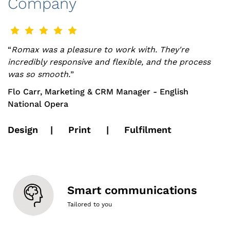
Company
“
Romax was a pleasure to work with. They're
incredibly responsive and flexible, and the process
was so smooth.
”
Flo Carr, Marketing & CRM Manager - English
National Opera
Design | Print | Fulfilment
Smart communications
Tailored to you