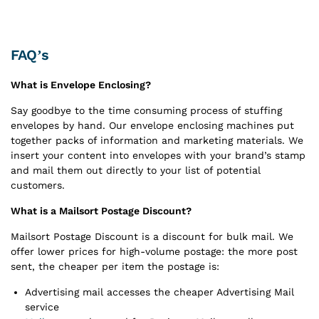
FAQ’s
What is Envelope Enclosing?
Say goodbye to the time consuming process of stuffing
envelopes by hand. Our envelope enclosing machines put
together packs of information and marketing materials. We
insert your content into envelopes with your brand’s stamp
and mail them out directly to your list of potential
customers.
What is a Mailsort Postage Discount?
Mailsort Postage Discount is a discount for bulk mail. We
offer lower prices for high-volume postage: the more post
sent, the cheaper per item the postage is:
Advertising mail accesses the cheaper Advertising Mail
service