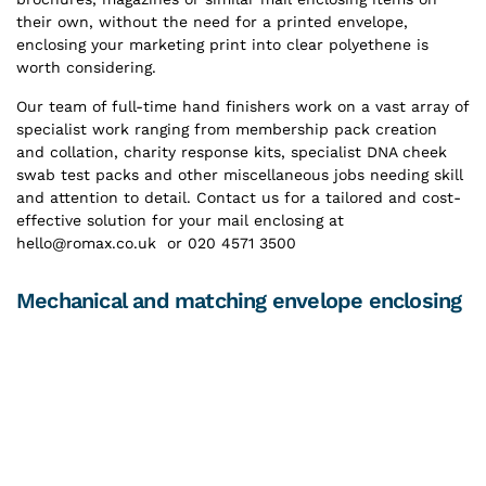
their own, without the need for a printed envelope,
enclosing your marketing print into clear polyethene is
worth considering.
Our team of full-time hand finishers work on a vast array of
specialist work ranging from membership pack creation
and collation, charity response kits, specialist DNA cheek
swab test packs and other miscellaneous jobs needing skill
and attention to detail. Contact us for a tailored and cost-
effective solution for your mail enclosing at
hello@romax.co.uk or 020 4571 3500
Mechanical and matching envelope enclosing