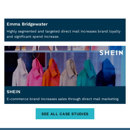
Emma Bridgewater
Highly segmented and targeted direct mail increases brand loyalty
and significant spend increase.
SHEIN
E-commerce brand increases sales through direct mail marketing
SEE ALL CASE STUDIES