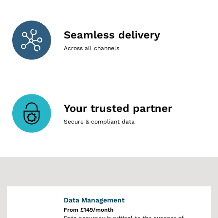
Seamless delivery
Across all channels
Your trusted partner
Secure & compliant data
Data Management
From £149/month