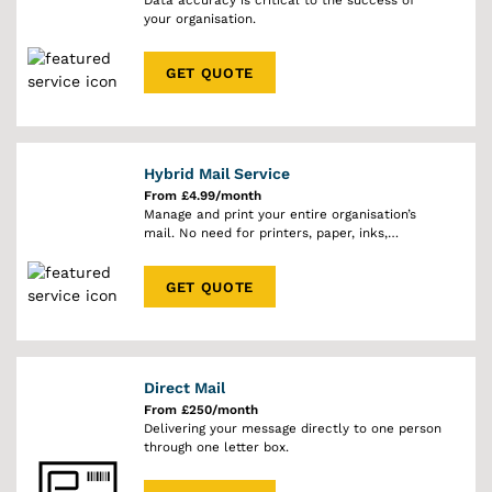
Data accuracy is critical to the success of
your organisation.
GET QUOTE
Hybrid Mail Service
From £4.99/month
Manage and print your entire organisation’s
mail. No need for printers, paper, inks,
envelopes or stamps.
GET QUOTE
Direct Mail
From £250/month
Delivering your message directly to one person
through one letter box.