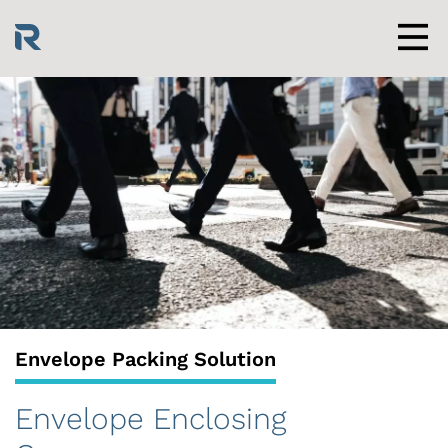
Skip
to
content
Men
Envelope Packing Solution
Envelope Enclosing