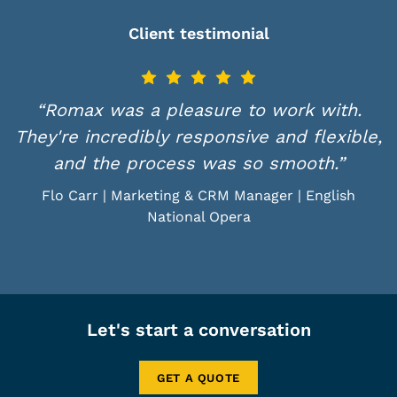
Client testimonial
“Romax was a pleasure to work with.
They're incredibly responsive and flexible,
and the process was so smooth.”
Flo Carr | Marketing & CRM Manager | English
National Opera
Let's start a conversation
GET A QUOTE