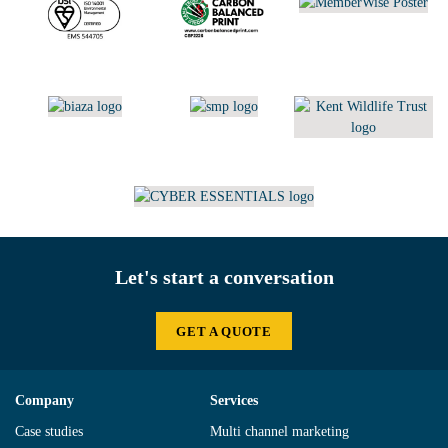
Let's start a conversation
GET A QUOTE
Company
Services
Case studies
Multi channel marketing