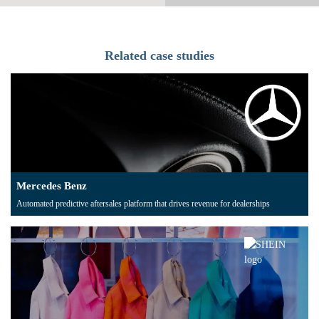
Related case studies
Mercedes Benz
Automated predictive aftersales platform that drives revenue for dealerships