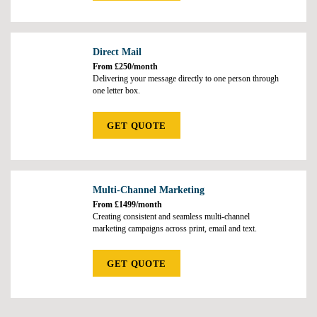
Direct Mail
From £250/month
Delivering your message directly to one person through
one letter box.
GET QUOTE
Multi-Channel Marketing
From £1499/month
Creating consistent and seamless multi-channel
marketing campaigns across print, email and text.
GET QUOTE