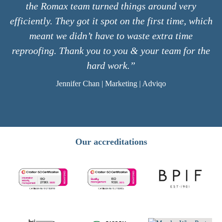
the Romax team turned things around very
efficiently. They got it spot on the first time, which
meant we didn’t have to waste extra time
reproofing. Thank you to you & your team for the
hard work.”
Jennifer Chan | Marketing | Adviqo
Our accreditations