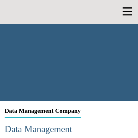
Skip
to
content
Men
Data Management Company
Data Management