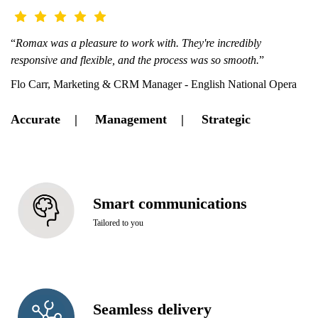
“
Romax was a pleasure to work with. They're incredibly
responsive and flexible, and the process was so smooth.
”
Flo Carr, Marketing & CRM Manager - English National Opera
Accurate | Management | Strategic
Smart communications
Tailored to you
Seamless delivery