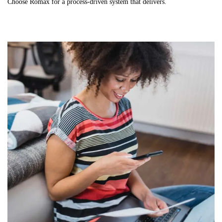
Choose Romax for a process-driven system that delivers.