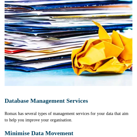
Database Management Services
Romax has several types of management services for your data that aim
to help you improve your organisation.
Minimise Data Movement