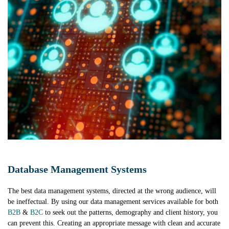
Database Management Systems
The best data management systems, directed at the wrong audience, will
be ineffectual. By using our data management services available for both
B2B
&
B2C
to seek out the patterns, demography and client history, you
can prevent this. Creating an appropriate message with clean and accurate