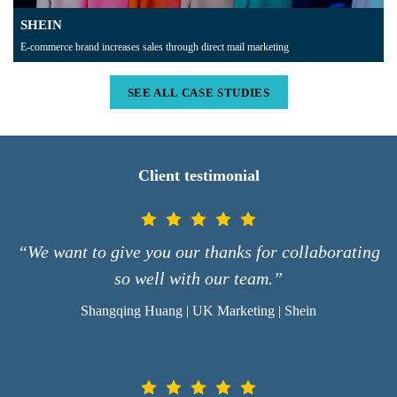
SHEIN
E-commerce brand increases sales through direct mail marketing
SEE ALL CASE STUDIES
Client testimonial
“We want to give you our thanks for collaborating
so well with our team.”
Shangqing Huang | UK Marketing | Shein