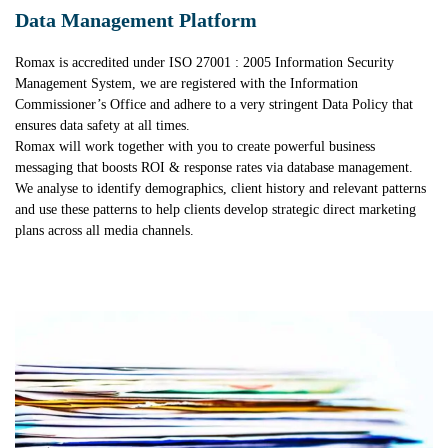
Data Management Platform
Romax is accredited under ISO 27001 : 2005 Information Security
Management System, we are registered with the Information
Commissioner’s Office and adhere to a very stringent Data Policy that
ensures data safety at all times.
Romax will work together with you to create powerful business
messaging that boosts ROI & response rates via database management.
We analyse to identify demographics, client history and relevant patterns
and use these patterns to help clients develop strategic direct marketing
plans across all media channels.