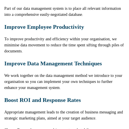
Part of our data management system is to place all relevant information
into a comprehensive easily-negotiated database.
Improve Employee Productivity
To improve productivity and efficiency within your organisation, we
minimise data movement to reduce the time spent sifting through piles of
documents.
Improve Data Management Techniques
We work together on the data management method we introduce to your
organisation so you can implement your own techniques to further
enhance your management system.
Boost ROI and Response Rates
Appropriate management leads to the creation of business messaging and
strategic marketing plans, aimed at your target audience.