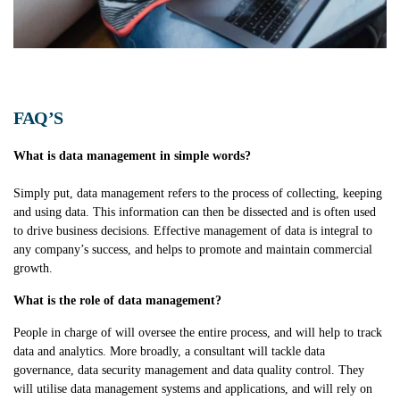
FAQ’S
What is data management in simple words?
Simply put, data management refers to the process of collecting, keeping
and using data. This information can then be dissected and is often used
to drive business decisions. Effective management of data is integral to
any company’s success, and helps to promote and maintain commercial
growth.
What is the role of data management?
People in charge of will oversee
the entire process, and will help to track
data and analytics. More broadly, a consultant will tackle data
governance, data security management and data quality control. They
will utilise data management systems and applications, and will rely on