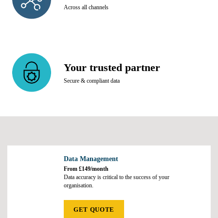
Across all channels
Your trusted partner
Secure & compliant data
Data Management
From £149/month
Data accuracy is critical to the success of your
organisation.
GET QUOTE