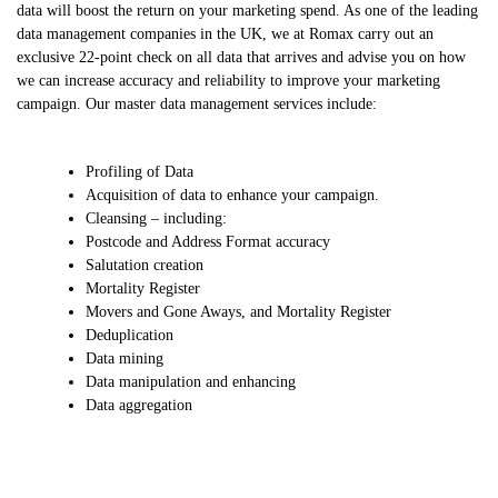
data will boost the return on your marketing spend. As one of the leading
data management companies in the UK, we at Romax carry out an
exclusive 22-point check on all data that arrives and advise you on how
we can increase accuracy and reliability to improve your marketing
campaign. Our master data management services include:
Profiling of Data
Acquisition of data to enhance your campaign.
Cleansing – including:
Postcode and Address Format accuracy
Salutation creation
Mortality Register
Movers and Gone Aways, and Mortality Register
Deduplication
Data mining
Data manipulation and enhancing
Data aggregation