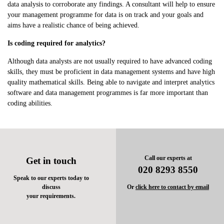
data analysis to corroborate any findings. A consultant will help to ensure
your management programme for data is on track and your goals and
aims have a realistic chance of being achieved.
Is coding required for analytics?
Although data analysts are not usually required to have advanced coding
skills, they must be proficient in data management systems and have high
quality mathematical skills. Being able to navigate and interpret analytics
software and data management programmes is far more important than
coding abilities.
Call our experts at
Get in touch
020 8293 8550
Speak to our experts today to
discuss
Or
click here to contact by email
your requirements.