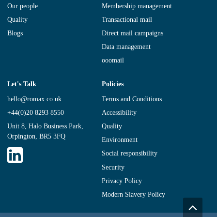
Our people
Membership management
Quality
Transactional mail
Blogs
Direct mail campaigns
Data management
ooomail
Let's Talk
Policies
hello@romax.co.uk
Terms and Conditions
+44(0)20 8293 8550
Accessibility
Unit 8, Halo Business Park,
Quality
Orpington, BR5 3FQ
Environment
Social responsibility
Security
Privacy Policy
Modern Slavery Policy