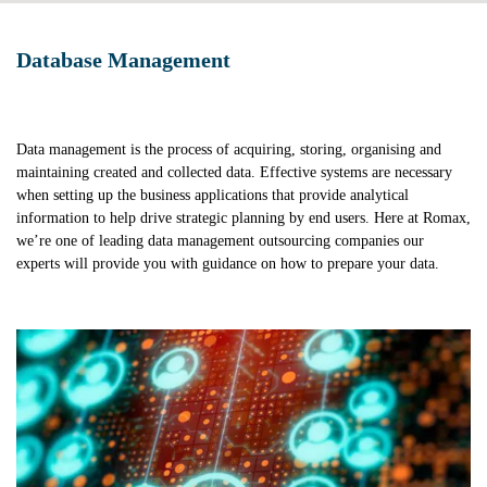
Database Management
Data management is the process of acquiring, storing, organising and
maintaining created and collected data. Effective systems are necessary
when setting up the business applications that provide analytical
information to help drive strategic planning by end users. Here at Romax,
we’re one of leading data management outsourcing companies our
experts will provide you with guidance on how to prepare your data.