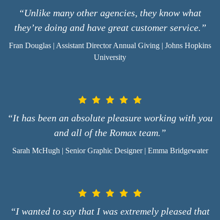
“Unlike many other agencies, they know what
they’re doing and have great customer service.”
Fran Douglas | Assistant Director Annual Giving | Johns Hopkins
University
“It has been an absolute pleasure working with you
and all of the Romax team.”
Sarah McHugh | Senior Graphic Designer | Emma Bridgewater
“I wanted to say that I was extremely pleased that