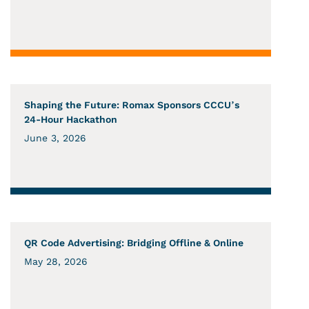
Shaping the Future: Romax Sponsors CCCU’s
24-Hour Hackathon
June 3, 2026
QR Code Advertising: Bridging Offline & Online
May 28, 2026