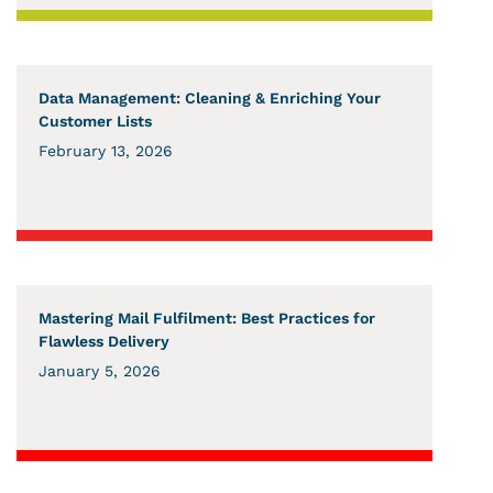
Data Management: Cleaning & Enriching Your
Customer Lists
February 13, 2026
Mastering Mail Fulfilment: Best Practices for
Flawless Delivery
January 5, 2026