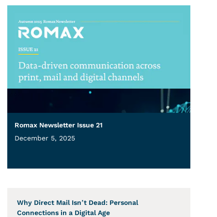
Romax Newsletter Issue 21
December 5, 2025
Why Direct Mail Isn’t Dead: Personal
Connections in a Digital Age