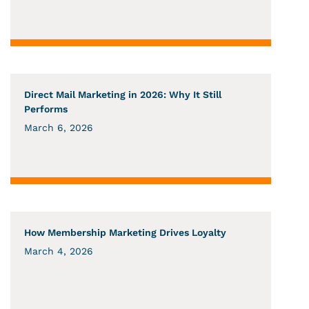
Direct Mail Marketing in 2026: Why It Still
Performs
March 6, 2026
How Membership Marketing Drives Loyalty
March 4, 2026