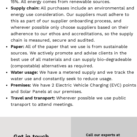
15%. All energy comes from renewable sources.
Supply chain:
All purchases include an environmental and
energy use consideration. Our suppliers must adhere to
this as part of our supplier onboarding process, and
wherever possible only choose suppliers based on their
adherence to our ethos and accreditations, so the supply
chain is measured, secure and audited.
Paper:
All of the paper that we use is from sustainable
sources. We actively promote and advise clients in the
best use of all materials and can supply bio-degradeable
(compostable) alternatives as required.
Water usage:
We have a metered supply and we track the
water use and constantly seek to reduce usage.
Premises:
We have 2 Electric Vehicle Charging (EVC) points
and Solar Panels at our premises.
Travel and transport:
Wherever possible we use public
transport to attend meetings.
Call our experts at
Get in touch