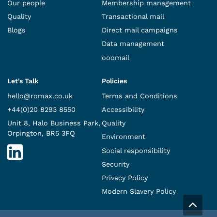
Our people
Membership management
Quality
Transactional mail
Blogs
Direct mail campaigns
Data management
ooomail
Let's Talk
Policies
hello@romax.co.uk
Terms and Conditions
+44(0)20 8293 8550
Accessibility
Unit 8, Halo Business Park,
Quality
Orpington, BR5 3FQ
Environment
Social responsibility
Security
Privacy Policy
Modern Slavery Policy