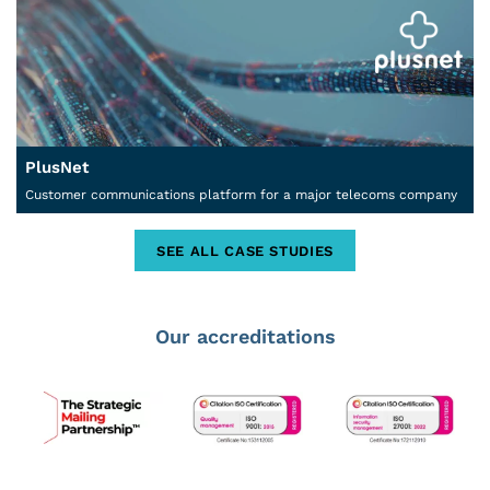
PlusNet
Customer communications platform for a major telecoms company
SEE ALL CASE STUDIES
Our accreditations