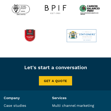
Let's start a conversation
GET A QUOTE
Company
Services
Case studies
Multi channel marketing