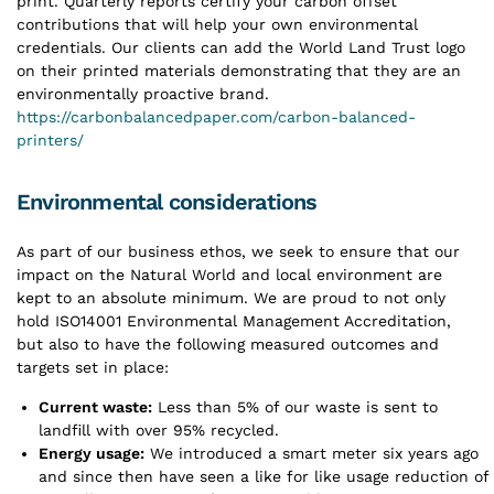
print. Quarterly reports certify your carbon offset
contributions that will help your own environmental
credentials. Our clients can add the World Land Trust logo
on their printed materials demonstrating that they are an
environmentally proactive brand.
https://carbonbalancedpaper.com/carbon-balanced-
printers/
Environmental considerations
As part of our business ethos, we seek to ensure that our
impact on the Natural World and local environment are
kept to an absolute minimum. We are proud to not only
hold ISO14001 Environmental Management Accreditation,
but also to have the following measured outcomes and
targets set in place:
Current waste:
Less than 5% of our waste is sent to
landfill with over 95% recycled.
Energy usage:
We introduced a smart meter six years ago
and since then have seen a like for like usage reduction of