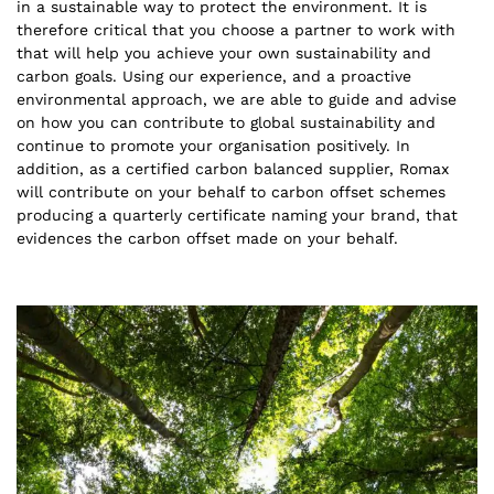
in a sustainable way to protect the environment. It is
therefore critical that you choose a partner to work with
that will help you achieve your own sustainability and
carbon goals. Using our experience, and a proactive
environmental approach, we are able to guide and advise
on how you can contribute to global sustainability and
continue to promote your organisation positively. In
addition, as a certified carbon balanced supplier, Romax
will contribute on your behalf to carbon offset schemes
producing a quarterly certificate naming your brand, that
evidences the carbon offset made on your behalf.