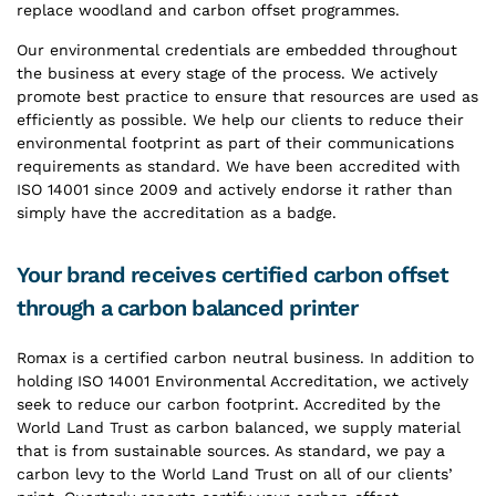
replace woodland and carbon offset programmes.
Our environmental credentials are embedded throughout
the business at every stage of the process. We actively
promote best practice to ensure that resources are used as
efficiently as possible. We help our clients to reduce their
environmental footprint as part of their communications
requirements as standard. We have been accredited with
ISO 14001 since 2009 and actively endorse it rather than
simply have the accreditation as a badge.
Your brand receives certified carbon offset
through a carbon balanced printer
Romax is a certified carbon neutral business. In addition to
holding ISO 14001 Environmental Accreditation, we actively
seek to reduce our carbon footprint. Accredited by the
World Land Trust as carbon balanced, we supply material
that is from sustainable sources. As standard, we pay a
carbon levy to the World Land Trust on all of our clients’