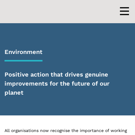
Skip
to
content
Men
Environment
Positive action that drives genuine
improvements for the future of our
planet
All organisations now recognise the importance of working