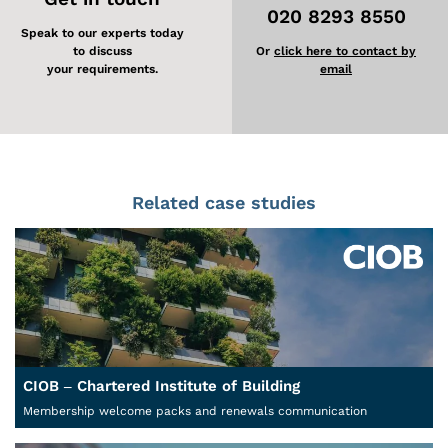
020 8293 8550
Speak to our experts today
to discuss
Or
click here to contact by
your requirements.
email
Related case studies
CIOB – Chartered Institute of Building
Membership welcome packs and renewals communication