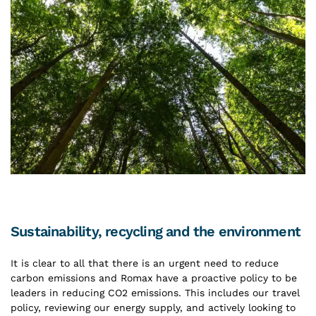
Sustainability, recycling and the environment
It is clear to all that there is an urgent need to reduce
carbon emissions and Romax have a proactive policy to be
leaders in reducing CO2 emissions. This includes our travel
policy, reviewing our energy supply, and actively looking to