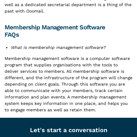
well as a dedicated secretarial department is a thing of the
past with Ooomail.
Membership Management Software
FAQs
What is membership management software?
Membership management software is a computer software
program that supplies organisations with the tools to
deliver services to members. All membership software is
different, and the infrastructure of the program will change
depending on client goals. Through this software you are
able to communicate with your members, track certain
information and plan events. A membership management
system keeps key information in one place, and helps you
to engage members as well as retain them.
Let's start a conversation