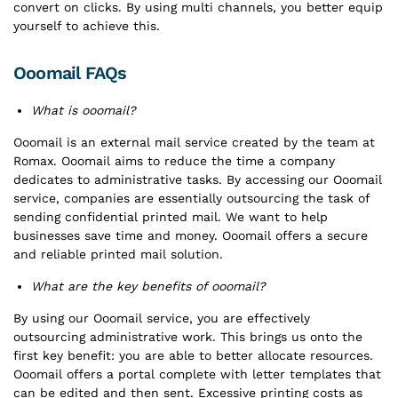
convert on clicks. By using multi channels, you better equip
yourself to achieve this.
Ooomail FAQs
What is ooomail?
Ooomail is an external mail service created by the team at
Romax. Ooomail aims to reduce the time a company
dedicates to administrative tasks. By accessing our Ooomail
service, companies are essentially outsourcing the task of
sending confidential printed mail. We want to help
businesses save time and money. Ooomail offers a secure
and reliable printed mail solution.
What are the key benefits of ooomail?
By using our Ooomail service, you are effectively
outsourcing administrative work. This brings us onto the
first key benefit: you are able to better allocate resources.
Ooomail offers a portal complete with letter templates that
can be edited and then sent. Excessive printing costs as