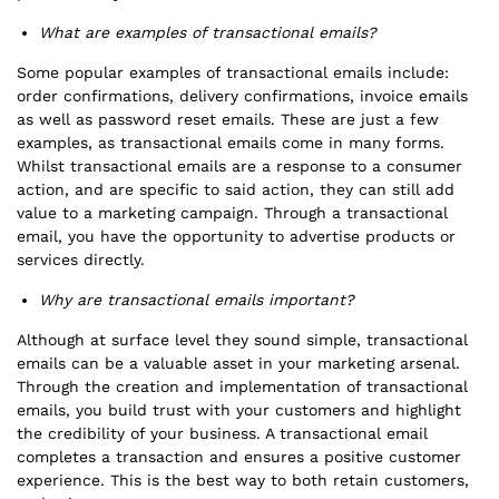
What are examples of transactional emails?
Some popular examples of transactional emails include:
order confirmations, delivery confirmations, invoice emails
as well as password reset emails. These are just a few
examples, as transactional emails come in many forms.
Whilst transactional emails are a response to a consumer
action, and are specific to said action, they can still add
value to a marketing campaign. Through a transactional
email, you have the opportunity to advertise products or
services directly.
Why are transactional emails important?
Although at surface level they sound simple, transactional
emails can be a valuable asset in your marketing arsenal.
Through the creation and implementation of transactional
emails, you build trust with your customers and highlight
the credibility of your business. A transactional email
completes a transaction and ensures a positive customer
experience. This is the best way to both retain customers,