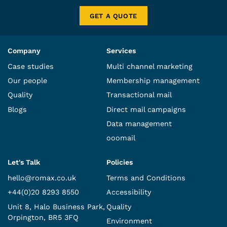
GET A QUOTE
Company
Services
Case studies
Multi channel marketing
Our people
Membership management
Quality
Transactional mail
Blogs
Direct mail campaigns
Data management
ooomail
Let's Talk
Policies
hello@romax.co.uk
Terms and Conditions
+44(0)20 8293 8550
Accessibility
Unit 8, Halo Business Park,
Quality
Orpington, BR5 3FQ
Environment