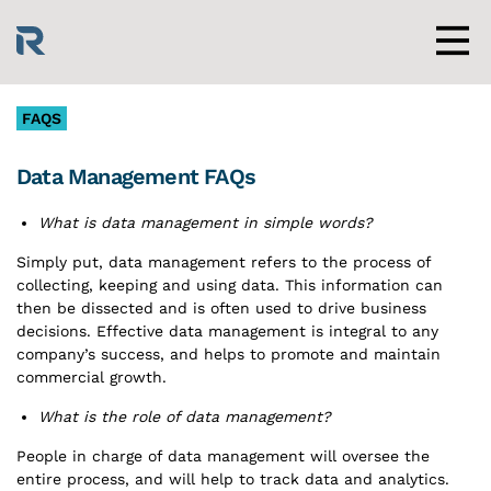
Skip
to
content
Men
FAQS
Data Management FAQs
What is data management in simple words?
Simply put, data management refers to the process of
collecting, keeping and using data. This information can
then be dissected and is often used to drive business
decisions. Effective data management is integral to any
company’s success, and helps to promote and maintain
commercial growth.
What is the role of data management?
People in charge of data management will oversee
the
entire process, and will help to track data and analytics.