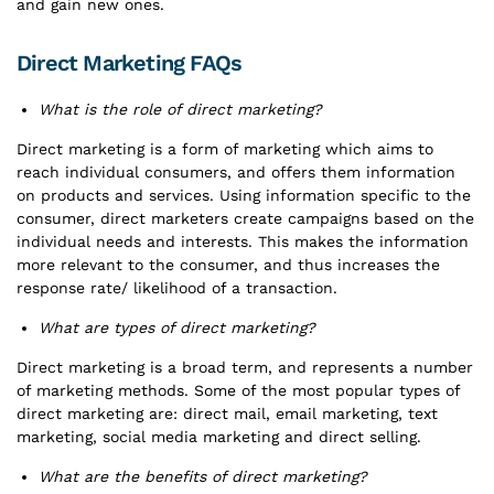
and gain new ones.
Direct Marketing FAQs
What is the role of direct marketing?
Direct marketing is a form of marketing which aims to
reach individual consumers, and offers them information
on products and services. Using information specific to the
consumer, direct marketers create campaigns based on the
individual needs and interests. This makes the information
more relevant to the consumer, and thus increases the
response rate/ likelihood of a transaction.
What are types of direct marketing?
Direct marketing is a broad term, and represents a number
of marketing methods. Some of the most popular types of
direct marketing are: direct mail, email marketing, text
marketing, social media marketing and direct selling.
What are the benefits of direct marketing?