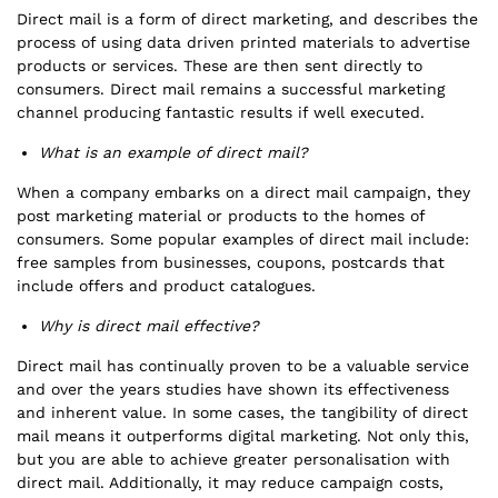
Direct mail is a form of direct marketing, and describes the
process of using data driven printed materials to advertise
products or services. These are then sent directly to
consumers. Direct mail remains a successful marketing
channel producing fantastic results if well executed.
What is an example of direct mail?
When a company embarks on a direct mail campaign, they
post marketing material or products to the homes of
consumers. Some popular examples of direct mail include:
free samples from businesses, coupons, postcards that
include offers and product catalogues.
Why is direct mail effective?
Direct mail has continually proven to be a valuable service
and over the years studies have shown its effectiveness
and inherent value. In some cases, the tangibility of direct
mail means it outperforms digital marketing. Not only this,
but you are able to achieve greater personalisation with
direct mail. Additionally, it may reduce campaign costs,