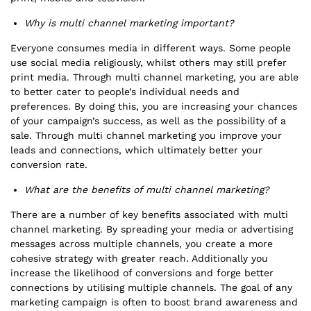
Why is multi channel marketing important?
Everyone consumes media in different ways. Some people
use social media religiously, whilst others may still prefer
print media. Through multi channel marketing, you are able
to better cater to people’s individual needs and
preferences. By doing this, you are increasing your chances
of your campaign’s success, as well as the possibility of a
sale. Through multi channel marketing you improve your
leads and connections, which ultimately better your
conversion rate.
What are the benefits of multi channel marketing?
There are a number of key benefits associated with multi
channel marketing. By spreading your media or advertising
messages across multiple channels, you create a more
cohesive strategy with greater reach. Additionally you
increase the likelihood of conversions and forge better
connections by utilising multiple channels. The goal of any
marketing campaign is often to boost brand awareness and