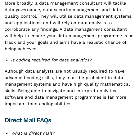
More broadly, a data management consultant will tackle
data governance, data security management and data
quality control. They will utilise data management systems
and applications, and will rely on data analysis to
corroborate any findings. A data management consultant
will help to ensure your data management programme is on
track and your goals and aims have a realistic chance of
being achieved.
Is coding required for data analytics?
Although data analysts are not usually required to have
advanced coding skills, they must be proficient in data
management systems and have high quality mathematical
skills. Being able to navigate and interpret analytics
software and data management programmes is far more
important than coding abilities.
Direct Mail FAQs
What is direct mail?