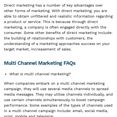
Direct marketing has a number of key advantages over
other forms of marketing. With direct marketing, you are
able to obtain unfiltered and realistic information regarding
a product or service. This is because through direct
marketing, a company is often engaged directly with the
consumer. Some other benefits of direct marketing include:
the building of relationships with customers, the
understanding of a marketing approaches success on your
target market, increasement of sales.
Multi Channel Marketing FAQs
What is multi channel marketing?
When companies embark on a multi channel marketing
campaign, they will use several media channels to spread
media messages. They may utilise channels individually, and
use certain channels simultaneously to boost campaign
performance. Some examples of the types of channels used
in a multi channel campaign include: email, social media,
print, mobile and television.