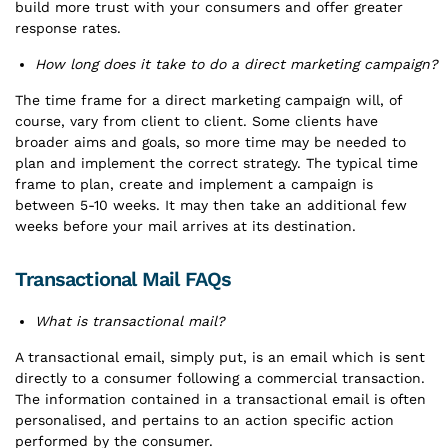
build more trust with your consumers and offer greater
response rates.
How long does it take to do a direct marketing campaign?
The time frame for a direct marketing campaign will, of
course, vary from client to client. Some clients have
broader aims and goals, so more time may be needed to
plan and implement the correct strategy. The typical time
frame to plan, create and implement a campaign is
between 5-10 weeks. It may then take an additional few
weeks before your mail arrives at its destination.
Transactional Mail FAQs
What is transactional mail?
A transactional email, simply put, is an email which is sent
directly to a consumer following a commercial transaction.
The information contained in a transactional email is often
personalised, and pertains to an action specific action
performed by the consumer.