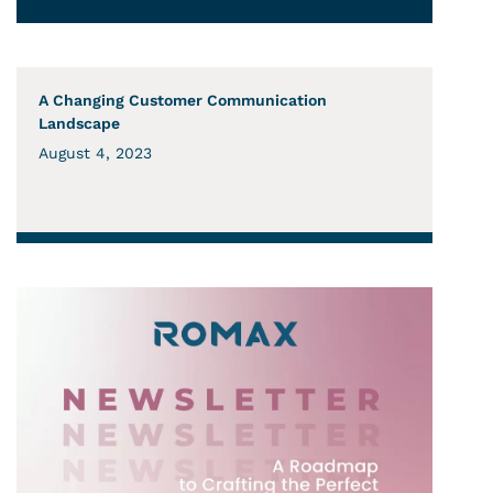
A Changing Customer Communication
Landscape
August 4, 2023