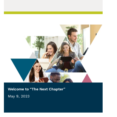
Welcome to “The Next Chapter”
May 9, 2023