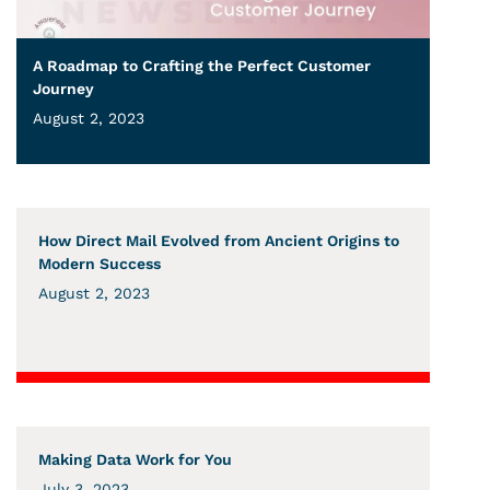
A Roadmap to Crafting the Perfect Customer
Journey
August 2, 2023
How Direct Mail Evolved from Ancient Origins to
Modern Success
August 2, 2023
Making Data Work for You
July 3, 2023