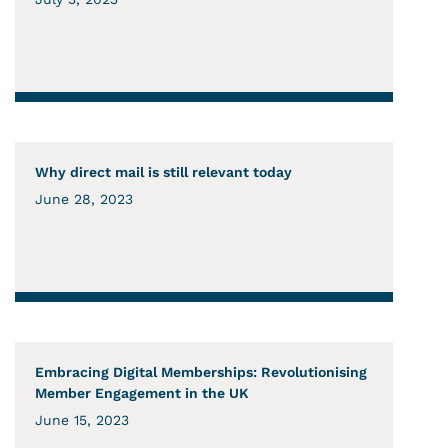
Why direct mail is still relevant today
June 28, 2023
Embracing Digital Memberships: Revolutionising
Member Engagement in the UK
June 15, 2023