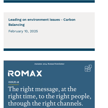
Leading on environment issues – Carbon
Balancing
February 10, 2025