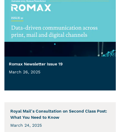
Romax Newsletter Issue 19
March 26, 2025
Royal Mail’s Consultation on Second Class Post:
What You Need to Know
March 24, 2025