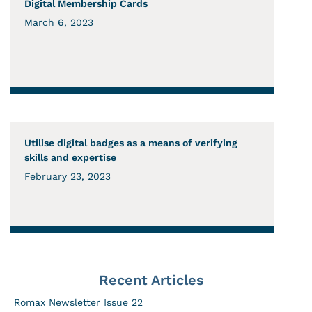
Digital Membership Cards
March 6, 2023
Utilise digital badges as a means of verifying
skills and expertise
February 23, 2023
Recent Articles
Romax Newsletter Issue 22