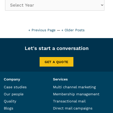
« Previous Page
—
« Older Posts
Let's start a conversation
GET A QUOTE
Company
Services
Case studies
Multi channel marketing
Our people
Membership management
Quality
Transactional mail
Blogs
Direct mail campaigns