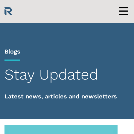
Skip
to
content
Men
Blogs
Stay Updated
Latest news, articles and newsletters