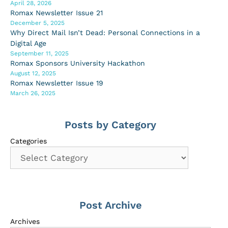
April 28, 2026
Romax Newsletter Issue 21
December 5, 2025
Why Direct Mail Isn’t Dead: Personal Connections in a
Digital Age
September 11, 2025
Romax Sponsors University Hackathon
August 12, 2025
Romax Newsletter Issue 19
March 26, 2025
Posts by Category
Categories
Post Archive
Archives