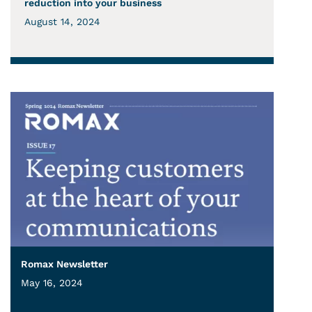
reduction into your business
August 14, 2024
Romax Newsletter
May 16, 2024