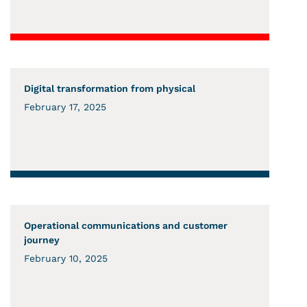
Digital transformation from physical
February 17, 2025
Operational communications and customer
journey
February 10, 2025