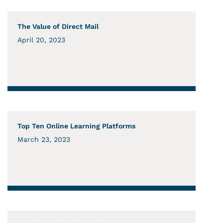
The Value of Direct Mail
April 20, 2023
Top Ten Online Learning Platforms
March 23, 2023