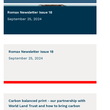
Romax Newsletter Issue 18
September 25, 2024
Romax Newsletter Issue 18
September 25, 2024
Carbon balanced print – our partnership with
World Land Trust and how to bring carbon