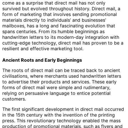
come as a surprise that direct mail has not only
survived but evolved throughout history. Direct mail, a
form of marketing that involves sending promotional
materials directly to individuals’ and businesses’
mailboxes, has a long and fascinating evolution that
spans centuries. From its humble beginnings as
handwritten letters to its modern-day integration with
cutting-edge technology, direct mail has proven to be a
resilient and effective marketing tool.
Ancient Roots and Early Beginnings
The roots of direct mail can be traced back to ancient
civilisations, where merchants used handwritten letters
to advertise their products and services. These early
forms of direct mail were simple and rudimentary,
relying on persuasive language to entice potential
customers.
The first significant development in direct mail occurred
in the 15th century with the invention of the printing
press. This revolutionary technology enabled the mass
production of promotional materials, such as flyers and