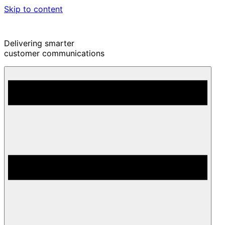
Skip to content
Delivering smarter
customer communications