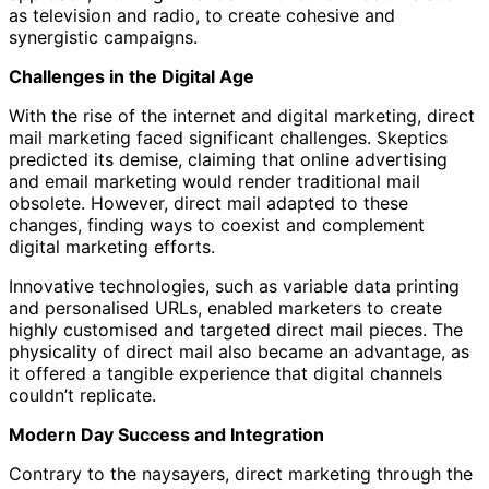
as television and radio, to create cohesive and
synergistic campaigns.
Challenges in the Digital Age
With the rise of the internet and digital marketing, direct
mail marketing faced significant challenges. Skeptics
predicted its demise, claiming that online advertising
and email marketing would render traditional mail
obsolete. However, direct mail adapted to these
changes, finding ways to coexist and complement
digital marketing efforts.
Innovative technologies, such as variable data printing
and personalised URLs, enabled marketers to create
highly customised and targeted direct mail pieces. The
physicality of direct mail also became an advantage, as
it offered a tangible experience that digital channels
couldn’t replicate.
Modern Day Success and Integration
Contrary to the naysayers, direct marketing through the