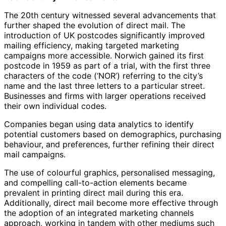
The 20th century witnessed several advancements that
further shaped the evolution of direct mail. The
introduction of UK postcodes significantly improved
mailing efficiency, making targeted marketing
campaigns more accessible. Norwich gained its first
postcode in 1959 as part of a trial, with the first three
characters of the code (‘NOR’) referring to the city’s
name and the last three letters to a particular street.
Businesses and firms with larger operations received
their own individual codes.
Companies began using data analytics to identify
potential customers based on demographics, purchasing
behaviour, and preferences, further refining their direct
mail campaigns.
The use of colourful graphics, personalised messaging,
and compelling call-to-action elements became
prevalent in printing direct mail during this era.
Additionally, direct mail become more effective through
the adoption of an integrated marketing channels
approach, working in tandem with other mediums such