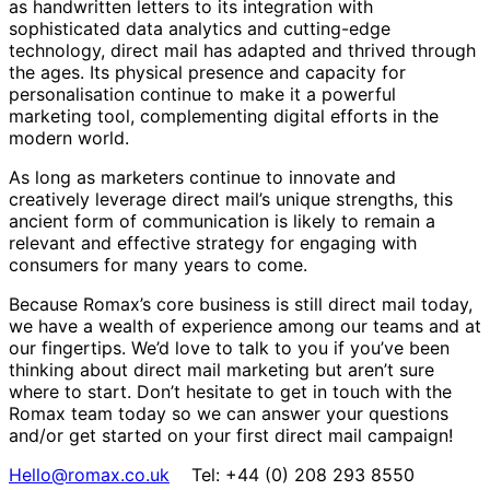
as handwritten letters to its integration with
sophisticated data analytics and cutting-edge
technology, direct mail has adapted and thrived through
the ages. Its physical presence and capacity for
personalisation continue to make it a powerful
marketing tool, complementing digital efforts in the
modern world.
As long as marketers continue to innovate and
creatively leverage direct mail’s unique strengths, this
ancient form of communication is likely to remain a
relevant and effective strategy for engaging with
consumers for many years to come.
Because Romax’s core business is still direct mail today,
we have a wealth of experience among our teams and at
our fingertips. We’d love to talk to you if you’ve been
thinking about direct mail marketing but aren’t sure
where to start. Don’t hesitate to get in touch with the
Romax team today so we can answer your questions
and/or get started on your first direct mail campaign!
Hello@romax.co.uk
Tel: +44 (0) 208 293 8550