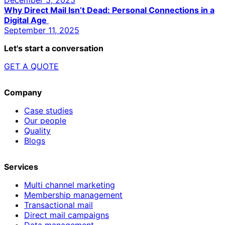
Why Direct Mail Isn’t Dead: Personal Connections in a
Digital Age
September 11, 2025
Let's start a conversation
GET A QUOTE
Company
Case studies
Our people
Quality
Blogs
Services
Multi channel marketing
Membership management
Transactional mail
Direct mail campaigns
Data management