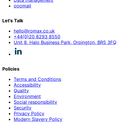
ooomail
Let's Talk
hello@romax.co.uk
+44(0)20 8293 8550
Unit 8, Halo Business Park, Orpington, BR5 3FQ
Policies
Terms and Conditions
Accessibility
Quality
Environment
Social responsibility
Security
Privacy Policy
Modern Slavery Policy