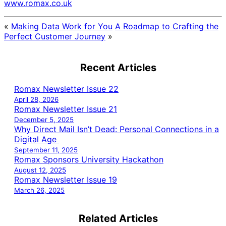
www.romax.co.uk
«
Making Data Work for You
A Roadmap to Crafting the
Perfect Customer Journey
»
Recent Articles
Romax Newsletter Issue 22
April 28, 2026
Romax Newsletter Issue 21
December 5, 2025
Why Direct Mail Isn’t Dead: Personal Connections in a
Digital Age
September 11, 2025
Romax Sponsors University Hackathon
August 12, 2025
Romax Newsletter Issue 19
March 26, 2025
Related Articles