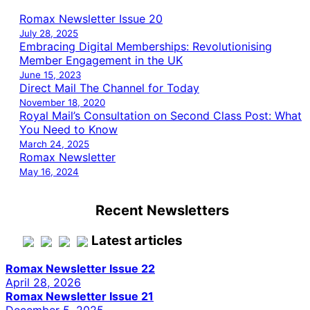
Romax Newsletter Issue 20
July 28, 2025
Embracing Digital Memberships: Revolutionising
Member Engagement in the UK
June 15, 2023
Direct Mail The Channel for Today
November 18, 2020
Royal Mail’s Consultation on Second Class Post: What
You Need to Know
March 24, 2025
Romax Newsletter
May 16, 2024
Recent Newsletters
Latest articles
Romax Newsletter Issue 22
April 28, 2026
Romax Newsletter Issue 21
December 5, 2025