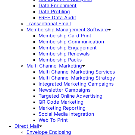
Data Enrichment
Data Profiling
FREE Data Audit
Transactional Email
Membership Management Software
Membership Card Print
Membership Communication
Membership Engagement
Membership Renewals
Membership Packs
Multi Channel Marketing
Multi Channel Marketing Services
Multi Channel Marketing Strategy
Integrated Marketing Campaigns
Newsletter Campaigns
Targeted Online Advertising
QR Code Marketing
Marketing Reporting
Social Media Integration
Web To Print
Direct Mail
Envelope Enclosing