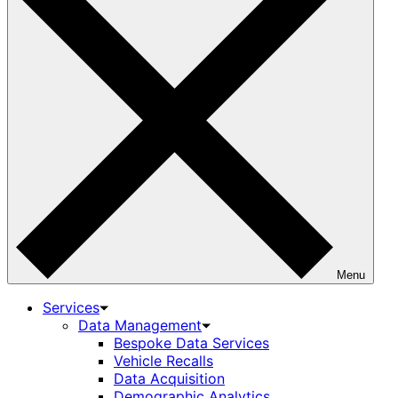
Menu
Services
Data Management
Bespoke Data Services
Vehicle Recalls
Data Acquisition
Demographic Analytics