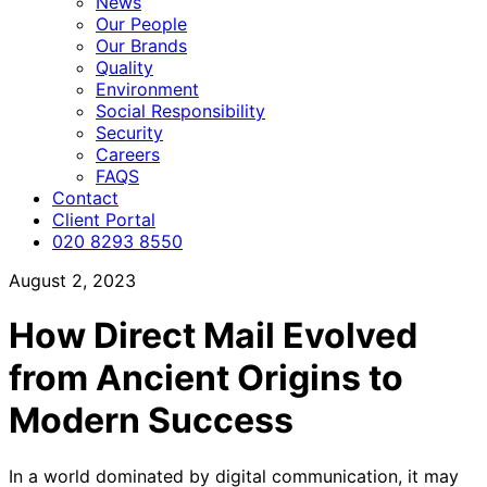
News
Our People
Our Brands
Quality
Environment
Social Responsibility
Security
Careers
FAQS
Contact
Client Portal
020 8293 8550
August 2, 2023
How Direct Mail Evolved
from Ancient Origins to
Modern Success
In a world dominated by digital communication, it may