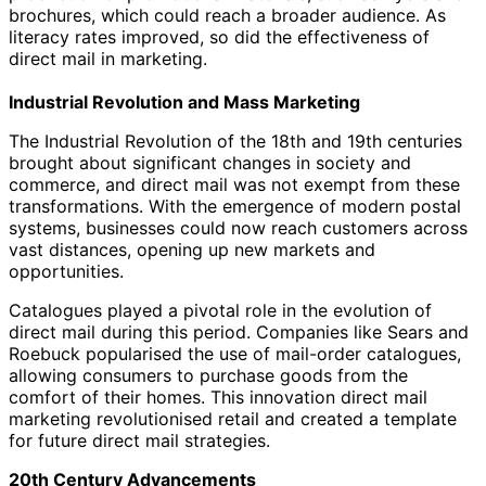
brochures, which could reach a broader audience. As
literacy rates improved, so did the effectiveness of
direct mail in marketing.
Industrial Revolution and Mass Marketing
The Industrial Revolution of the 18th and 19th centuries
brought about significant changes in society and
commerce, and direct mail was not exempt from these
transformations. With the emergence of modern postal
systems, businesses could now reach customers across
vast distances, opening up new markets and
opportunities.
Catalogues played a pivotal role in the evolution of
direct mail during this period. Companies like Sears and
Roebuck popularised the use of mail-order catalogues,
allowing consumers to purchase goods from the
comfort of their homes. This innovation direct mail
marketing revolutionised retail and created a template
for future direct mail strategies.
20th Century Advancements