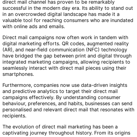
direct mail channel has proven to be remarkably
successful in the modern day era. Its ability to stand out
in an overcrowded digital landscape has made it a
valuable tool for reaching consumers who are inundated
with online ads and emails.
Direct mail campaigns now often work in tandem with
digital marketing efforts. QR codes, augmented reality
(AR), and near-field communication (NFC) technology
have bridged the gap between print and digital through
integrated marketing campaigns, allowing recipients to
seamlessly interact with direct mail pieces using their
smartphones.
Furthermore, companies now use data-driven insights
and predictive analytics to target their direct mail
campaigns effectively. By understanding consumer
behaviour, preferences, and habits, businesses can send
personalised and relevant direct mail that resonates with
recipients.
The evolution of direct mail marketing has been a
captivating journey throughout history. From its origins