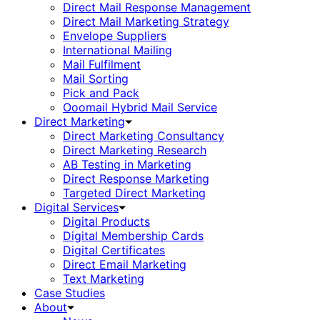
Direct Mail Response Management
Direct Mail Marketing Strategy
Envelope Suppliers
International Mailing
Mail Fulfilment
Mail Sorting
Pick and Pack
Ooomail Hybrid Mail Service
Direct Marketing
Direct Marketing Consultancy
Direct Marketing Research
AB Testing in Marketing
Direct Response Marketing
Targeted Direct Marketing
Digital Services
Digital Products
Digital Membership Cards
Digital Certificates
Direct Email Marketing
Text Marketing
Case Studies
About