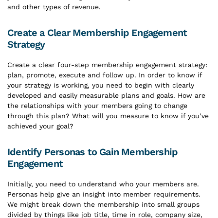
and other types of revenue.
Create a Clear Membership Engagement
Strategy
Create a clear four-step membership engagement strategy:
plan, promote, execute and follow up. In order to know if
your strategy is working, you need to begin with clearly
developed and easily measurable plans and goals. How are
the relationships with your members going to change
through this plan? What will you measure to know if you’ve
achieved your goal?
Identify Personas to Gain Membership
Engagement
Initially, you need to understand who your members are.
Personas help give an insight into member requirements.
We might break down the membership into small groups
divided by things like job title, time in role, company size,