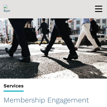
Skip
to
content
Men
Services
Membership Engagement