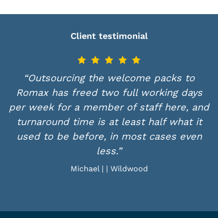
Client testimonial
“Outsourcing the welcome packs to
Romax has freed two full working days
per week for a member of staff here, and
w
turnaround time is at least half what it
used to be before, in most cases even
less.”
Michael | | Wildwood