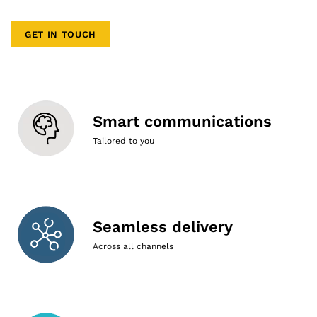
GET IN TOUCH
Smart communications
Tailored to you
Seamless delivery
Across all channels