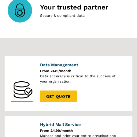
Your trusted partner
Secure & compliant data
Data Management
From £149/month
Data accuracy is critical to the success of
your organisation.
GET QUOTE
Hybrid Mail Service
From £4.99/month
Manage and print your entire organisation’s