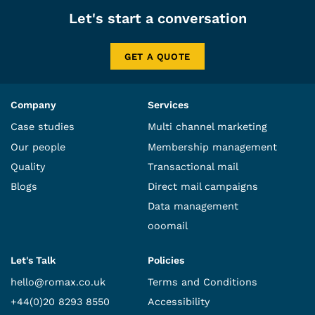
Let's start a conversation
GET A QUOTE
Company
Services
Case studies
Multi channel marketing
Our people
Membership management
Quality
Transactional mail
Blogs
Direct mail campaigns
Data management
ooomail
Let's Talk
Policies
hello@romax.co.uk
Terms and Conditions
+44(0)20 8293 8550
Accessibility