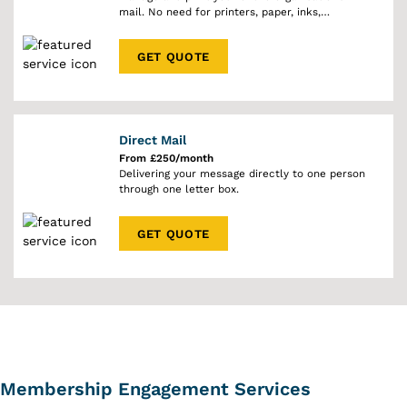
mail. No need for printers, paper, inks,
envelopes or stamps.
GET QUOTE
Direct Mail
From £250/month
Delivering your message directly to one person
through one letter box.
GET QUOTE
Membership Engagement Services