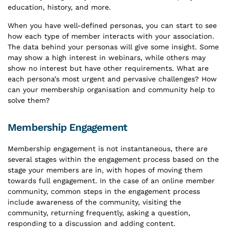
education, history, and more.
When you have well-defined personas, you can start to see
how each type of member interacts with your association.
The data behind your personas will give some insight. Some
may show a high interest in webinars, while others may
show no interest but have other requirements. What are
each persona’s most urgent and pervasive challenges? How
can your membership organisation and community help to
solve them?
Membership Engagement
Membership engagement is not instantaneous, there are
several stages within the engagement process based on the
stage your members are in, with hopes of moving them
towards full engagement. In the case of an online member
community, common steps in the engagement process
include awareness of the community, visiting the
community, returning frequently, asking a question,
responding to a discussion and adding content.