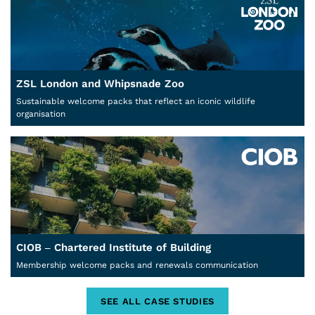
ZSL London and Whipsnade Zoo
Sustainable welcome packs that reflect an iconic wildlife
organisation
CIOB – Chartered Institute of Building
Membership welcome packs and renewals communication
SEE ALL CASE STUDIES