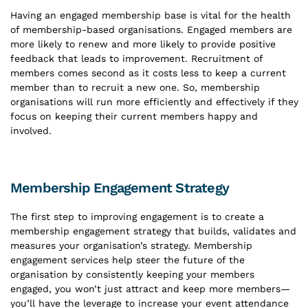
Having an engaged membership base is vital for the health
of membership-based organisations. Engaged members are
more likely to renew and more likely to provide positive
feedback that leads to improvement. Recruitment of
members comes second as it costs less to keep a current
member than to recruit a new one. So, membership
organisations will run more efficiently and effectively if they
focus on keeping their current members happy and
involved.
Membership Engagement Strategy
The first step to improving engagement is to create a
membership engagement strategy that builds, validates and
measures your organisation’s strategy. Membership
engagement services help steer the future of the
organisation by consistently keeping your members
engaged, you won’t just attract and keep more members—
you’ll have the leverage to increase your event attendance