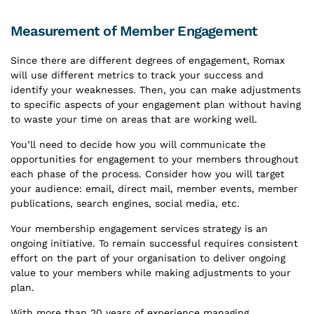
Measurement of Member Engagement
Since there are different degrees of engagement, Romax
will use different metrics to track your success and
identify your weaknesses. Then, you can make adjustments
to specific aspects of your engagement plan without having
to waste your time on areas that are working well.
You’ll need to decide how you will communicate the
opportunities for engagement to your members throughout
each phase of the process. Consider how you will target
your audience: email, direct mail, member events, member
publications, search engines, social media, etc.
Your membership engagement services strategy is an
ongoing initiative. To remain successful requires consistent
effort on the part of your organisation to deliver ongoing
value to your members while making adjustments to your
plan.
With more than 20 years of experience managing