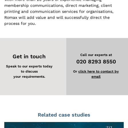
membership communications, direct marketing, client
printing and communication services for organisations,
Romax will add value and will successfully direct the
process for you.
Call our experts at
Get in touch
020 8293 8550
Speak to our experts today
to discuss
Or
click here to contact by
your requirements.
email
Related case studies