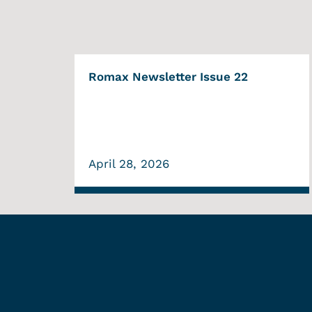
Romax Newsletter Issue 22
April 28, 2026