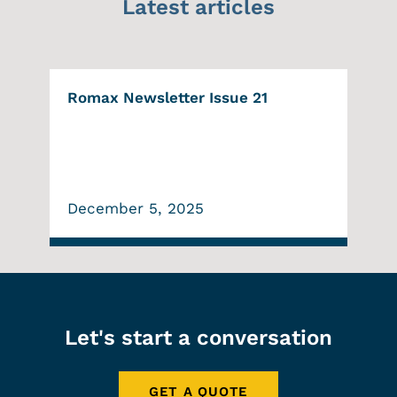
Latest articles
Romax Newsletter Issue 21
December 5, 2025
Let's start a conversation
GET A QUOTE