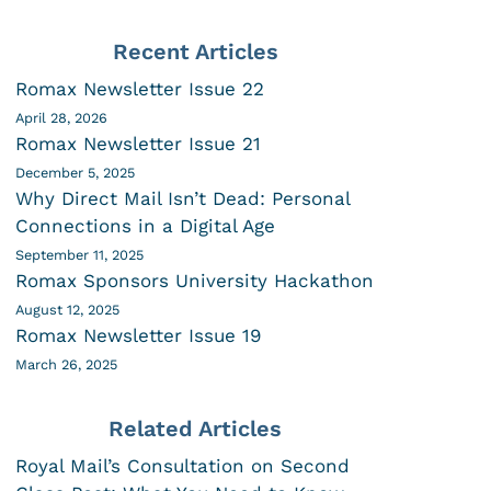
Recent Articles
Romax Newsletter Issue 22
April 28, 2026
Romax Newsletter Issue 21
December 5, 2025
Why Direct Mail Isn’t Dead: Personal
Connections in a Digital Age
September 11, 2025
Romax Sponsors University Hackathon
August 12, 2025
Romax Newsletter Issue 19
March 26, 2025
Related Articles
Royal Mail’s Consultation on Second