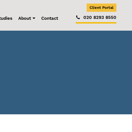
Client Portal
020 8293 8550
tudies
About
Contact