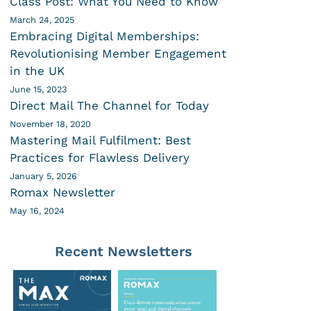
Class Post: What You Need to Know
March 24, 2025
Embracing Digital Memberships:
Revolutionising Member Engagement
in the UK
June 15, 2023
Direct Mail The Channel for Today
November 18, 2020
Mastering Mail Fulfilment: Best
Practices for Flawless Delivery
January 5, 2026
Romax Newsletter
May 16, 2024
Recent Newsletters