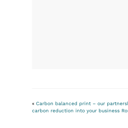
«
Carbon balanced print – our partners
carbon reduction into your business
Ro