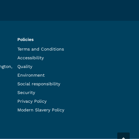
Policies
Terms and Conditions
Accessibility
ngton,
Quality
Environment
Social responsibility
Security
Privacy Policy
Modern Slavery Policy