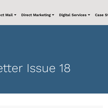
ect Mail
Direct Marketing
Digital Services
Case S
ter Issue 18