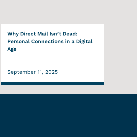
Why Direct Mail Isn’t Dead:
Personal Connections in a Digital
Age
September 11, 2025