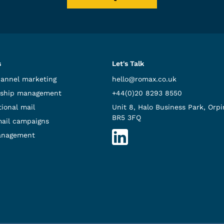
s
Let's Talk
hannel marketing
hello@romax.co.uk
ship management
+44(0)20 8293 8550
ional mail
Unit 8, Halo Business Park, Orpi
BR5 3FQ
mail campaigns
anagement