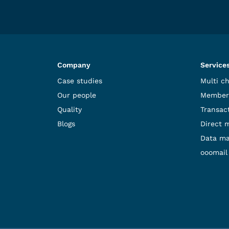
Company
Service
Case studies
Multi c
Our people
Member
Quality
Transact
Blogs
Direct 
Data m
ooomail