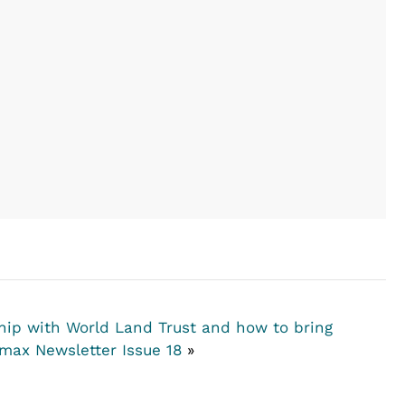
hip with World Land Trust and how to bring
max Newsletter Issue 18
»