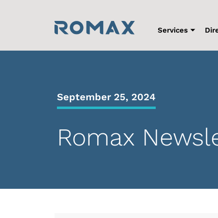
Skip
to
content
Services
Dir
September 25, 2024
Romax Newslet