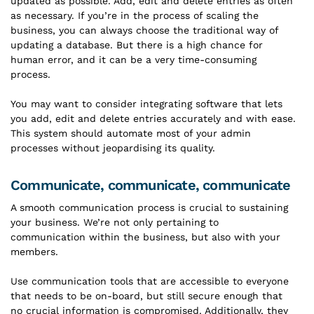
updated as possible. Add, edit and delete entries as often
as necessary. If you’re in the process of scaling the
business, you can always choose the traditional way of
updating a database. But there is a high chance for
human error, and it can be a very time-consuming
process.
You may want to consider integrating software that lets
you add, edit and delete entries accurately and with ease.
This system should automate most of your admin
processes without jeopardising its quality.
Communicate, communicate, communicate
A smooth communication process is crucial to sustaining
your business. We’re not only pertaining to
communication within the business, but also with your
members.
Use communication tools that are accessible to everyone
that needs to be on-board, but still secure enough that
no crucial information is compromised. Additionally, they