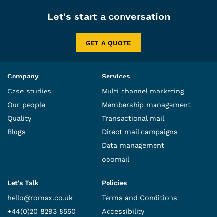
Let's start a conversation
GET A QUOTE
Company
Services
Case studies
Multi channel marketing
Our people
Membership management
Quality
Transactional mail
Blogs
Direct mail campaigns
Data management
ooomail
Let's Talk
Policies
hello@romax.co.uk
Terms and Conditions
+44(0)20 8293 8550
Accessibility