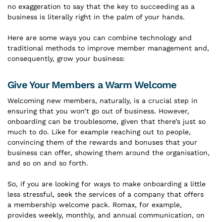
no exaggeration to say that the key to succeeding as a
business is literally right in the palm of your hands.
Here are some ways you can combine technology and
traditional methods to improve member management and,
consequently, grow your business:
Give Your Members a Warm Welcome
Welcoming new members, naturally, is a crucial step in
ensuring that you won’t go out of business. However,
onboarding can be troublesome, given that there’s just so
much to do. Like for example reaching out to people,
convincing them of the rewards and bonuses that your
business can offer, showing them around the organisation,
and so on and so forth.
So, if you are looking for ways to make onboarding a little
less stressful, seek the services of a company that offers
a membership welcome pack. Romax, for example,
provides weekly, monthly, and annual communication, on