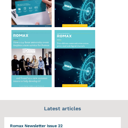
Latest articles
Romax Newsletter Issue 22