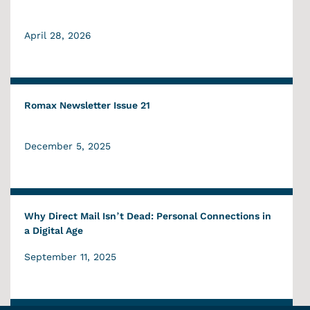
April 28, 2026
Romax Newsletter Issue 21
December 5, 2025
Why Direct Mail Isn’t Dead: Personal Connections in
a Digital Age
September 11, 2025