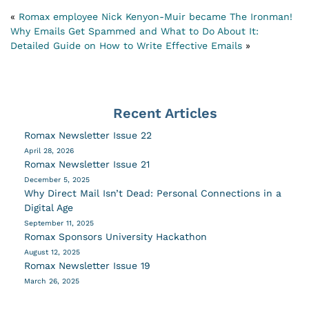
«
Romax employee Nick Kenyon-Muir became The Ironman!
Why Emails Get Spammed and What to Do About It:
Detailed Guide on How to Write Effective Emails
»
Recent Articles
Romax Newsletter Issue 22
April 28, 2026
Romax Newsletter Issue 21
December 5, 2025
Why Direct Mail Isn’t Dead: Personal Connections in a
Digital Age
September 11, 2025
Romax Sponsors University Hackathon
August 12, 2025
Romax Newsletter Issue 19
March 26, 2025