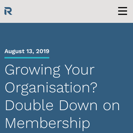
Skip
to
content
Men
August 13, 2019
Growing Your
Organisation?
Double Down on
Membership