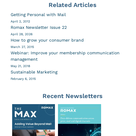
Related Articles
Getting Personal with Mail
April 2, 2012
Romax Newsletter Issue 22
April 28, 2026
How to grow your consumer brand
March 27, 2015
Webinar: Improve your membership communication
management
May 21, 2018
Sustainable Marketing
February 6, 2015
Recent Newsletters