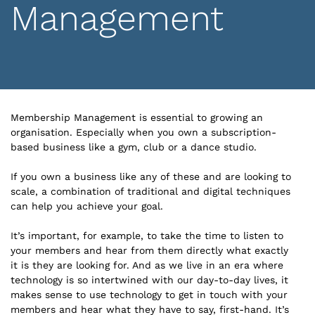
Management
Membership Management is essential to growing an
organisation. Especially when you own a subscription-
based business like a gym, club or a dance studio.
If you own a business like any of these and are looking to
scale, a combination of traditional and digital techniques
can help you achieve your goal.
It’s important, for example, to take the time to listen to
your members and hear from them directly what exactly
it is they are looking for. And as we live in an era where
technology is so intertwined with our day-to-day lives, it
makes sense to use technology to get in touch with your
members and hear what they have to say, first-hand. It’s