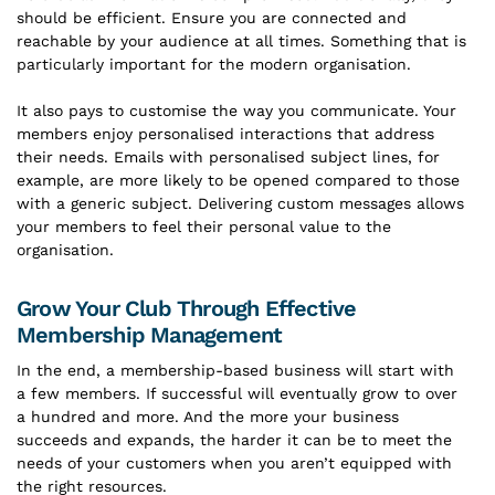
should be efficient. Ensure you are connected and
reachable by your audience at all times. Something that is
particularly important for the modern organisation.
It also pays to customise the way you communicate. Your
members enjoy personalised interactions that address
their needs. Emails with personalised subject lines, for
example, are more likely to be opened compared to those
with a generic subject. Delivering custom messages allows
your members to feel their personal value to the
organisation.
Grow Your Club Through Effective
Membership Management
In the end, a membership-based business will start with
a few members. If successful will eventually grow to over
a hundred and more. And the more your business
succeeds and expands, the harder it can be to meet the
needs of your customers when you aren’t equipped with
the right resources.