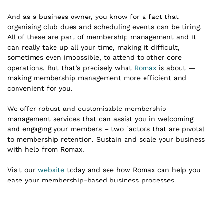
And as a business owner, you know for a fact that
organising club dues and scheduling events can be tiring.
All of these are part of membership management and it
can really take up all your time, making it difficult,
sometimes even impossible, to attend to other core
operations. But that’s precisely what
Romax
is about —
making membership management more efficient and
convenient for you.
We offer robust and customisable membership
management services that can assist you in welcoming
and engaging your members – two factors that are pivotal
to membership retention. Sustain and scale your business
with help from Romax.
Visit our
website
today and see how Romax can help you
ease your membership-based business processes.