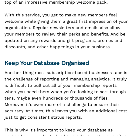
top of an impressive membership welcome pack.
With this service, you get to make new members feel
welcome while giving them a great first impression of your
organisation. Regular newsletters and emails also allow
your members to review their perks and benefits. And be
updated on any rewards and gift programs, promos and
discounts, and other happenings in your business.
Keep Your Database Organised
Another thing most subscription-based businesses face is
the challenge of reporting and managing analytics. It truly
is difficult to pull out all of your membership reports
when you need them when you’re looking to sort through
tens, maybe even hundreds or thousands of files.
Moreover, it’s even more of a challenge to ensure their
accuracy. At times, this leaves you with an additional cost
just to get consistent status reports.
This is why it’s important to keep your database as