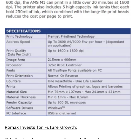
Romax Invests for Future Growth: