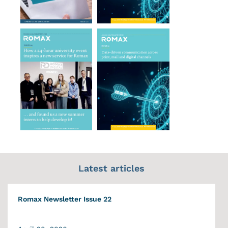
Latest articles
Romax Newsletter Issue 22