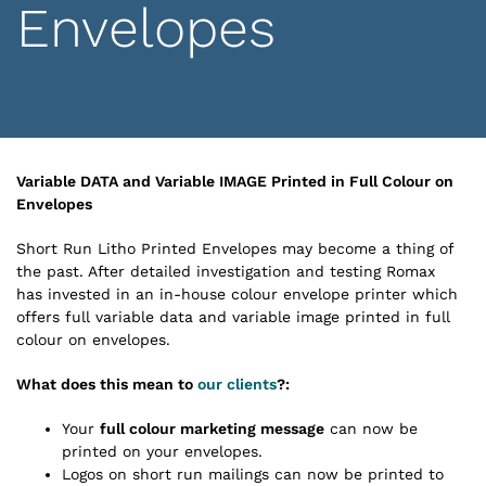
Envelopes
Variable DATA and Variable IMAGE Printed in Full Colour on
Envelopes
Short Run Litho Printed Envelopes may become a thing of
the past. After detailed investigation and testing Romax
has invested in an in-house colour envelope printer which
offers full variable data and variable image printed in full
colour on envelopes.
What does this mean to
our clients
?:
Your
full colour marketing message
can now be
printed on your envelopes.
Logos on short run mailings can now be printed to