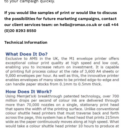
to your campaign quickly.
If you would like samples of print or would like to discuss
the possibilities for future marketing campaigns, contact
our client services team: on hello@romax.co.uk or call +44
(0)20 8293 8550
Technical Information