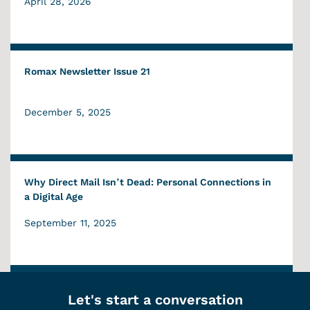
April 28, 2026
Romax Newsletter Issue 21
December 5, 2025
Why Direct Mail Isn’t Dead: Personal Connections in
a Digital Age
September 11, 2025
Let's start a conversation