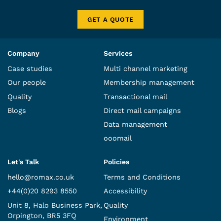
GET A QUOTE
Company
Services
Case studies
Multi channel marketing
Our people
Membership management
Quality
Transactional mail
Blogs
Direct mail campaigns
Data management
ooomail
Let's Talk
Policies
hello@romax.co.uk
Terms and Conditions
+44(0)20 8293 8550
Accessibility
Unit 8, Halo Business Park,
Quality
Orpington, BR5 3FQ
Environment