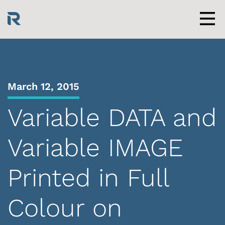
Skip
to
content
Men
March 12, 2015
Variable DATA and
Variable IMAGE
Printed in Full
Colour on