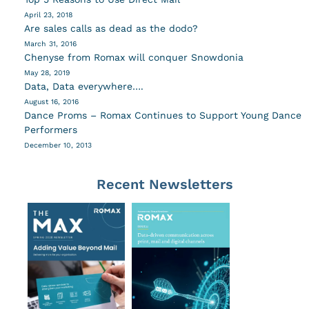
April 23, 2018
Are sales calls as dead as the dodo?
March 31, 2016
Chenyse from Romax will conquer Snowdonia
May 28, 2019
Data, Data everywhere….
August 16, 2016
Dance Proms – Romax Continues to Support Young Dance
Performers
December 10, 2013
Recent Newsletters