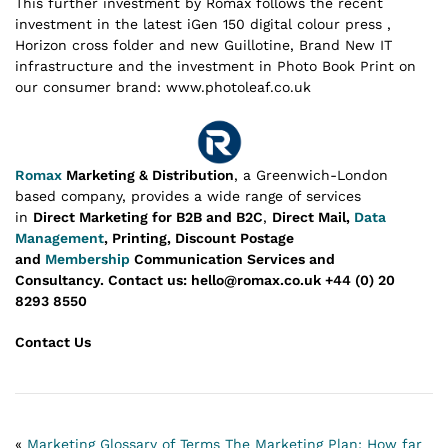
This further investment by Romax follows the recent
investment in the latest iGen 150 digital colour press ,
Horizon cross folder and new Guillotine, Brand New IT
infrastructure and the investment in Photo Book Print on
our consumer brand: www.photoleaf.co.uk
Romax
Marketing & Distribution
, a Greenwich-London
based company, provides a wide range of services
in
Direct Marketing for B2B and B2C
,
Direct Mail,
Data
Management
, Printing, Discount Postage
and
Membership
Communication Services and
Consultancy.
Contact us: hello@romax.co.uk +44 (0) 20
8293 8550
Contact Us
«
Marketing Glossary of Terms
The Marketing Plan: How far