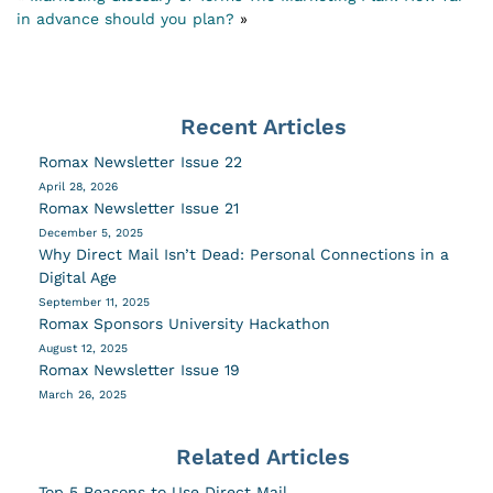
in advance should you plan?
»
Recent Articles
Romax Newsletter Issue 22
April 28, 2026
Romax Newsletter Issue 21
December 5, 2025
Why Direct Mail Isn’t Dead: Personal Connections in a
Digital Age
September 11, 2025
Romax Sponsors University Hackathon
August 12, 2025
Romax Newsletter Issue 19
March 26, 2025
Related Articles
Top 5 Reasons to Use Direct Mail