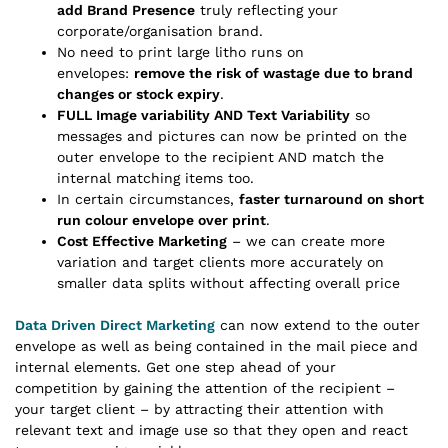
add Brand Presence
truly reflecting your
corporate/organisation brand.
No need to print large litho runs on
envelopes:
remove the risk of wastage due to brand
changes or stock expiry
.
FULL Image variability AND Text Variability
so
messages and pictures can now be printed on the
outer envelope to the recipient AND match the
internal matching items too.
In certain circumstances,
faster turnaround on short
run colour envelope over print
.
Cost Effective Marketing
– we can create more
variation and target clients more accurately on
smaller data splits without affecting overall price
Data Driven Direct Marketing
can now extend to the outer
envelope as well as being contained in the mail piece and
internal elements. Get one step ahead of your
competition by gaining the attention of the recipient –
your target client – by attracting their attention with
relevant text and image use so that they open and react