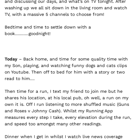
and discussing our days, and what’s on TV tonight. After
washing up we all sit down in the living room and watch
TV, with a massive 5 channels to choose from!
Bedtime and time to settle down with a
book………..goodnight!
Today
– Back home, and time for some quality time with
my Son, playing, and watching funny dogs and cats clips
on Youtube. Then off to bed for him with a story or two
read to him….
Then time for a run, I text my friend to join me but he
shares his location, at his local pub, oh well, a run on my
own it is. Off I run listening to more shuffled music (Guns
and Roses v Johnny Cash). Whilst my Running App
measures every step I take, every elevation during the run,
and speed too amongst many other readings.
Dinner when I get in whilst I watch live news coverage