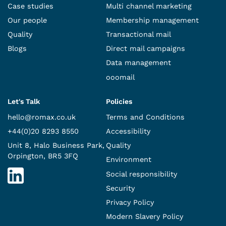
Case studies
Multi channel marketing
Our people
Membership management
Quality
Transactional mail
Blogs
Direct mail campaigns
Data management
ooomail
Let's Talk
Policies
hello@romax.co.uk
Terms and Conditions
+44(0)20 8293 8550
Accessibility
Unit 8, Halo Business Park,
Quality
Orpington, BR5 3FQ
Environment
Social responsibility
Security
Privacy Policy
Modern Slavery Policy