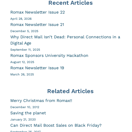
Recent Articles
Romax Newsletter Issue 22
April 28, 2026
Romax Newsletter Issue 21
December 5, 2025
Why Direct Mail Isn’t Dead: Personal Connections in a
Digital Age
September 11, 2025
Romax Sponsors University Hackathon
August 12, 2025
Romax Newsletter Issue 19
March 26, 2025
Related Articles
Merry Christmas from Romax!!
December 10, 2012
Saving the planet
January 21, 2020
Can Direct Mail Boost Sales on Black Friday?
September 25, 2017