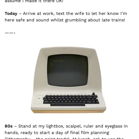
assume I made it there OK!
Today
– Arrive at work, text the wife to let her know I’m
here safe and sound whilst grumbling about late trains!
——-
80s
– Stand at my lightbox, scalpel, ruler and eyeglass in
hands, ready to start a day of final film planning
(lithography – the print trade). At lunch, ask to use the