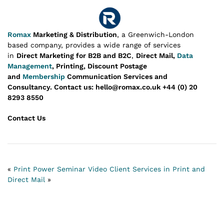
Romax
Marketing & Distribution
, a Greenwich-London
based company, provides a wide range of services
in
Direct Marketing for B2B and B2C
,
Direct Mail,
Data
Management
, Printing, Discount Postage
and
Membership
Communication Services and
Consultancy.
Contact us: hello@romax.co.uk +44 (0) 20
8293 8550
Contact Us
«
Print Power Seminar Video
Client Services in Print and
Direct Mail
»