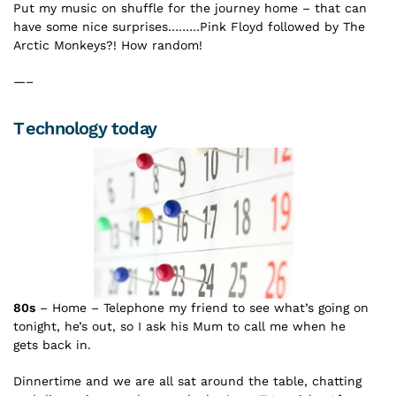
Put my music on shuffle for the journey home – that can
have some nice surprises………Pink Floyd followed by The
Arctic Monkeys?! How random!
—–
Technology today
80s
– Home – Telephone my friend to see what’s going on
tonight, he’s out, so I ask his Mum to call me when he
gets back in.
Dinnertime and we are all sat around the table, chatting