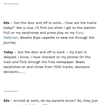
————–
80s
– Out the door and off to work…..’how are the trains
today?’ Not a clue, I’ll find out when I get to the station!
Pull on my earphones and press play on my
Sony
Walkman
, Beastie Boys cassette to ease me through the
journey.
Today
– Out the door and off to work – my train is
delayed, I know, I have checked on my phone! On the
train and flick through the free newspaper. Beats
earphones on and chose from 7000 tracks, decisions
decisions…….
————-
80s
– Arrived at work, do my parents know? No, they just