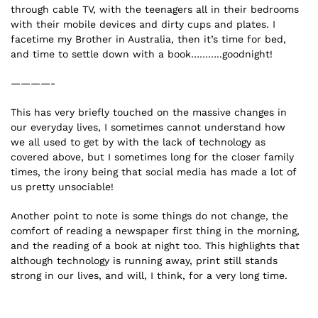
through cable TV, with the teenagers all in their bedrooms
with their mobile devices and dirty cups and plates. I
facetime my Brother in Australia, then it’s time for bed,
and time to settle down with a book………..goodnight!
————-
This has very briefly touched on the massive changes in
our everyday lives, I sometimes cannot understand how
we all used to get by with the lack of technology as
covered above, but I sometimes long for the closer family
times, the irony being that social media has made a lot of
us pretty unsociable!
Another point to note is some things do not change, the
comfort of reading a newspaper first thing in the morning,
and the reading of a book at night too. This highlights that
although technology is running away, print still stands
strong in our lives, and will, I think, for a very long time.