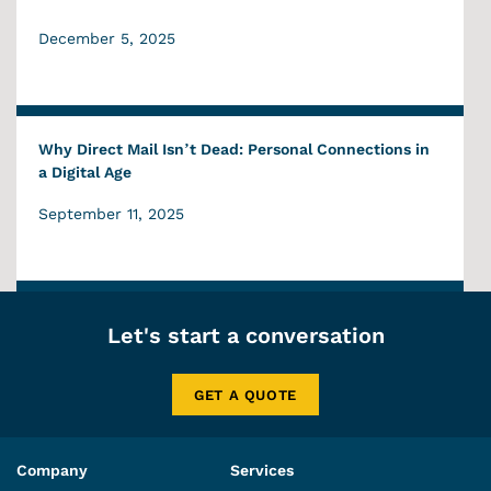
December 5, 2025
Why Direct Mail Isn’t Dead: Personal Connections in
a Digital Age
September 11, 2025
Let's start a conversation
GET A QUOTE
Company
Services