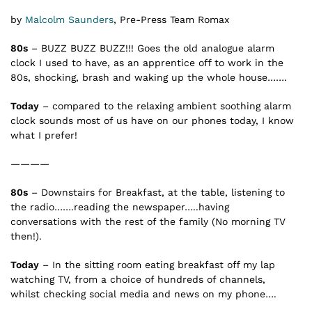
by
Malcolm Saunders
, Pre-Press Team Romax
80s
– BUZZ BUZZ BUZZ!!! Goes the old analogue alarm
clock I used to have, as an apprentice off to work in the
80s, shocking, brash and waking up the whole house…….
Today
– compared to the relaxing ambient soothing alarm
clock sounds most of us have on our phones today, I know
what I prefer!
————
80s
– Downstairs for Breakfast, at the table, listening to
the radio…….reading the newspaper…..having
conversations with the rest of the family (No morning TV
then!).
Today
– In the sitting room eating breakfast off my lap
watching TV, from a choice of hundreds of channels,
whilst checking social media and news on my phone….