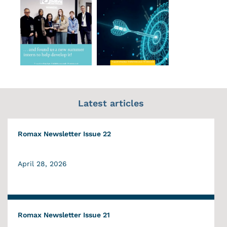
Latest articles
Romax Newsletter Issue 22
April 28, 2026
Romax Newsletter Issue 21