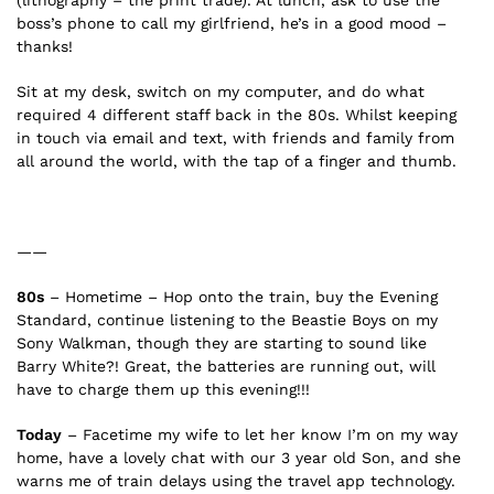
boss’s phone to call my girlfriend, he’s in a good mood –
thanks!
Sit at my desk, switch on my computer, and do what
required 4 different staff back in the 80s. Whilst keeping
in touch via email and text, with friends and family from
all around the world, with the tap of a finger and thumb.
——
80s
– Hometime – Hop onto the train, buy the Evening
Standard, continue listening to the Beastie Boys on my
Sony Walkman, though they are starting to sound like
Barry White?! Great, the batteries are running out, will
have to charge them up this evening!!!
Today
– Facetime my wife to let her know I’m on my way
home, have a lovely chat with our 3 year old Son, and she
warns me of train delays using the travel app technology.