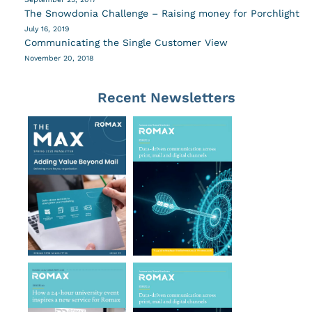
The Snowdonia Challenge – Raising money for Porchlight
July 16, 2019
Communicating the Single Customer View
November 20, 2018
Recent Newsletters