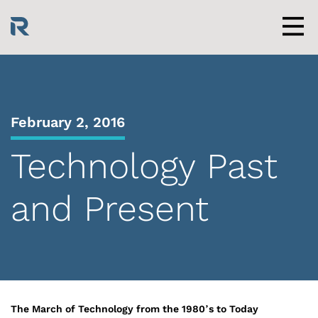
Skip
to
content
Men
February 2, 2016
Technology Past
and Present
The March of Technology from the 1980’s to Today