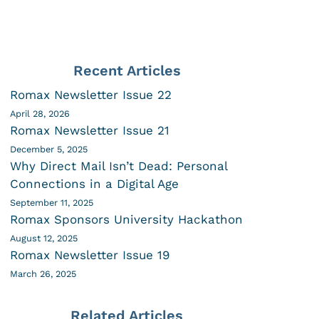
Recent Articles
Romax Newsletter Issue 22
April 28, 2026
Romax Newsletter Issue 21
December 5, 2025
Why Direct Mail Isn’t Dead: Personal
Connections in a Digital Age
September 11, 2025
Romax Sponsors University Hackathon
August 12, 2025
Romax Newsletter Issue 19
March 26, 2025
Related Articles