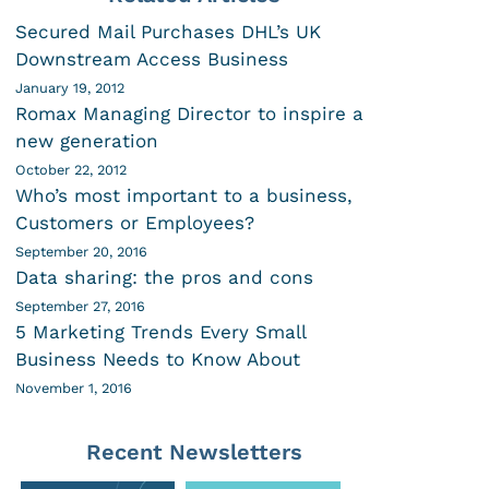
Secured Mail Purchases DHL’s UK
Downstream Access Business
January 19, 2012
Romax Managing Director to inspire a
new generation
October 22, 2012
Who’s most important to a business,
Customers or Employees?
September 20, 2016
Data sharing: the pros and cons
September 27, 2016
5 Marketing Trends Every Small
Business Needs to Know About
November 1, 2016
Recent Newsletters