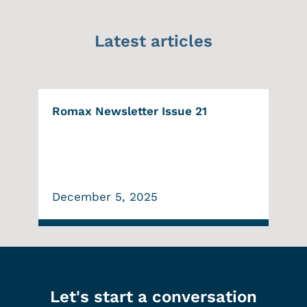
Latest articles
Romax Newsletter Issue 21
December 5, 2025
Let's start a conversation