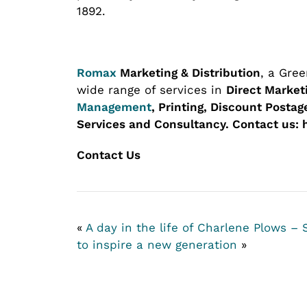
1892.
Romax
Marketing & Distribution
, a Gre
wide range of services in
Direct Market
Management
, Printing, Discount Posta
Services and Consultancy.
Contact us: 
Contact Us
«
A day in the life of Charlene Plows –
to inspire a new generation
»