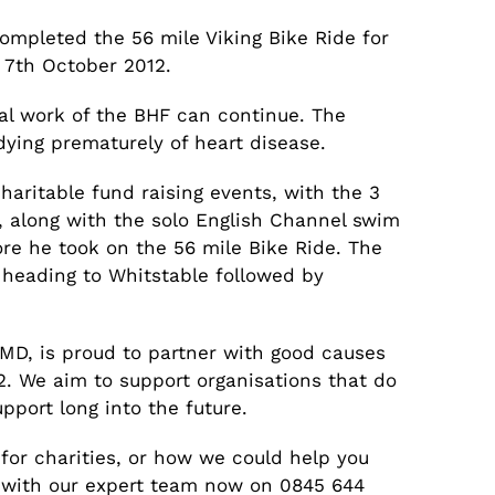
mpleted the 56 mile Viking Bike Ride for
 7th October 2012.
tal work of the BHF can continue. The
dying prematurely of heart disease.
charitable fund raising events, with the 3
 along with the solo English Channel swim
ore he took on the 56 mile Bike Ride. The
 heading to Whitstable followed by
’s MD, is proud to partner with good causes
 We aim to support organisations that do
pport long into the future.
for charities, or how we could help you
h with our expert team now on 0845 644