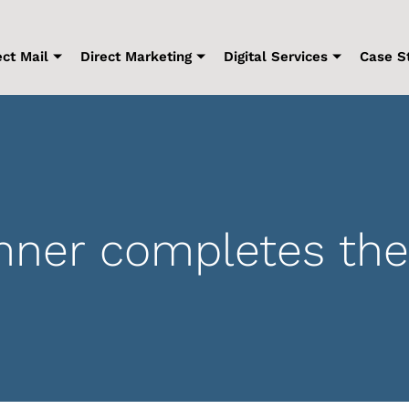
ect Mail
Direct Marketing
Digital Services
Case S
er completes the 