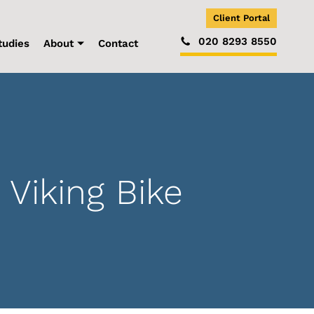
Client Portal
020 8293 8550
tudies
About
Contact
Viking Bike