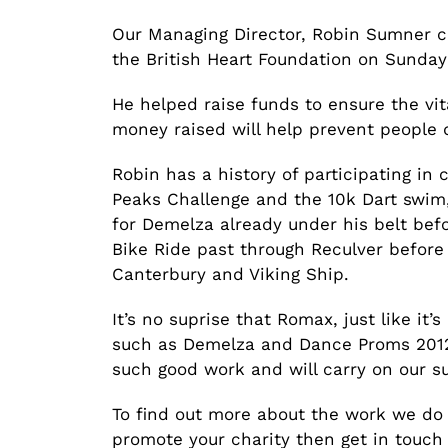
Our Managing Director, Robin Sumner co
the British Heart Foundation on Sunday
He helped raise funds to ensure the vi
money raised will help prevent people 
Robin has a history of participating in 
Peaks Challenge and the 10k Dart swim,
for Demelza already under his belt bef
Bike Ride past through Reculver before
Canterbury and Viking Ship.
It’s no suprise that Romax, just like it
such as Demelza and Dance Proms 2012.
such good work and will carry on our su
To find out more about the work we do 
promote your charity then get in touc