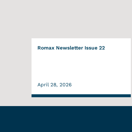
Romax Newsletter Issue 22
April 28, 2026