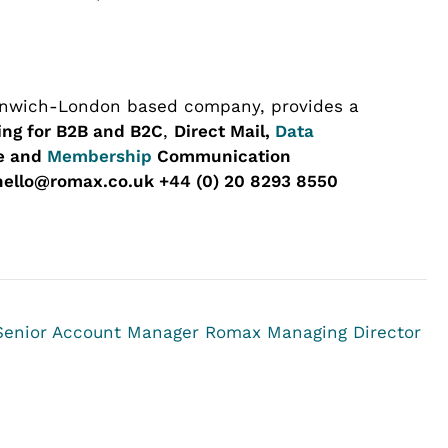
enwich-London based company, provides a
ing for B2B and B2C
,
Direct Mail,
Data
ge and
Membership
Communication
hello@romax.co.uk +44 (0) 20 8293 8550
 Senior Account Manager
Romax Managing Director