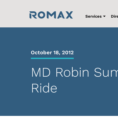
Skip
to
content
Services
Dir
October 18, 2012
MD Robin Sumn
Ride