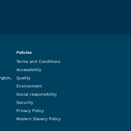
Policies
Terms and Conditions
Accessibility
ngton,
Quality
Environment
Social responsibility
Security
Privacy Policy
Modern Slavery Policy