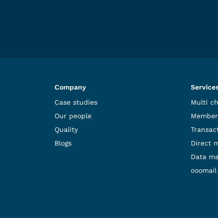
Company
Service
Case studies
Multi c
Our people
Member
Quality
Transact
Blogs
Direct 
Data m
ooomail