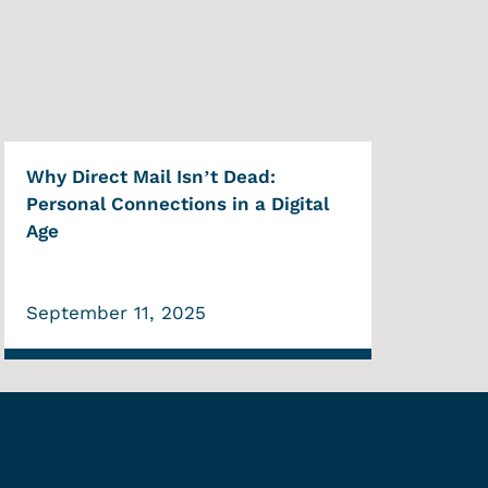
Why Direct Mail Isn’t Dead:
Personal Connections in a Digital
Age
September 11, 2025