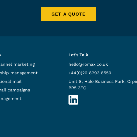
GET A QUOTE
s
Let's Talk
hannel marketing
hello@romax.co.uk
ship management
+44(0)20 8293 8550
ional mail
Unit 8, Halo Business Park, Orpi
BR5 3FQ
mail campaigns
anagement