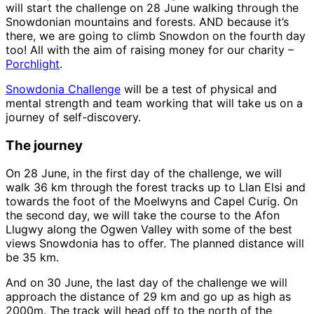
will start the challenge on 28 June walking through the
Snowdonian mountains and forests. AND because it’s
there, we are going to climb Snowdon on the fourth day
too! All with the aim of raising money for our charity –
Porchlight
.
Snowdonia Challenge
will be a test of physical and
mental strength and team working that will take us on a
journey of self-discovery.
The journey
On 28 June, in the first day of the challenge, we will
walk 36 km through the forest tracks up to Llan Elsi and
towards the foot of the Moelwyns and Capel Curig. On
the second day, we will take the course to the Afon
Llugwy along the Ogwen Valley with some of the best
views Snowdonia has to offer. The planned distance will
be 35 km.
And on 30 June, the last day of the challenge we will
approach the distance of 29 km and go up as high as
2000m. The track will head off to the north of the