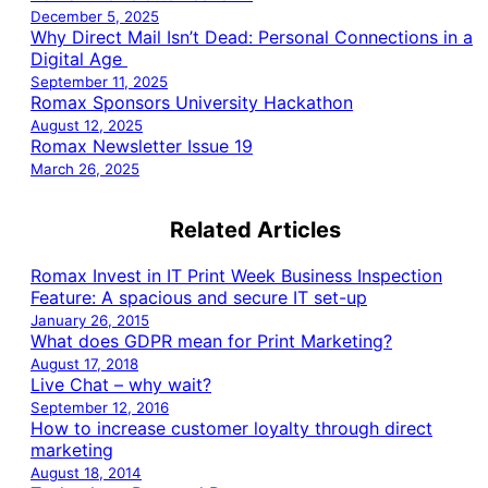
December 5, 2025
Why Direct Mail Isn’t Dead: Personal Connections in a
Digital Age
September 11, 2025
Romax Sponsors University Hackathon
August 12, 2025
Romax Newsletter Issue 19
March 26, 2025
Related Articles
Romax Invest in IT Print Week Business Inspection
Feature: A spacious and secure IT set-up
January 26, 2015
What does GDPR mean for Print Marketing?
August 17, 2018
Live Chat – why wait?
September 12, 2016
How to increase customer loyalty through direct
marketing
August 18, 2014