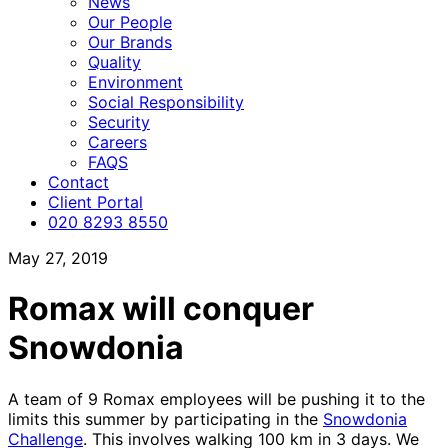
News
Our People
Our Brands
Quality
Environment
Social Responsibility
Security
Careers
FAQS
Contact
Client Portal
020 8293 8550
May 27, 2019
Romax will conquer
Snowdonia
A team of 9 Romax employees will be pushing it to the
limits this summer by participating in the
Snowdonia
Challenge
. This involves walking 100 km in 3 days. We