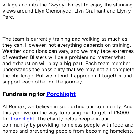
village and into the Gwydyr Forest to enjoy the stunning
views around Llyn Gierionydd, Llyn Crafnant and Llyn y
Parc.
The team is currently training and walking as much as
they can. However, not everything depends on training.
Weather conditions can vary, and we may face extremes
of weather. Blisters will be a problem no matter what
and exhaustion will play a big part. Each team member
understands the possibility that we may not all complete
the challenge. But we intend it approach it together and
support each other on the journey.
Fundraising for
Porchlight
At Romax, we believe in supporting our community. And
this year we on the way to raising our target of £5000
for
Porchlight
. The charity helps people in our
community by providing homeless people with food and
homes and preventing people from becoming homeless.