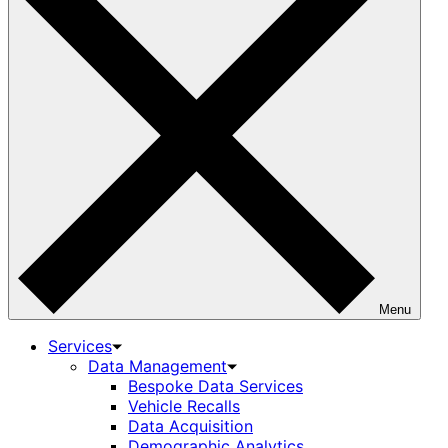
Menu
Services
Data Management
Bespoke Data Services
Vehicle Recalls
Data Acquisition
Demographic Analytics