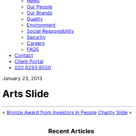
News
Our People
Our Brands
Quality
Environment
Social Responsibility
Security
Careers
FAQS
Contact
Client Portal
020 8293 8550
January 23, 2013
Arts Slide
«
Bronze Award from Investors In People
Charity Slide
»
Recent Articles