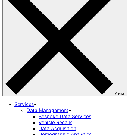
Menu
Services
Data Management
Bespoke Data Services
Vehicle Recalls
Data Acquisition
Demographic Analytics