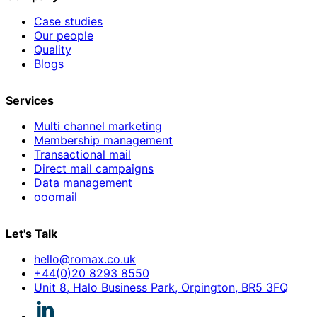
Case studies
Our people
Quality
Blogs
Services
Multi channel marketing
Membership management
Transactional mail
Direct mail campaigns
Data management
ooomail
Let's Talk
hello@romax.co.uk
+44(0)20 8293 8550
Unit 8, Halo Business Park, Orpington, BR5 3FQ