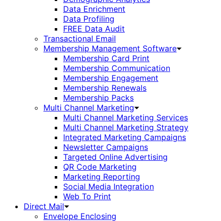
Data Enrichment
Data Profiling
FREE Data Audit
Transactional Email
Membership Management Software
Membership Card Print
Membership Communication
Membership Engagement
Membership Renewals
Membership Packs
Multi Channel Marketing
Multi Channel Marketing Services
Multi Channel Marketing Strategy
Integrated Marketing Campaigns
Newsletter Campaigns
Targeted Online Advertising
QR Code Marketing
Marketing Reporting
Social Media Integration
Web To Print
Direct Mail
Envelope Enclosing