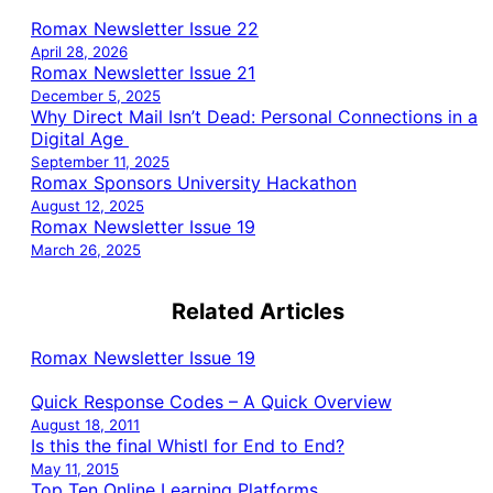
Romax Newsletter Issue 22
April 28, 2026
Romax Newsletter Issue 21
December 5, 2025
Why Direct Mail Isn’t Dead: Personal Connections in a
Digital Age
September 11, 2025
Romax Sponsors University Hackathon
August 12, 2025
Romax Newsletter Issue 19
March 26, 2025
Related Articles
Romax Newsletter Issue 19
Quick Response Codes – A Quick Overview
August 18, 2011
Is this the final Whistl for End to End?
May 11, 2015
Top Ten Online Learning Platforms