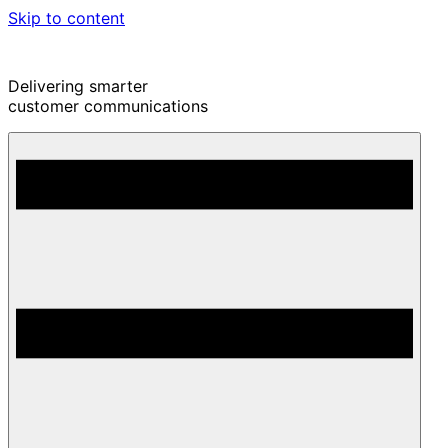
Skip to content
Delivering smarter
customer communications