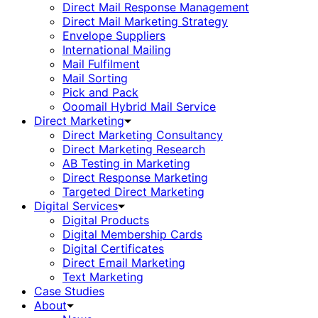
Direct Mail Response Management
Direct Mail Marketing Strategy
Envelope Suppliers
International Mailing
Mail Fulfilment
Mail Sorting
Pick and Pack
Ooomail Hybrid Mail Service
Direct Marketing
Direct Marketing Consultancy
Direct Marketing Research
AB Testing in Marketing
Direct Response Marketing
Targeted Direct Marketing
Digital Services
Digital Products
Digital Membership Cards
Digital Certificates
Direct Email Marketing
Text Marketing
Case Studies
About