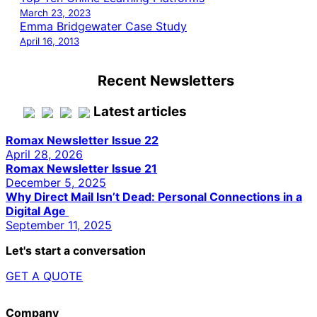
March 23, 2023
Emma Bridgewater Case Study
April 16, 2013
Recent Newsletters
Latest articles
Romax Newsletter Issue 22
April 28, 2026
Romax Newsletter Issue 21
December 5, 2025
Why Direct Mail Isn’t Dead: Personal Connections in a
Digital Age
September 11, 2025
Let's start a conversation
GET A QUOTE
Company