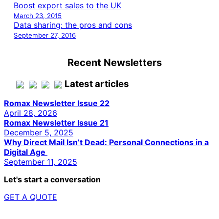
Boost export sales to the UK
March 23, 2015
Data sharing: the pros and cons
September 27, 2016
Recent Newsletters
Latest articles
Romax Newsletter Issue 22
April 28, 2026
Romax Newsletter Issue 21
December 5, 2025
Why Direct Mail Isn’t Dead: Personal Connections in a
Digital Age
September 11, 2025
Let's start a conversation
GET A QUOTE