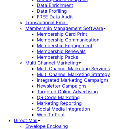
Data Enrichment
Data Profiling
FREE Data Audit
Transactional Email
Membership Management Software
Membership Card Print
Membership Communication
Membership Engagement
Membership Renewals
Membership Packs
Multi Channel Marketing
Multi Channel Marketing Services
Multi Channel Marketing Strategy
Integrated Marketing Campaigns
Newsletter Campaigns
Targeted Online Advertising
QR Code Marketing
Marketing Reporting
Social Media Integration
Web To Print
Direct Mail
Envelope Enclosing