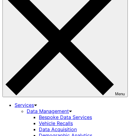
Menu
Services
Data Management
Bespoke Data Services
Vehicle Recalls
Data Acquisition
Demographic Analytics