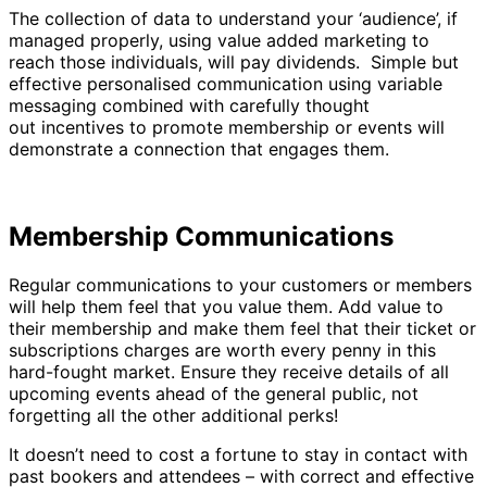
The collection of data to understand your ‘audience’, if
managed properly, using value added marketing to
reach those individuals, will pay dividends. Simple but
effective personalised communication using variable
messaging combined with carefully thought
out incentives to promote membership or events will
demonstrate a connection that engages them.
Membership Communications
Regular communications to your customers or members
will help them feel that you value them. Add value to
their membership and make them feel that their ticket or
subscriptions charges are worth every penny in this
hard-fought market. Ensure they receive details of all
upcoming events ahead of the general public, not
forgetting all the other additional perks!
It doesn’t need to cost a fortune to stay in contact with
past bookers and attendees – with correct and effective