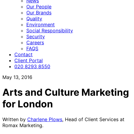
News
Our People
Our Brands
Quality
Environment
Social Responsibility
Security
Careers
FAQS
Contact
Client Portal
020 8293 8550
May 13, 2016
Arts and Culture Marketing
for London
Written by
Charlene Plows
, Head of Client Services at
Romax Marketing.