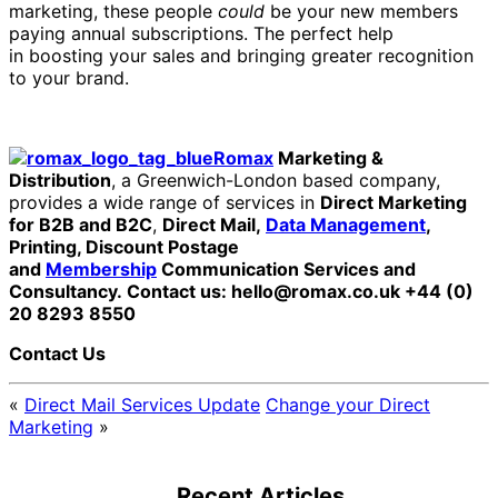
marketing, these people
could
be your new members
paying annual subscriptions. The perfect help
in boosting your sales and bringing greater recognition
to your brand.
Romax
Marketing &
Distribution
, a Greenwich-London based company,
provides a wide range of services in
Direct Marketing
for B2B and B2C
,
Direct Mail,
Data Management
,
Printing, Discount Postage
and
Membership
Communication Services and
Consultancy.
Contact us: hello@romax.co.uk +44 (0)
20 8293 8550
Contact Us
«
Direct Mail Services Update
Change your Direct
Marketing
»
Recent Articles