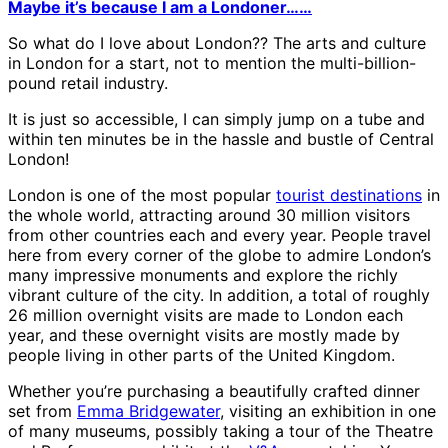
Maybe it’s because I am a Londoner……
So what do I love about London?? The arts and culture
in London for a start, not to mention the multi-billion-
pound retail industry.
It is just so accessible, I can simply jump on a tube and
within ten minutes be in the hassle and bustle of Central
London!
London is one of the most popular
tourist destinations
in
the whole world, attracting around 30 million visitors
from other countries each and every year. People travel
here from every corner of the globe to admire London’s
many impressive monuments and explore the richly
vibrant culture of the city. In addition, a total of roughly
26 million overnight visits are made to London each
year, and these overnight visits are mostly made by
people living in other parts of the United Kingdom.
Whether you’re purchasing a beautifully crafted dinner
set from
Emma Bridgewater
, visiting an exhibition in one
of many museums, possibly taking a tour of the Theatre