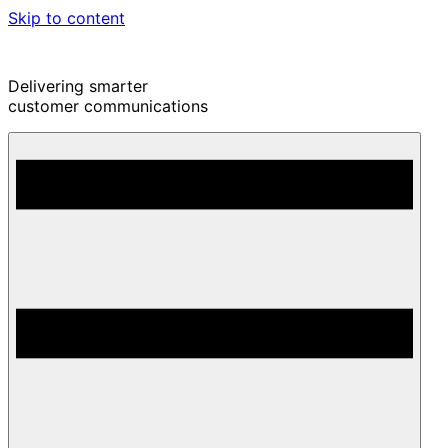
Skip to content
Delivering smarter
customer communications