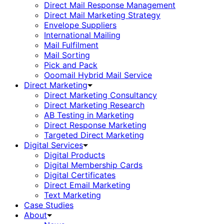
Direct Mail Response Management
Direct Mail Marketing Strategy
Envelope Suppliers
International Mailing
Mail Fulfilment
Mail Sorting
Pick and Pack
Ooomail Hybrid Mail Service
Direct Marketing
Direct Marketing Consultancy
Direct Marketing Research
AB Testing in Marketing
Direct Response Marketing
Targeted Direct Marketing
Digital Services
Digital Products
Digital Membership Cards
Digital Certificates
Direct Email Marketing
Text Marketing
Case Studies
About