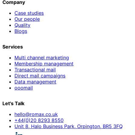
Company
Case studies
Our people
Quality
Blogs
Services
Multi channel marketing
Membership management
Transactional mail
Direct mail campaigns
Data management
ooomail
Let's Talk
hello@romax.co.uk
+44(0)20 8293 8550
Unit 8, Halo Business Park, Orpington, BR5 3FQ