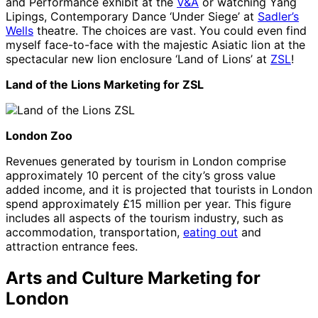
and Performance exhibit at the
V&A
or watching Yang
Lipings, Contemporary Dance ‘Under Siege’ at
Sadler’s
Wells
theatre. The choices are vast. You could even find
myself face-to-face with the majestic Asiatic lion at the
spectacular new lion enclosure ‘Land of Lions’ at
ZSL
!
Land of the Lions Marketing for ZSL
London Zoo
Revenues generated by tourism in London comprise
approximately 10 percent of the city’s gross value
added income, and it is projected that tourists in London
spend approximately £15 million per year. This figure
includes all aspects of the tourism industry, such as
accommodation, transportation,
eating out
and
attraction entrance fees.
Arts and Culture Marketing for
London