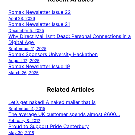
Romax Newsletter Issue 22
April 28, 2026
Romax Newsletter Issue 21
December 5, 2025
Why Direct Mail Isn’t Dead: Personal Connections in a
Digital Age
September 11, 2025
Romax Sponsors University Hackathon
August 12, 2025
Romax Newsletter Issue 19
March 26, 2025
Related Articles
Let’s get naked! A naked mailer that is
September 4, 2015
The average UK customer spends almost £600…
February 8, 2012
Proud to Support Pride Canterbury
May 30, 2018