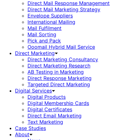
Direct Mail Response Management
Direct Mail Marketing Strategy
Envelope Suppliers
International Mailing
Mail Fulfilment
Mail Sorting
Pick and Pack
Ooomail Hybrid Mail Service
Direct Marketing
Direct Marketing Consultancy
Direct Marketing Research
AB Testing in Marketing
Direct Response Marketing
Targeted Direct Marketing
Digital Services
Digital Products
Digital Membership Cards
Digital Certificates
Direct Email Marketing
Text Marketing
Case Studies
About