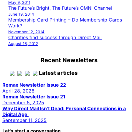
May 9, 2011
The Future’s Bright, The Future’s OMNI Channel
June 19, 2014
Membership Card Printing – Do Membership Cards
Work?
November 12, 2014
Charities find success through Direct Mail
August 16, 2012
Recent Newsletters
Latest articles
Romax Newsletter Issue 22
April 28, 2026
Romax Newsletter Issue 21
December 5, 2025
Why Direct Mail Isn’t Dead: Personal Connections in a
Digital Age
September 11, 2025
Let's start a conversation