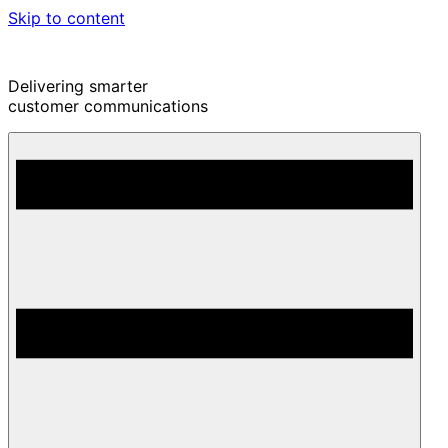
Skip to content
Delivering smarter
customer communications