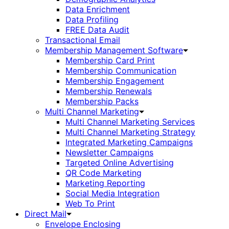
Data Enrichment
Data Profiling
FREE Data Audit
Transactional Email
Membership Management Software
Membership Card Print
Membership Communication
Membership Engagement
Membership Renewals
Membership Packs
Multi Channel Marketing
Multi Channel Marketing Services
Multi Channel Marketing Strategy
Integrated Marketing Campaigns
Newsletter Campaigns
Targeted Online Advertising
QR Code Marketing
Marketing Reporting
Social Media Integration
Web To Print
Direct Mail
Envelope Enclosing