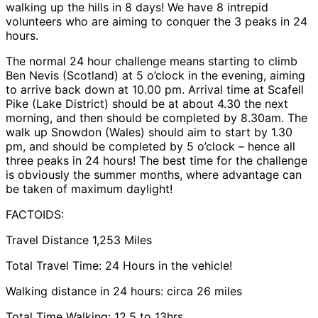
walking up the hills in 8 days! We have 8 intrepid
volunteers who are aiming to conquer the 3 peaks in 24
hours.
The normal 24 hour challenge means starting to climb
Ben Nevis (Scotland) at 5 o’clock in the evening, aiming
to arrive back down at 10.00 pm. Arrival time at Scafell
Pike (Lake District) should be at about 4.30 the next
morning, and then should be completed by 8.30am. The
walk up Snowdon (Wales) should aim to start by 1.30
pm, and should be completed by 5 o’clock – hence all
three peaks in 24 hours! The best time for the challenge
is obviously the summer months, where advantage can
be taken of maximum daylight!
FACTOIDS:
Travel Distance 1,253 Miles
Total Travel Time: 24 Hours in the vehicle!
Walking distance in 24 hours: circa 26 miles
Total Time Walking: 12.5 to 13hrs