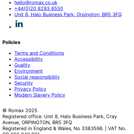
hello@romax.co.uk
+44(0)20 8293 8550
Unit 8, Halo Business Park, Orpington, BR5 3FQ
Policies
Terms and Conditions
Accessibility
Quality
Environment
Social responsibility
Security
Privacy Policy
Modern Slavery Policy
© Romax 2025
Registered office: Unit 8, Halo Business Park, Cray
Avenue, ORPINGTON, BR5 3FQ
Registered in England & Wales, No 3383596. | VAT No.