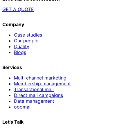
GET A QUOTE
Company
Case studies
Our people
Quality
Blogs
Services
Multi channel marketing
Membership management
Transactional mail
Direct mail campaigns
Data management
ooomail
Let's Talk