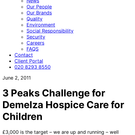
News
Our People
Our Brands
Quality
Environment
Social Responsibility
Security
Careers
FAQS
Contact
Client Portal
020 8293 8550
June 2, 2011
3 Peaks Challenge for
Demelza Hospice Care for
Children
£3,000 is the target – we are up and running – well