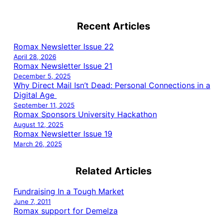
Recent Articles
Romax Newsletter Issue 22
April 28, 2026
Romax Newsletter Issue 21
December 5, 2025
Why Direct Mail Isn’t Dead: Personal Connections in a
Digital Age
September 11, 2025
Romax Sponsors University Hackathon
August 12, 2025
Romax Newsletter Issue 19
March 26, 2025
Related Articles
Fundraising In a Tough Market
June 7, 2011
Romax support for Demelza