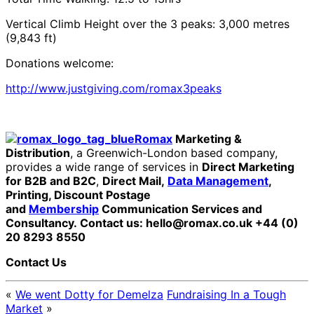
Vertical Climb Height over the 3 peaks: 3,000 metres
(9,843 ft)
Donations welcome:
http://www.justgiving.com/romax3peaks
Romax
Marketing &
Distribution
, a Greenwich-London based company,
provides a wide range of services in
Direct Marketing
for B2B and B2C
,
Direct Mail,
Data Management
,
Printing, Discount Postage
and
Membership
Communication Services and
Consultancy.
Contact us: hello@romax.co.uk +44 (0)
20 8293 8550
Contact Us
«
We went Dotty for Demelza
Fundraising In a Tough
Market
»