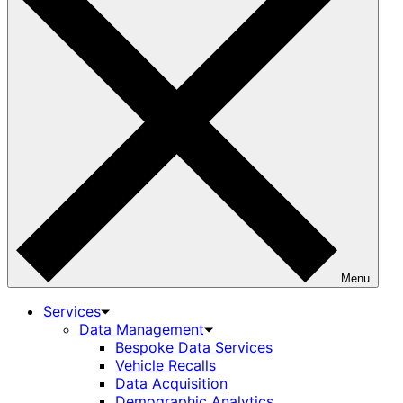
Menu
Services
Data Management
Bespoke Data Services
Vehicle Recalls
Data Acquisition
Demographic Analytics