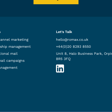
s
Let's Talk
hannel marketing
hello@romax.co.uk
ship management
+44(0)20 8293 8550
ional mail
Unit 8, Halo Business Park, Orpi
BR5 3FQ
mail campaigns
anagement