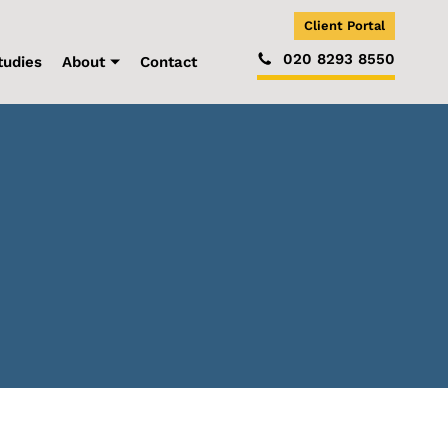
Client Portal
020 8293 8550
tudies
About
Contact