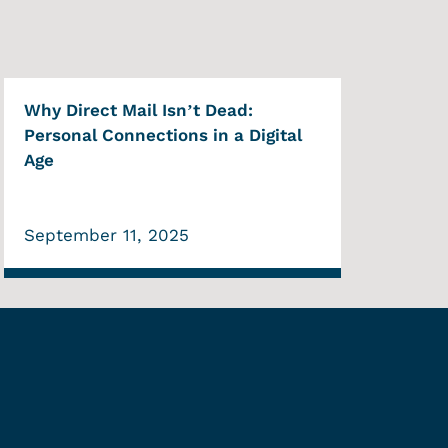
Why Direct Mail Isn’t Dead:
Personal Connections in a Digital
Age
September 11, 2025