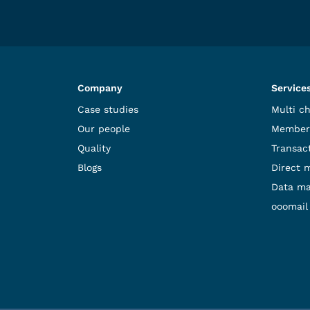
Company
Service
Case studies
Multi c
Our people
Member
Quality
Transact
Blogs
Direct 
Data m
ooomail