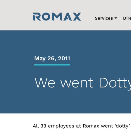
Skip
to
content
Services
Dir
May 26, 2011
We went Dott
All 33 employees at Romax went ‘dotty’