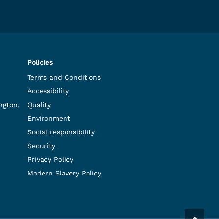
Policies
Terms and Conditions
Accessibility
ngton,
Quality
Environment
Social responsibility
Security
Privacy Policy
Modern Slavery Policy