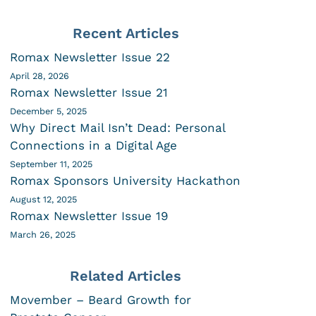
Recent Articles
Romax Newsletter Issue 22
April 28, 2026
Romax Newsletter Issue 21
December 5, 2025
Why Direct Mail Isn’t Dead: Personal
Connections in a Digital Age
September 11, 2025
Romax Sponsors University Hackathon
August 12, 2025
Romax Newsletter Issue 19
March 26, 2025
Related Articles
Movember – Beard Growth for