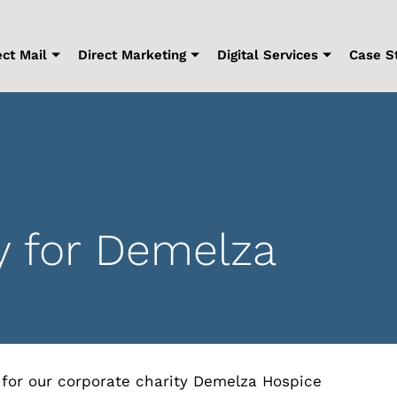
ect Mail
Direct Marketing
Digital Services
Case S
y for Demelza
 for our corporate charity Demelza Hospice