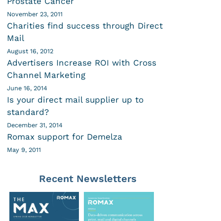
Prostate Cancer
November 23, 2011
Charities find success through Direct
Mail
August 16, 2012
Advertisers Increase ROI with Cross
Channel Marketing
June 16, 2014
Is your direct mail supplier up to
standard?
December 31, 2014
Romax support for Demelza
May 9, 2011
Recent Newsletters