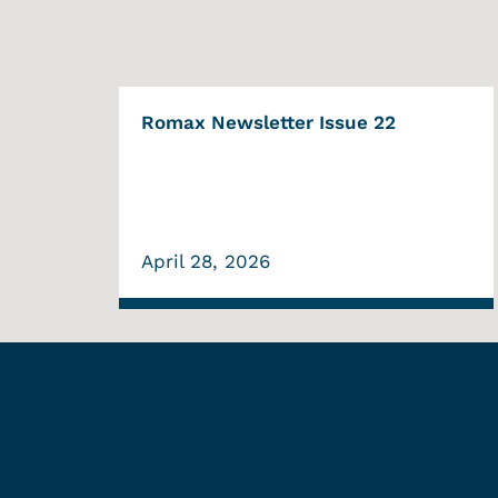
Romax Newsletter Issue 22
April 28, 2026