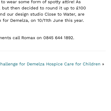
to wear some form of spotty attire! As
but then decided to round it up to £100
nd our design studio Close to Water, are
 for Demelza, on 10/11th June this year.
ements call Romax on 0845 644 1892.
hallenge for Demelza Hospice Care for Children
»