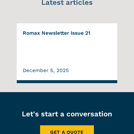
Latest articles
Romax Newsletter Issue 21
December 5, 2025
Let's start a conversation
GET A QUOTE