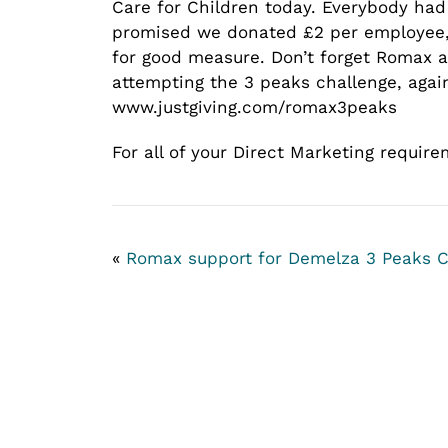
Care for Children today. Everybody had 
promised we donated £2 per employee, 
for good measure. Don’t forget Romax a
attempting the 3 peaks challenge, again
www.justgiving.com/romax3peaks
For all of your Direct Marketing requir
«
Romax support for Demelza
3 Peaks C