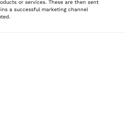
roducts or services. These are then sent
ains a successful marketing channel
uted.