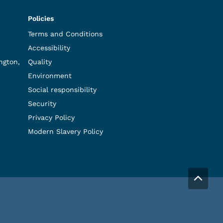
Policies
Terms and Conditions
Accessibility
ngton,
Quality
Environment
Social responsibility
Security
Privacy Policy
Modern Slavery Policy