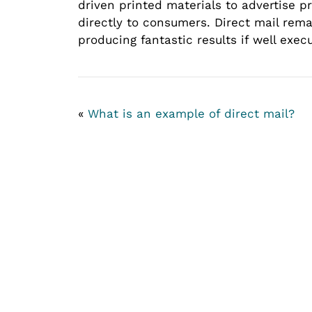
driven printed materials to advertise p
directly to consumers. Direct mail rem
producing fantastic results if well exec
«
What is an example of direct mail?