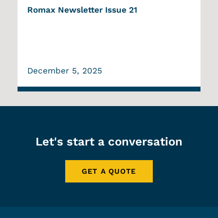
Romax Newsletter Issue 21
December 5, 2025
Let's start a conversation
GET A QUOTE