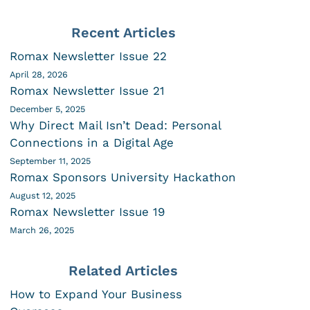
Recent Articles
Romax Newsletter Issue 22
April 28, 2026
Romax Newsletter Issue 21
December 5, 2025
Why Direct Mail Isn’t Dead: Personal
Connections in a Digital Age
September 11, 2025
Romax Sponsors University Hackathon
August 12, 2025
Romax Newsletter Issue 19
March 26, 2025
Related Articles
How to Expand Your Business