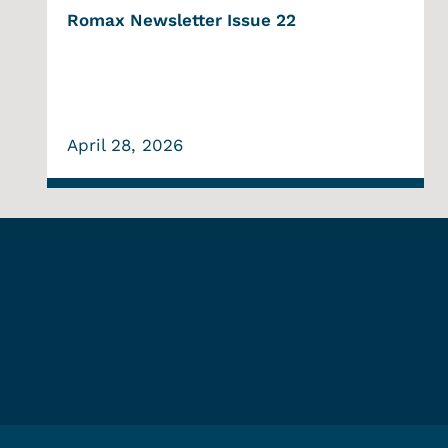
Romax Newsletter Issue 22
April 28, 2026