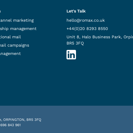
s
Let's Talk
hannel marketing
hello@romax.co.uk
ship management
+44(0)20 8293 8550
ional mail
Unit 8, Halo Business Park, Orpi
BR5 3FQ
mail campaigns
anagement
nue, ORPINGTON, BR5 3FQ
 696 843 961