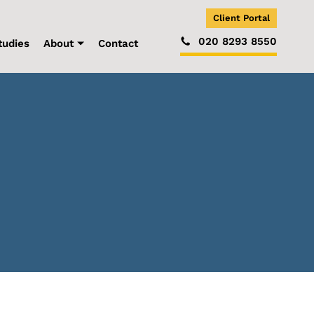
Client Portal
020 8293 8550
tudies
About
Contact