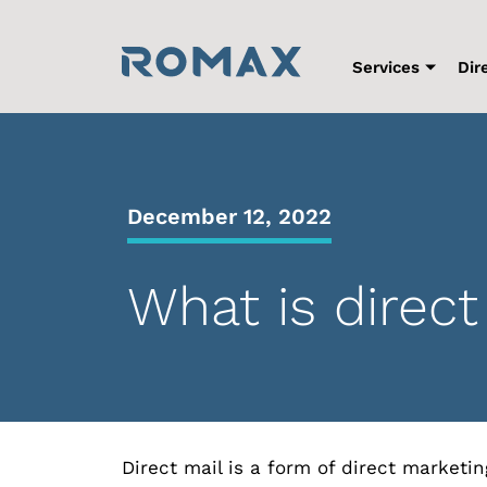
Skip
to
content
Services
Dir
December 12, 2022
What is direct
Direct mail is a form of direct marketi