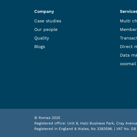
Company
Service
Case studies
Multi c
Our people
Member
Quality
Transact
Blogs
Direct 
Data m
ooomail
© Romax 2025
Registered office: Unit 8, Halo Business Park, Cray Ave
Registered in England & Wales, No 3383596. | VAT No. GB