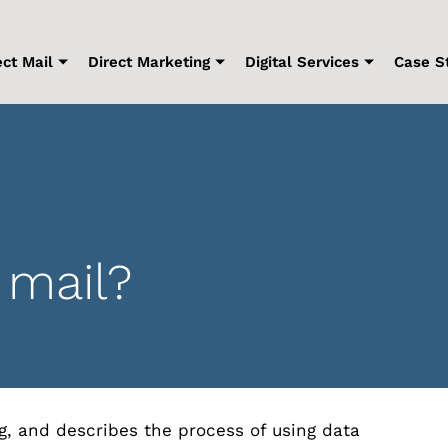
ect Mail
Direct Marketing
Digital Services
Case S
 mail?
ng, and describes the process of using data