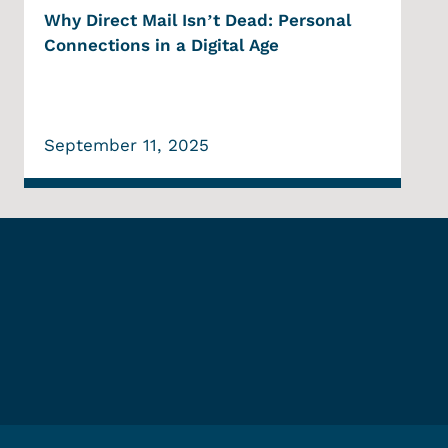
Why Direct Mail Isn’t Dead: Personal
Connections in a Digital Age
September 11, 2025