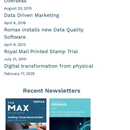
Overseas
August 23, 2015
Data Driven Marketing
April 6, 2016
Romax installs new Data Quality
Software
April 8, 2013
Royal Mail Printed Stamp Trial
July 21, 2015
Digital transformation from physical
February 17, 2025
Recent Newsletters