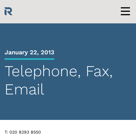
Skip
to
content
Men
January 22, 2013
Telephone, Fax,
Email
T: 020 8293 8550