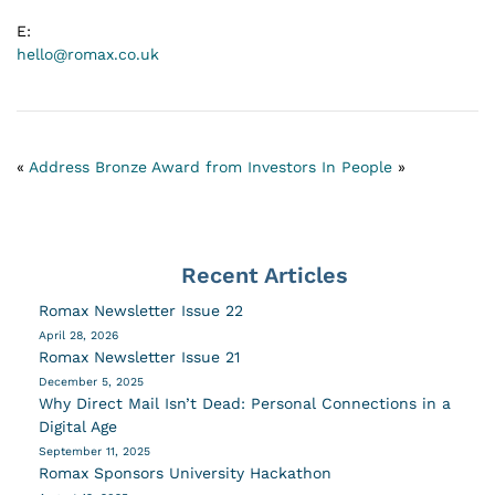
E:
hello@romax.co.uk
«
Address
Bronze Award from Investors In People
»
Recent Articles
Romax Newsletter Issue 22
April 28, 2026
Romax Newsletter Issue 21
December 5, 2025
Why Direct Mail Isn’t Dead: Personal Connections in a
Digital Age
September 11, 2025
Romax Sponsors University Hackathon