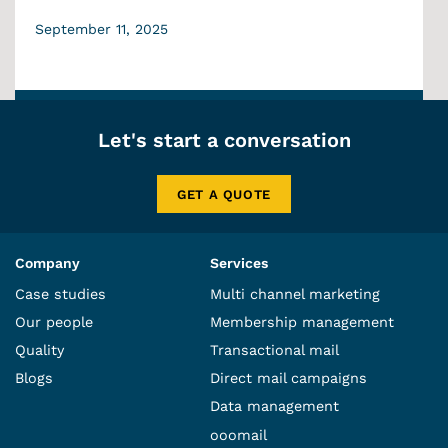
September 11, 2025
Let's start a conversation
GET A QUOTE
Company
Services
Case studies
Multi channel marketing
Our people
Membership management
Quality
Transactional mail
Blogs
Direct mail campaigns
Data management
ooomail