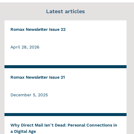
Latest articles
Romax Newsletter Issue 22
April 28, 2026
Romax Newsletter Issue 21
December 5, 2025
Why Direct Mail Isn’t Dead: Personal Connections in
a Digital Age