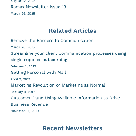
August 12, 2025
Romax Newsletter Issue 19
March 26, 2025
Related Articles
Remove the Barriers to Communication
March 20, 2015
Streamline your client communication processes using
single supplier outsourcing
February 2, 2015
Getting Personal with Mail
April 2, 2012
Marketing Revolution or Marketing as Normal
January 4, 2017
Customer Data: Using Available Information to Drive
Business Revenue
November 6, 2019
Recent Newsletters