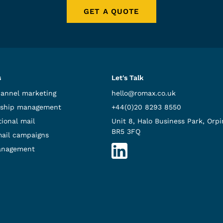
GET A QUOTE
s
Let's Talk
hannel marketing
hello@romax.co.uk
ship management
+44(0)20 8293 8550
ional mail
Unit 8, Halo Business Park, Orpi
BR5 3FQ
mail campaigns
anagement