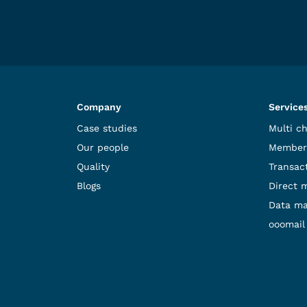
Company
Service
Case studies
Multi c
Our people
Member
Quality
Transact
Blogs
Direct 
Data m
ooomail