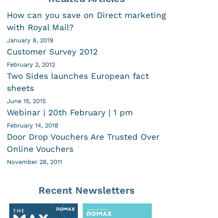
How can you save on Direct marketing
with Royal Mail?
January 8, 2019
Customer Survey 2012
February 2, 2012
Two Sides launches European fact
sheets
June 15, 2015
Webinar | 20th February | 1 pm
February 14, 2018
Door Drop Vouchers Are Trusted Over
Online Vouchers
November 28, 2011
Recent Newsletters