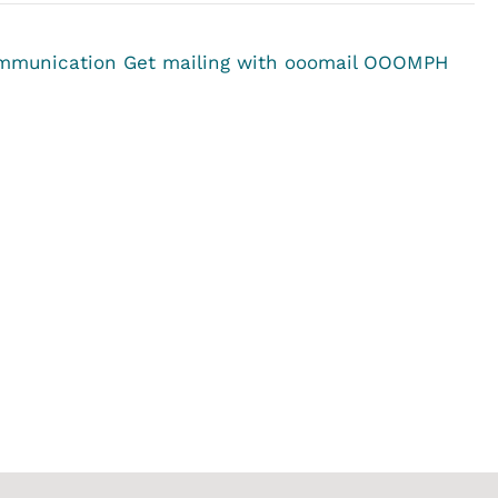
ommunication
Get mailing with ooomail OOOMPH