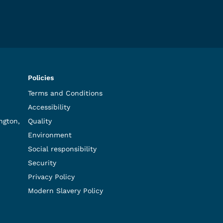
Policies
Terms and Conditions
Accessibility
ngton,
Quality
Environment
Social responsibility
Security
Privacy Policy
Modern Slavery Policy