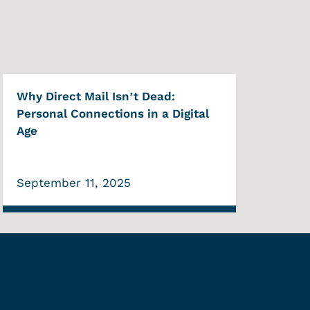
Why Direct Mail Isn’t Dead:
Personal Connections in a Digital
Age
September 11, 2025