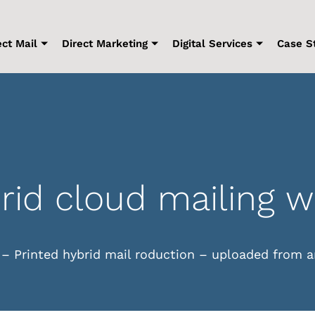
ect Mail
Direct Marketing
Digital Services
Case S
rid cloud mailing 
 – Printed hybrid mail roduction – uploaded from a