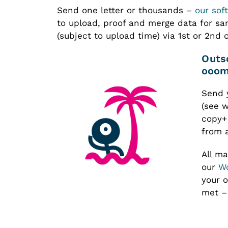
Send one letter or thousands –
our sof
to upload, proof and merge data for s
(subject to upload time) via 1st or 2nd 
Outsourced Mail Production –
oooma
Send 
(see w
copy+
from 
All ma
our
Wo
your o
met – 