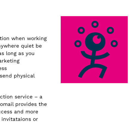
ption when working
nywhere quiet be
as long as you
arketing
ess
 send physical
ction service – a
oomail provides the
access and more
 invitataions or