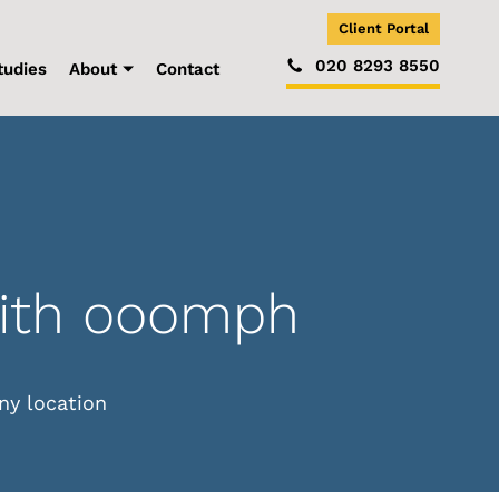
Client Portal
020 8293 8550
tudies
About
Contact
with ooomph
ny location