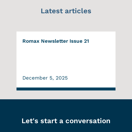
Latest articles
Romax Newsletter Issue 21
December 5, 2025
Let's start a conversation