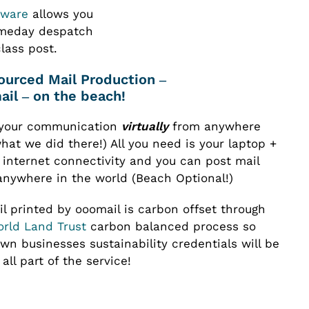
tware
allows you
ameday despatch
class post.
il – on the beach!
your communication
virtually
from anywhere
hat we did there!) All you need is your laptop +
 internet connectivity and you can post mail
anywhere in the world (Beach Optional!)
il printed by ooomail is carbon offset through
rld Land Trust
carbon balanced process so
wn businesses sustainability credentials will be
all part of the service!