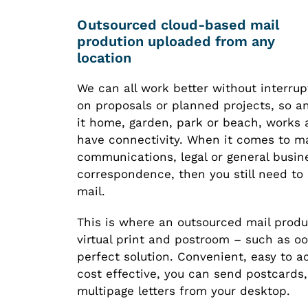
Outsourced cloud-based mail
prodution uploaded from any
location
We can all work better without interru
on proposals or planned projects, so a
it home, garden, park or beach, works 
have connectivity. When it comes to m
communications, legal or general busin
correspondence, then you still need to
mail.
This is where an outsourced mail produ
virtual print and postroom – such as o
perfect solution. Convenient, easy to 
cost effective, you can send postcards,
multipage letters from your desktop.