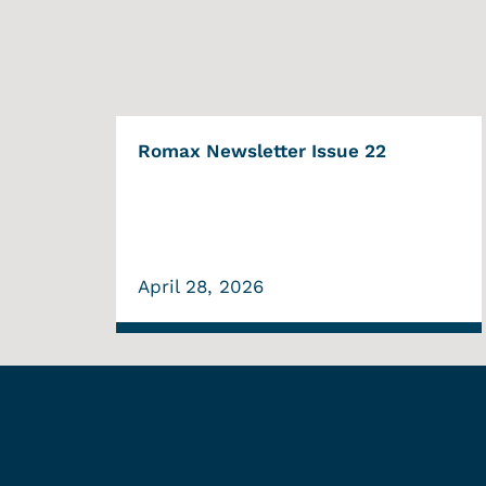
Romax Newsletter Issue 22
April 28, 2026