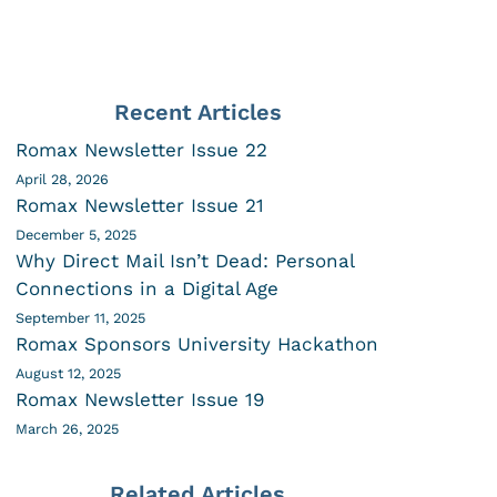
Recent Articles
Romax Newsletter Issue 22
April 28, 2026
Romax Newsletter Issue 21
December 5, 2025
Why Direct Mail Isn’t Dead: Personal
Connections in a Digital Age
September 11, 2025
Romax Sponsors University Hackathon
August 12, 2025
Romax Newsletter Issue 19
March 26, 2025
Related Articles