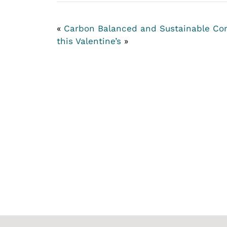
«
Carbon Balanced and Sustainable C
this Valentine’s
»