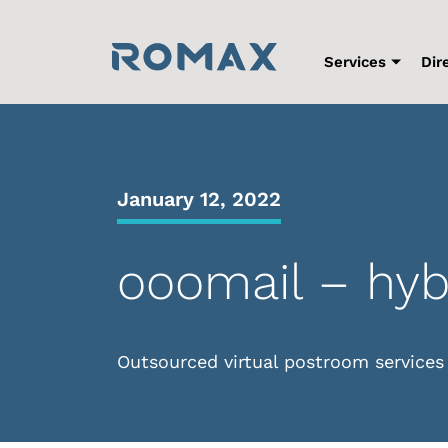
Skip
to
content
Services
Dir
January 12, 2022
ooomail – hyb
Outsourced virtual postroom services