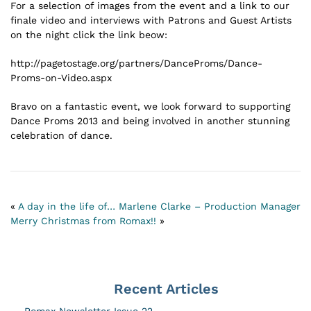
For a selection of images from the event and a link to our
finale video and interviews with Patrons and Guest Artists
on the night click the link beow:
http://pagetostage.org/partners/DanceProms/Dance-
Proms-on-Video.aspx
Bravo on a fantastic event, we look forward to supporting
Dance Proms 2013 and being involved in another stunning
celebration of dance.
«
A day in the life of… Marlene Clarke – Production Manager
Merry Christmas from Romax!!
»
Recent Articles
Romax Newsletter Issue 22