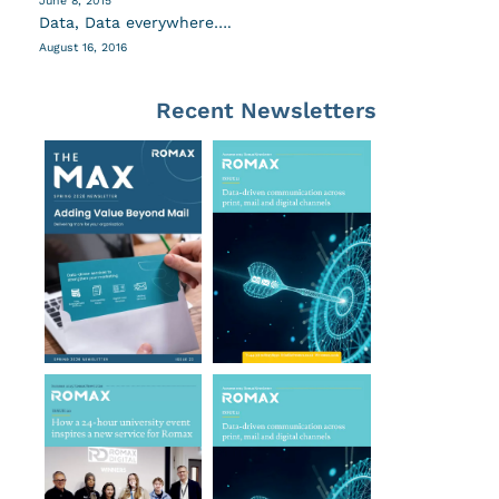
June 8, 2015
Data, Data everywhere….
August 16, 2016
Recent Newsletters