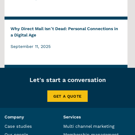
Why Direct Mail Isn’t Dead: Personal Connections in
a Digital Age
September 11, 2025
Let's start a conversation
GET A QUOTE
Company
Services
Case studies
Multi channel marketing
Our people
Membership management