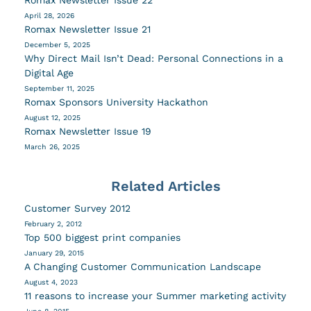
April 28, 2026
Romax Newsletter Issue 21
December 5, 2025
Why Direct Mail Isn’t Dead: Personal Connections in a
Digital Age
September 11, 2025
Romax Sponsors University Hackathon
August 12, 2025
Romax Newsletter Issue 19
March 26, 2025
Related Articles
Customer Survey 2012
February 2, 2012
Top 500 biggest print companies
January 29, 2015
A Changing Customer Communication Landscape
August 4, 2023
11 reasons to increase your Summer marketing activity