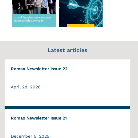
Latest articles
Romax Newsletter Issue 22
April 28, 2026
Romax Newsletter Issue 21
December 5, 2025