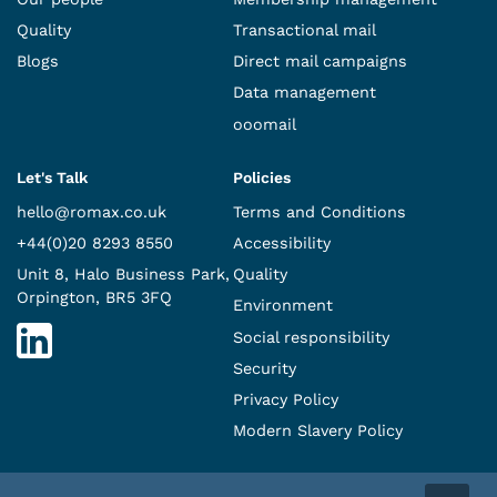
Quality
Transactional mail
Blogs
Direct mail campaigns
Data management
ooomail
Let's Talk
Policies
hello@romax.co.uk
Terms and Conditions
+44(0)20 8293 8550
Accessibility
Unit 8, Halo Business Park,
Quality
Orpington, BR5 3FQ
Environment
Social responsibility
Security
Privacy Policy
Modern Slavery Policy