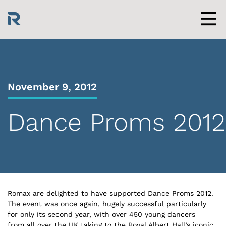
Skip
to
content
Men
November 9, 2012
Dance Proms 2012
Romax are delighted to have supported Dance Proms 2012.
The event was once again, hugely successful particularly
for only its second year, with over 450 young dancers
from all over the UK taking to the Royal Albert Hall’s iconic