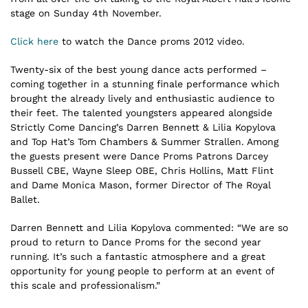
stage on Sunday 4th November.
Click here
to watch the Dance proms 2012 video.
Twenty-six of the best young dance acts performed –
coming together in a stunning finale performance which
brought the already lively and enthusiastic audience to
their feet. The talented youngsters appeared alongside
Strictly Come Dancing’s Darren Bennett & Lilia Kopylova
and Top Hat’s Tom Chambers & Summer Strallen. Among
the guests present were Dance Proms Patrons Darcey
Bussell CBE, Wayne Sleep OBE, Chris Hollins, Matt Flint
and Dame Monica Mason, former Director of The Royal
Ballet.
Darren Bennett and Lilia Kopylova commented: “We are so
proud to return to Dance Proms for the second year
running. It’s such a fantastic atmosphere and a great
opportunity for young people to perform at an event of
this scale and professionalism.”