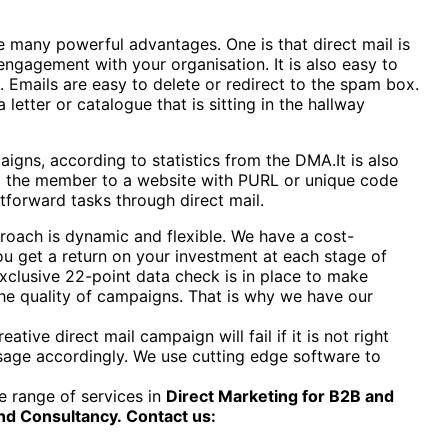
many powerful advantages. One is that direct mail is
ngagement with your organisation. It is also easy to
. Emails are easy to delete or redirect to the spam box.
letter or catalogue that is sitting in the hallway
igns, according to statistics from the DMA.It is also
ng the member to a website with PURL or unique code
tforward tasks through direct mail.
pproach is dynamic and flexible. We have a cost-
ou get a return on your investment at each stage of
xclusive 22-point data check is in place to make
 the quality of campaigns. That is why we have our
ive direct mail campaign will fail if it is not right
essage accordingly. We use cutting edge software to
 range of services in
Direct Marketing for B2B and
nd Consultancy.
Contact us: