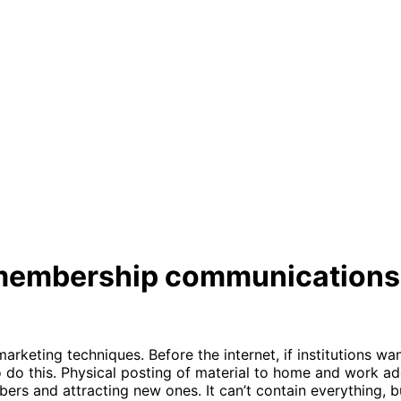
or membership communications
marketing techniques. Before the internet, if institutions w
 do this. Physical posting of material to home and work add
rs and attracting new ones. It can’t contain everything, 