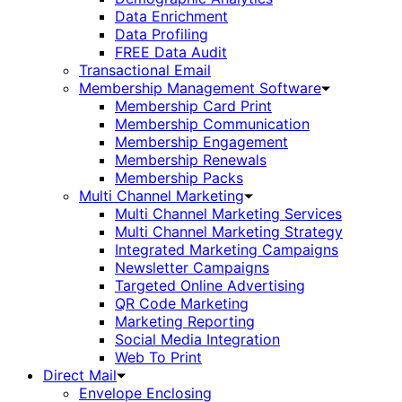
Data Enrichment
Data Profiling
FREE Data Audit
Transactional Email
Membership Management Software
Membership Card Print
Membership Communication
Membership Engagement
Membership Renewals
Membership Packs
Multi Channel Marketing
Multi Channel Marketing Services
Multi Channel Marketing Strategy
Integrated Marketing Campaigns
Newsletter Campaigns
Targeted Online Advertising
QR Code Marketing
Marketing Reporting
Social Media Integration
Web To Print
Direct Mail
Envelope Enclosing