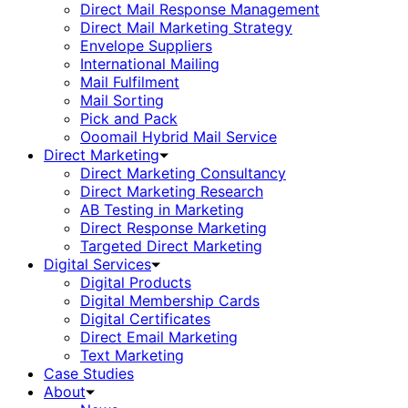
Direct Mail Response Management
Direct Mail Marketing Strategy
Envelope Suppliers
International Mailing
Mail Fulfilment
Mail Sorting
Pick and Pack
Ooomail Hybrid Mail Service
Direct Marketing
Direct Marketing Consultancy
Direct Marketing Research
AB Testing in Marketing
Direct Response Marketing
Targeted Direct Marketing
Digital Services
Digital Products
Digital Membership Cards
Digital Certificates
Direct Email Marketing
Text Marketing
Case Studies
About