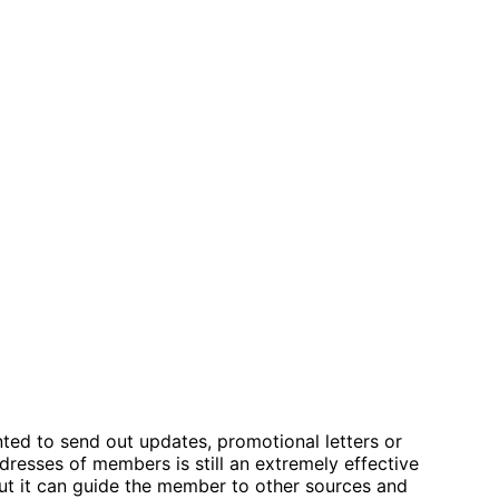
anted to send out updates, promotional letters or
resses of members is still an extremely effective
but it can guide the member to other sources and