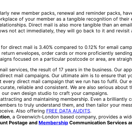
larly new member packs, renewal and reminder packs, have 
rkplace of your member as a tangible recognition of their e
ationships. Direct mail is also more tangible than an email
 not act immediately, they will go back to it and revisit a 
for direct mail is 3.40% compared to 0.12% for email campa
 return envelopes, order cards or more proficiently sendi
igns focused on a particular postcode or area, are straigh
ail services, the result of 17 years in the business. Our a
direct mail campaigns. Our ultimate aim is to ensure that y
every direct mail campaign that we run has to fulfil. Our e
ccurate, reliable and consistent. We are also serious about
 our own design studio to craft your campaigns.
tracting and maintaining membership. Even a brilliantly creat
se members to truly understand them, and then tailor your m
eceive. Also offering
FREE DATA AUDITS
.
ution
, a Greenwich-London based company, provides a wide
count Postage and
Membership
Communication Services a