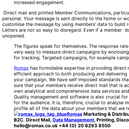
increased engagement.
Direct mail and printed Member Communications, particu
personal. Your message is sent directly to the home or wo
customise the message by using members’ data to build rel
Letters are not so easy to disregard. Even if a member dows
unopened.
The figures speak for themselves. The response rate 
very easy to measure direct campaigns by enclosing
for tracking. Targeted campaigns, for example campa
Romax
has formidable expertise in providing direct m
efficient approach to both producing and delivering 
your campaign. We have self-imposed standards that 
sure that your members receive direct mail that is a
own analytical and comprehensive data services and
Quality management and software is also crucial for at
for the audience. It is, therefore, crucial to analy
profile all of the data about your members that we r
Romax
Marketing & Distrib
B2C
,
Direct Mail,
Data Management
, Printing, Dis
hello@romax.co.uk +44 (0) 20 8293 8550