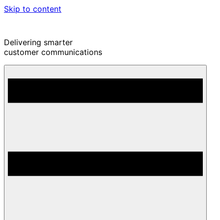
Skip to content
Delivering smarter
customer communications