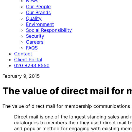
News
Our People
Our Brands
Quality
Environment
Social Responsibility
Security
Careers
FAQS
Contact
Client Portal
020 8293 8550
February 9, 2015
The value of direct mail f
The value of direct mail for membership communications
Direct mail is one of the longest standing sales and 
catalogues to members then they used direct mail to
and popular method for engaging with existing membe