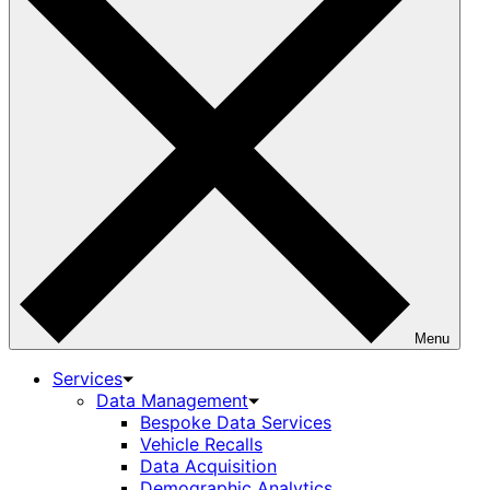
Menu
Services
Data Management
Bespoke Data Services
Vehicle Recalls
Data Acquisition
Demographic Analytics