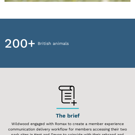
200+
British animals
The brief
Wildwood engaged with Romax to create a member experience
communication delivery workflow for members accessing their two
park sites in Kent and Devon to coincide with their rebrand and