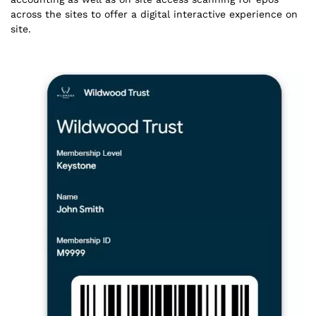
across the sites to offer a digital interactive experience on
site.