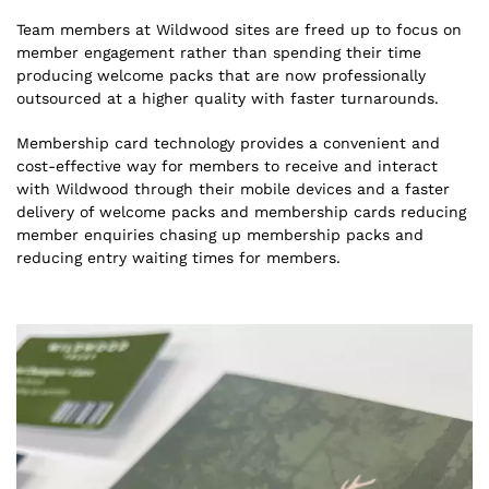
Team members at Wildwood sites are freed up to focus on
member engagement rather than spending their time
producing welcome packs that are now professionally
outsourced at a higher quality with faster turnarounds.
Membership card technology provides a convenient and
cost-effective way for members to receive and interact
with Wildwood through their mobile devices and a faster
delivery of welcome packs and membership cards reducing
member enquiries chasing up membership packs and
reducing entry waiting times for members.