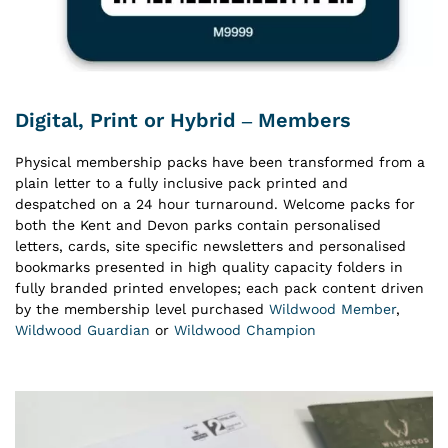
Digital, Print or Hybrid – Members
Physical membership packs have been transformed from a
plain letter to a fully inclusive pack printed and
despatched on a 24 hour turnaround. Welcome packs for
both the Kent and Devon parks contain personalised
letters, cards, site specific newsletters and personalised
bookmarks presented in high quality capacity folders in
fully branded printed envelopes; each pack content driven
by the membership level purchased
Wildwood Member
,
Wildwood Guardian
or
Wildwood Champion