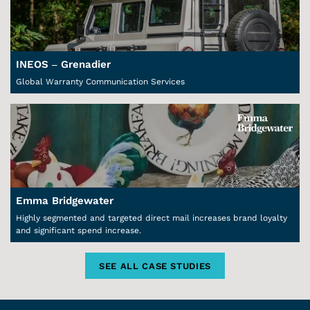
INEOS – Grenadier
Global Warranty Communication Services
Emma Bridgewater
Highly segmented and targeted direct mail increases brand loyalty
and significant spend increase.
SEE ALL CASE STUDIES