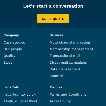
Let's start a conversation
GET A QUOTE
Company
Services
Case studies
Multi channel marketing
Our people
Membership management
Quality
Transactional mail
Blogs
Direct mail campaigns
Data management
ooomail
Let's Talk
Policies
hello@romax.co.uk
Terms and Conditions
+44(0)20 8293 8550
Accessibility