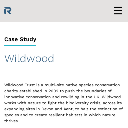
Skip
to
content
Men
Case Study
Wildwood
Wildwood Trust is a multi-site native species conservation
charity established in 2002 to push the boundaries of
innovative conservation and rewilding in the UK. Wildwood
works with nature to fight the biodiversity crisis, across its
expanding sites in Devon and Kent, to halt the extinction of
species and to create resilient habitats in which nature
thrives.