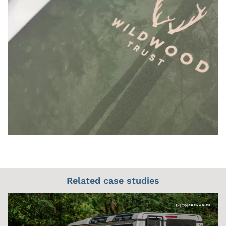
Related case studies