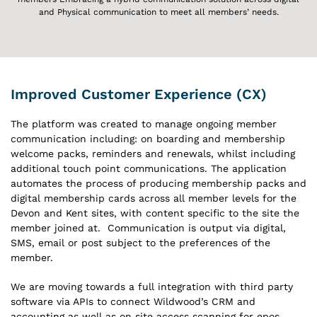
and Physical communication to meet all members’ needs.
Improved Customer Experience (CX)
The platform was created to manage ongoing member
communication including: on boarding and membership
welcome packs, reminders and renewals, whilst including
additional touch point communications. The application
automates the process of producing membership packs and
digital membership cards across all member levels for the
Devon and Kent sites, with content specific to the site the
member joined at. Communication is output via digital,
SMS, email or post subject to the preferences of the
member.
We are moving towards a full integration with third party
software via APIs to connect Wildwood’s CRM and
accounting as well as on site access scanning for epos