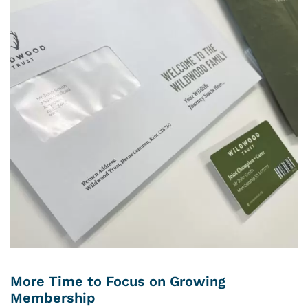
More Time to Focus on Growing
Membership