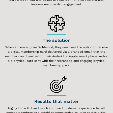
improve membership engagement.
The solution
When a member joins Wildwood, they now have the option to receive
a digital membership card delivered via a branded email that the
member can download to their Android or Apple smart phone and/or
a a physical card sent with their rebranded and engaging physical
membership pack.
Results that matter
Highly impactful and much improved customer experience for all
members Embracing a hybrid communication solution across digital