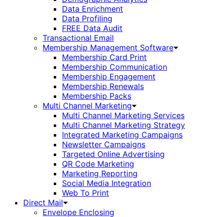
Data Enrichment
Data Profiling
FREE Data Audit
Transactional Email
Membership Management Software
Membership Card Print
Membership Communication
Membership Engagement
Membership Renewals
Membership Packs
Multi Channel Marketing
Multi Channel Marketing Services
Multi Channel Marketing Strategy
Integrated Marketing Campaigns
Newsletter Campaigns
Targeted Online Advertising
QR Code Marketing
Marketing Reporting
Social Media Integration
Web To Print
Direct Mail
Envelope Enclosing