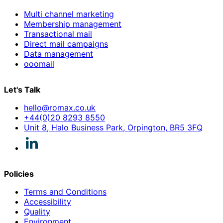
Multi channel marketing
Membership management
Transactional mail
Direct mail campaigns
Data management
ooomail
Let's Talk
hello@romax.co.uk
+44(0)20 8293 8550
Unit 8, Halo Business Park, Orpington, BR5 3FQ
Policies
Terms and Conditions
Accessibility
Quality
Environment