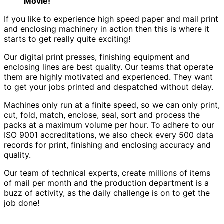
Movie!
If you like to experience high speed paper and mail print
and enclosing machinery in action then this is where it
starts to get really quite exciting!
Our digital print presses, finishing equipment and
enclosing lines are best quality. Our teams that operate
them are highly motivated and experienced. They want
to get your jobs printed and despatched without delay.
Machines only run at a finite speed, so we can only print,
cut, fold, match, enclose, seal, sort and process the
packs at a maximum volume per hour. To adhere to our
ISO 9001 accreditations, we also check every 500 data
records for print, finishing and enclosing accuracy and
quality.
Our team of technical experts, create millions of items
of mail per month and the production department is a
buzz of activity, as the daily challenge is on to get the
job done!