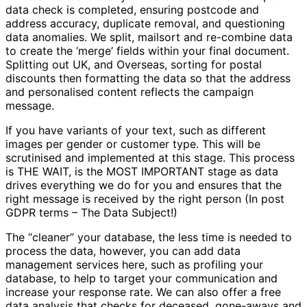
data check is completed, ensuring postcode and
address accuracy, duplicate removal, and questioning
data anomalies. We split, mailsort and re-combine data
to create the ‘merge’ fields within your final document.
Splitting out UK, and Overseas, sorting for postal
discounts then formatting the data so that the address
and personalised content reflects the campaign
message.
If you have variants of your text, such as different
images per gender or customer type. This will be
scrutinised and implemented at this stage. This process
is THE WAIT, is the MOST IMPORTANT stage as data
drives everything we do for you and ensures that the
right message is received by the right person (In post
GDPR terms – The Data Subject!)
The “cleaner” your database, the less time is needed to
process the data, however, you can add data
management services here, such as profiling your
database, to help to target your communication and
increase your response rate. We can also offer a free
data analysis that checks for deceased, gone-aways and