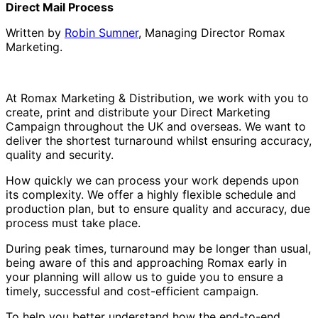
Direct Mail Process
Written by
Robin Sumner
, Managing Director Romax
Marketing.
At Romax Marketing & Distribution, we work with you to
create, print and distribute your Direct Marketing
Campaign throughout the UK and overseas. We want to
deliver the shortest turnaround whilst ensuring accuracy,
quality and security.
How quickly we can process your work depends upon
its complexity. We offer a highly flexible schedule and
production plan, but to ensure quality and accuracy, due
process must take place.
During peak times, turnaround may be longer than usual,
being aware of this and approaching Romax early in
your planning will allow us to guide you to ensure a
timely, successful and cost-efficient campaign.
To help you better understand how the end-to-end