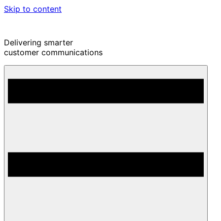
Skip to content
Delivering smarter
customer communications