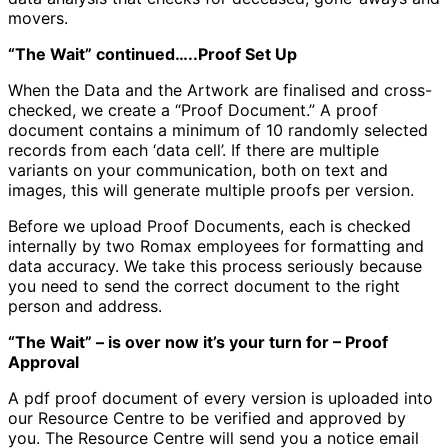
movers.
“The Wait” continued…..Proof Set Up
When the Data and the Artwork are finalised and cross-
checked, we create a “Proof Document.” A proof
document contains a minimum of 10 randomly selected
records from each ‘data cell’. If there are multiple
variants on your communication, both on text and
images, this will generate multiple proofs per version.
Before we upload Proof Documents, each is checked
internally by two Romax employees for formatting and
data accuracy. We take this process seriously because
you need to send the correct document to the right
person and address.
“The Wait” – is over now it’s your turn for – Proof
Approval
A pdf proof document of every version is uploaded into
our Resource Centre to be verified and approved by
you. The Resource Centre will send you a notice email