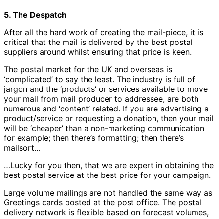
5. The Despatch
After all the hard work of creating the mail-piece, it is
critical that the mail is delivered by the best postal
suppliers around whilst ensuring that price is keen.
The postal market for the UK and overseas is
‘complicated’ to say the least. The industry is full of
jargon and the ‘products’ or services available to move
your mail from mail producer to addressee, are both
numerous and ‘content’ related. If you are advertising a
product/service or requesting a donation, then your mail
will be ‘cheaper’ than a non-marketing communication
for example; then there’s formatting; then there’s
mailsort…
…Lucky for you then, that we are expert in obtaining the
best postal service at the best price for your campaign.
Large volume mailings are not handled the same way as
Greetings cards posted at the post office. The postal
delivery network is flexible based on forecast volumes,