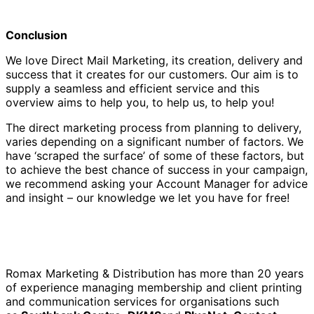
Conclusion
We love Direct Mail Marketing, its creation, delivery and
success that it creates for our customers. Our aim is to
supply a seamless and efficient service and this
overview aims to help you, to help us, to help you!
The direct marketing process from planning to delivery,
varies depending on a significant number of factors. We
have ‘scraped the surface’ of some of these factors, but
to achieve the best chance of success in your campaign,
we recommend asking your Account Manager for advice
and insight – our knowledge we let you have for free!
Romax Marketing & Distribution has more than 20 years
of experience managing membership and client printing
and communication services for organisations such