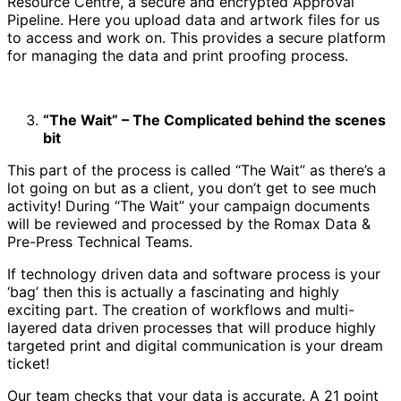
Resource Centre, a secure and encrypted Approval
Pipeline. Here you upload data and artwork files for us
to access and work on. This provides a secure platform
for managing the data and print proofing process.
“The Wait” – The Complicated behind the scenes
bit
This part of the process is called “The Wait” as there’s a
lot going on but as a client, you don’t get to see much
activity! During “The Wait” your campaign documents
will be reviewed and processed by the Romax Data &
Pre-Press Technical Teams.
If technology driven data and software process is your
‘bag’ then this is actually a fascinating and highly
exciting part. The creation of workflows and multi-
layered data driven processes that will produce highly
targeted print and digital communication is your dream
ticket!
Our team checks that your data is accurate. A 21 point