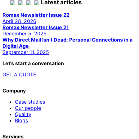
Latest articles
Romax Newsletter Issue 22
April 28, 2026
Romax Newsletter Issue 21
December 5, 2025
Why Direct Mail Isn’t Dead: Personal Connections in a
Digital Age
September 11, 2025
Let's start a conversation
GET A QUOTE
Company
Case studies
Our people
Quality
Blogs
Services