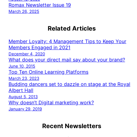
Romax Newsletter Issue 19
March 26, 2025
Related Articles
Member Loyalty: 4 Management Tips to Keep Your
Members Engaged in 2021
December 4, 2020
What does your direct mail say about your brand?
June 10, 2015
Top Ten Online Learning Platforms
March 23, 2023
Budding dancers set to dazzle on stage at the Royal
Albert Hall
August 5, 2013
Why doesn’t Digital marketing work?
January 29, 2019
Recent Newsletters