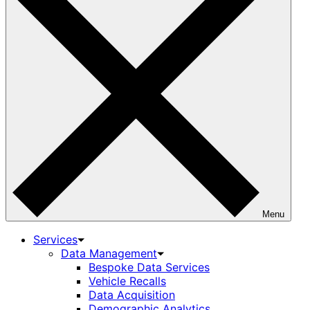
Menu
Services
Data Management
Bespoke Data Services
Vehicle Recalls
Data Acquisition
Demographic Analytics