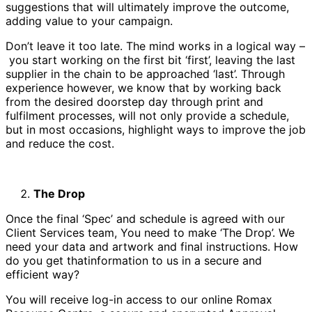
suggestions that will ultimately improve the outcome,
adding value to your campaign.
Don’t leave it too late. The mind works in a logical way –
you start working on the first bit ‘first’, leaving the last
supplier in the chain to be approached ‘last’. Through
experience however, we know that by working back
from the desired doorstep day through print and
fulfilment processes, will not only provide a schedule,
but in most occasions, highlight ways to improve the job
and reduce the cost.
The Drop
Once the final ‘Spec’ and schedule is agreed with our
Client Services team, You need to make ‘The Drop’. We
need your data and artwork and final instructions. How
do you get thatinformation to us in a secure and
efficient way?
You will receive log-in access to our online Romax