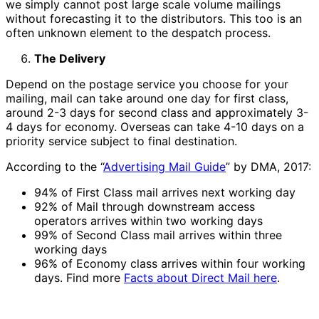
we simply cannot post large scale volume mailings
without forecasting it to the distributors. This too is an
often unknown element to the despatch process.
The Delivery
Depend on the postage service you choose for your
mailing, mail can take around one day for first class,
around 2-3 days for second class and approximately 3-
4 days for economy. Overseas can take 4-10 days on a
priority service subject to final destination.
According to the “
Advertising Mail Guide
” by DMA, 2017:
94% of First Class mail arrives next working day
92% of Mail through downstream access
operators arrives within two working days
99% of Second Class mail arrives within three
working days
96% of Economy class arrives within four working
days. Find more
Facts about Direct Mail here
.