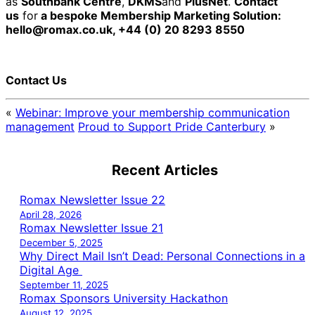
as
Southbank Centre
,
DKMS
and
PlusNet
.
Contact
us
for
a bespoke Membership Marketing Solution:
hello@romax.co.uk, +44 (0) 20 8293 8550
Contact Us
«
Webinar: Improve your membership communication
management
Proud to Support Pride Canterbury
»
Recent Articles
Romax Newsletter Issue 22
April 28, 2026
Romax Newsletter Issue 21
December 5, 2025
Why Direct Mail Isn’t Dead: Personal Connections in a
Digital Age
September 11, 2025
Romax Sponsors University Hackathon
August 12, 2025