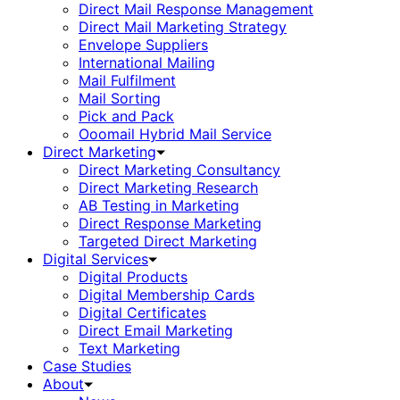
Direct Mail Response Management
Direct Mail Marketing Strategy
Envelope Suppliers
International Mailing
Mail Fulfilment
Mail Sorting
Pick and Pack
Ooomail Hybrid Mail Service
Direct Marketing
Direct Marketing Consultancy
Direct Marketing Research
AB Testing in Marketing
Direct Response Marketing
Targeted Direct Marketing
Digital Services
Digital Products
Digital Membership Cards
Digital Certificates
Direct Email Marketing
Text Marketing
Case Studies
About