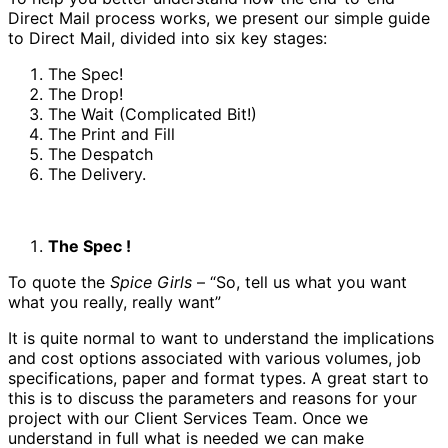
Direct Mail process works, we present our simple guide
to Direct Mail, divided into six key stages:
The Spec!
The Drop!
The Wait (Complicated Bit!)
The Print and Fill
The Despatch
The Delivery.
The Spec !
To quote the
Spice Girls
– “So, tell us what you want
what you really, really want”
It is quite normal to want to understand the implications
and cost options associated with various volumes, job
specifications, paper and format types. A great start to
this is to discuss the parameters and reasons for your
project with our Client Services Team. Once we
understand in full what is needed we can make