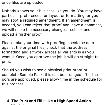
once files are uploaded.
Nobody knows your business like you do. You may have
particular preferences for layout or formatting, or you
may spot a required amendment. If an amendment is
needed, you can reject that proof and leave a comment,
we will make the necessary changes, recheck and
upload a further proof.
Please take your time with proofing, check the data
against the original files, check that the address
formatting and artwork across all variants is as you
want it. Once you approve the job it will go straight to
print.
Should you wish to see a physical print proof or
complete Sample Pack, this can be arranged after the
pdfs are approved, please allow time in the schedule for
this process.
The Print and Fill – Like a High Speed Action