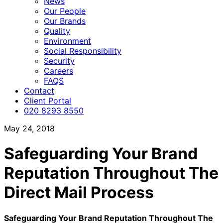
News
Our People
Our Brands
Quality
Environment
Social Responsibility
Security
Careers
FAQS
Contact
Client Portal
020 8293 8550
May 24, 2018
Safeguarding Your Brand
Reputation Throughout The
Direct Mail Process
Safeguarding Your Brand Reputation Throughout The