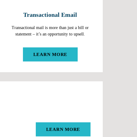
Transactional Email
Transactional mail is more than just a bill or
statement – it’s an opportunity to upsell.
LEARN MORE
LEARN MORE