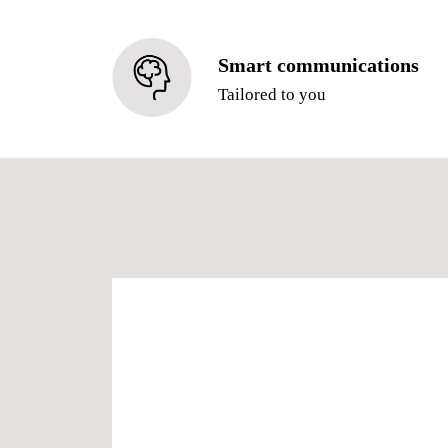
Smart communications
Tailored to you