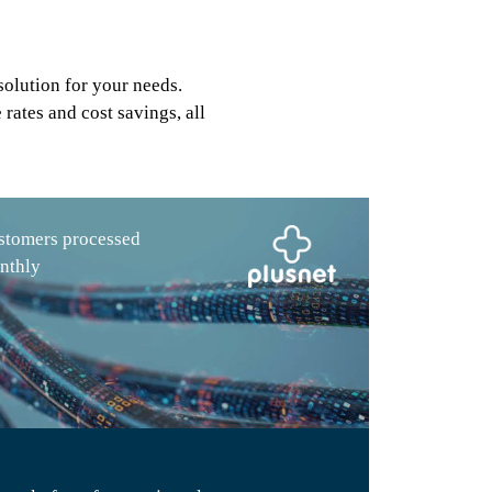
solution for your needs.
rates and cost savings, all
stomers processed
nthly