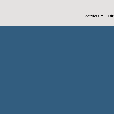
Skip
to
content
Services
Dir