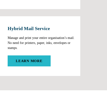
Hybrid Mail Service
Manage and print your entire organisation’s mail.
No need for printers, paper, inks, envelopes or
stamps.
LEARN MORE