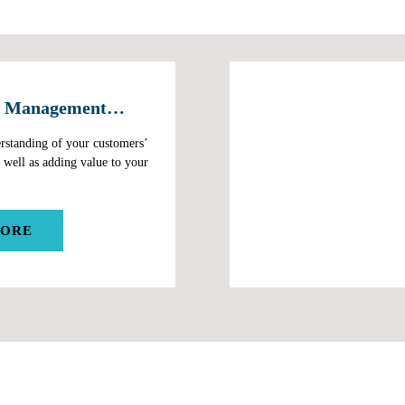
 Management
rstanding of your customers’
 well as adding value to your
MORE