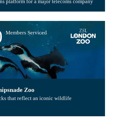
s platform for a major telecoms company
0
Members Serviced
ipsnade Zoo
s that reflect an iconic wildlife