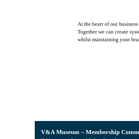
At the heart of our business
Together we can create syst
whilst maintaining your bra
38
Versions instantly
processing daily
V&A Museum – Membership Commu