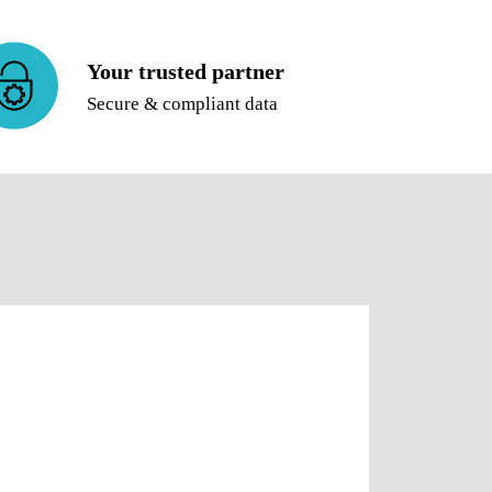
Your trusted partner
Secure & compliant data