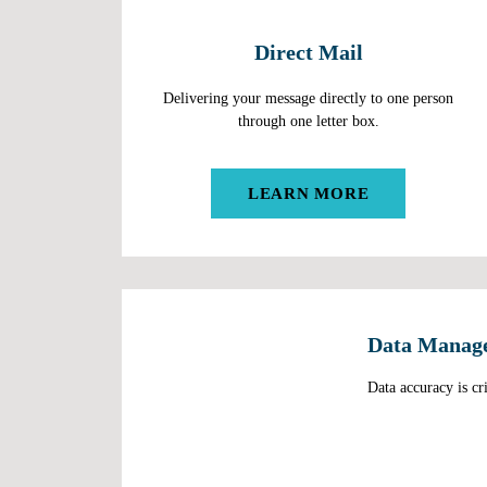
Direct Mail
Delivering your message directly to one person
through one letter box.
LEARN MORE
Data Manag
Data accuracy is cri