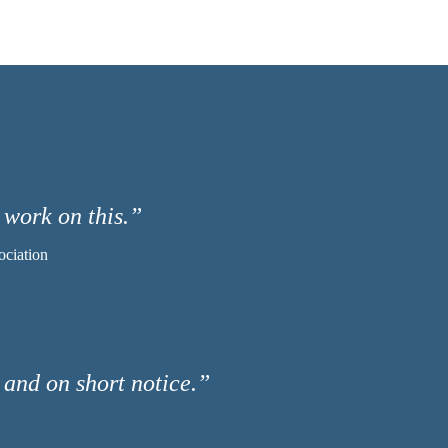
 work on this.”
ociation
l and on short notice.”