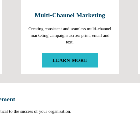
Multi-Channel Marketing
Creating consistent and seamless multi-channel
marketing campaigns across print, email and
text.
LEARN MORE
ement
tical to the success of your organisation.