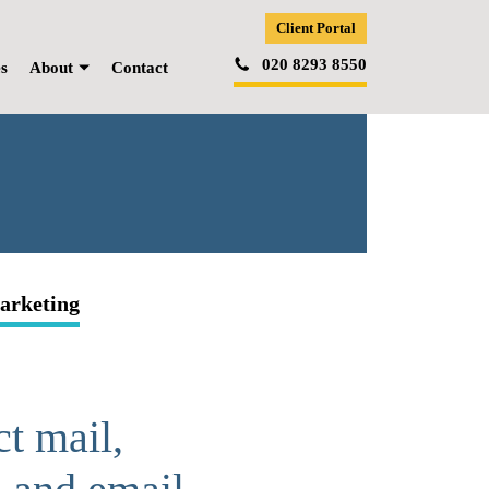
Client Portal
020 8293 8550
es
About
Contact
arketing
ct mail,