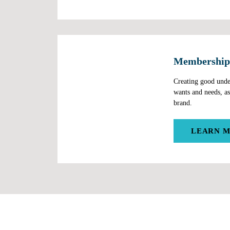
Membership
Software
Creating good unde
wants and needs, as
brand.
LEARN 