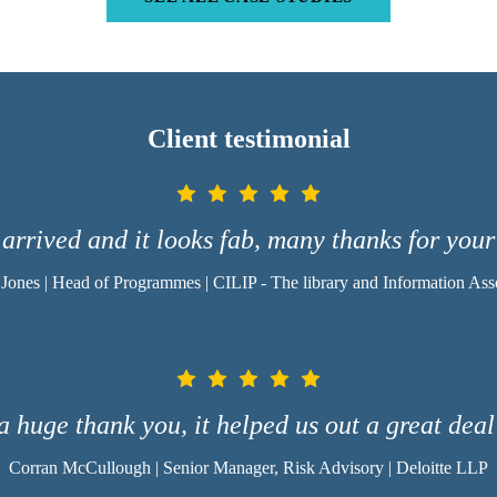
Client testimonial
arrived and it looks fab, many thanks for your
 Jones | Head of Programmes | CILIP - The library and Information Ass
a huge thank you, it helped us out a great dea
Corran McCullough | Senior Manager, Risk Advisory | Deloitte LLP