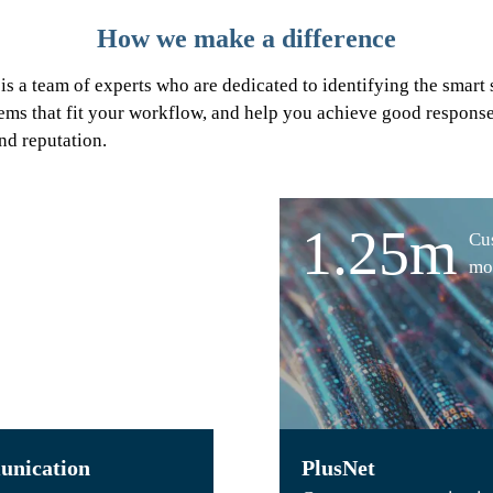
How we make a difference
 is a team of experts who are dedicated to identifying the smart 
ems that fit your workflow, and help you achieve good response 
nd reputation.
1.25m
Cu
mo
nication
PlusNet