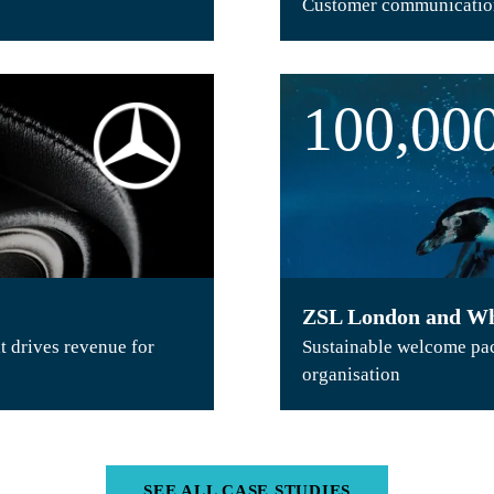
Customer communication
100,00
ZSL London and Wh
t drives revenue for
Sustainable welcome pack
organisation
SEE ALL CASE STUDIES