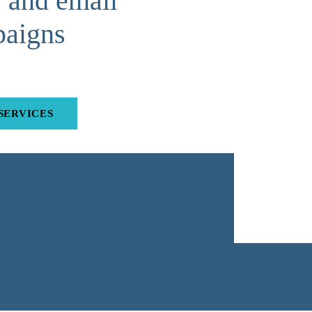
and email
aigns
SERVICES
Submit Quick Quote