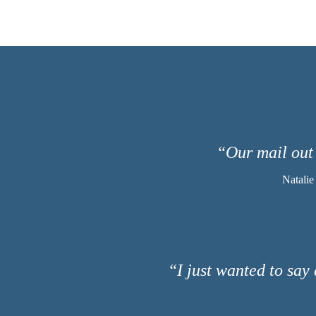
“Our mail out 
Natalie
“I just wanted to say 