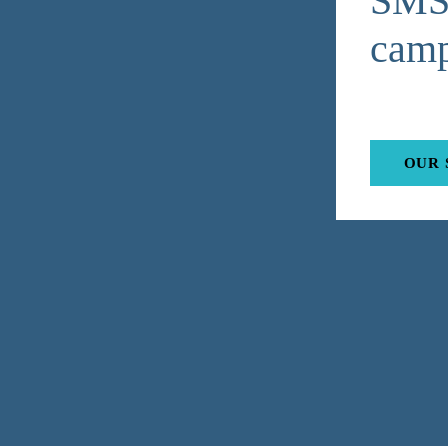
SMS 
camp
OUR 