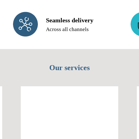
Seamless delivery
Across all channels
Our services