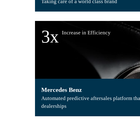
Taking care of a world class brand
3x
Increase in Efficiency
Mercedes Benz
Automated predictive aftersales platform tha
dealerships