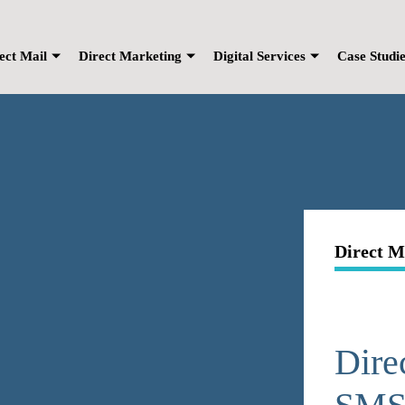
ect Mail
Direct Marketing
Digital Services
Case Studi
Direct M
Dire