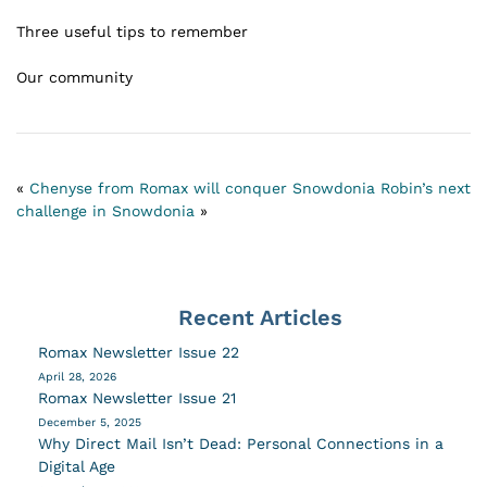
Three useful tips to remember
Our community
«
Chenyse from Romax will conquer Snowdonia
Robin’s next
challenge in Snowdonia
»
Recent Articles
Romax Newsletter Issue 22
April 28, 2026
Romax Newsletter Issue 21
December 5, 2025
Why Direct Mail Isn’t Dead: Personal Connections in a
Digital Age