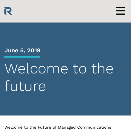
Skip
to
content
Men
June 5, 2019
Welcome to the
future
Welcome to the Future of Managed Communications