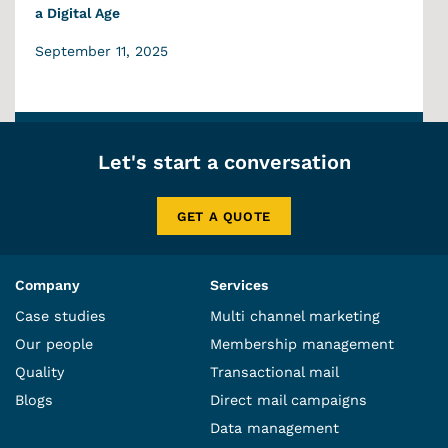
a Digital Age
September 11, 2025
Let's start a conversation
GET A QUOTE
Company
Services
Case studies
Multi channel marketing
Our people
Membership management
Quality
Transactional mail
Blogs
Direct mail campaigns
Data management