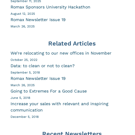
September 11, 2025
Romax Sponsors University Hackathon
August 12, 2025
Romax Newsletter Issue 19
March 26, 2025
Related Articles
We’re relocating to our new offices in November
October 25, 2022
Data: to clean or not to clean?
September 5, 2018
Romax Newsletter Issue 19
March 26, 2025
Going to Extremes For a Good Cause
June 5, 2018
Increase your sales with relevant and inspiring
communication
December 5, 2018
Recent Newsletters