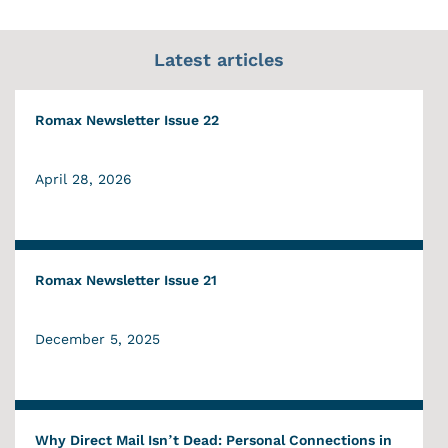
Latest articles
Romax Newsletter Issue 22
April 28, 2026
Romax Newsletter Issue 21
December 5, 2025
Why Direct Mail Isn’t Dead: Personal Connections in