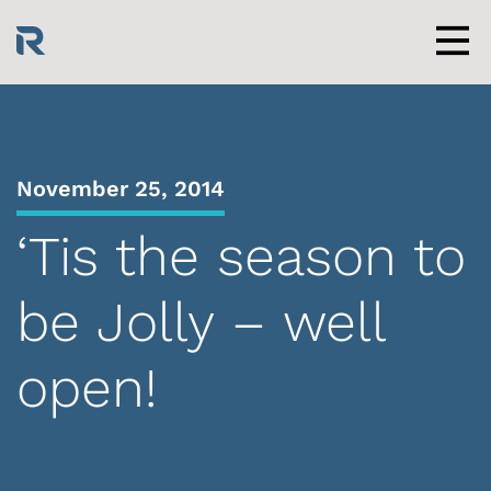
Skip
to
content
Men
November 25, 2014
‘Tis the season to
be Jolly – well
open!