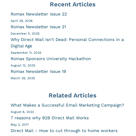
Recent Articles
Romax Newsletter Issue 22
April 28, 2026
Romax Newsletter Issue 21
December 5, 2025
Why Direct Mail Isn’t Dead: Personal Connections in a
Digital Age
September 11, 2025
Romax Sponsors University Hackathon
August 12, 2025
Romax Newsletter Issue 19
March 26, 2025
Related Articles
What Makes a Successful Email Marketing Campaign?
August 8, 2022
7 reasons why B2B Direct Mail Works
May 2, 2017
Direct Mail – How to cut through to home workers