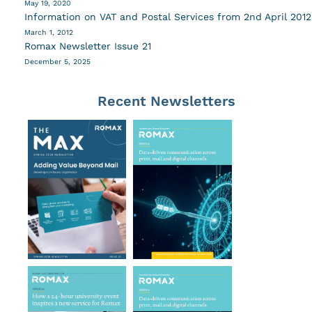
May 19, 2020
Information on VAT and Postal Services from 2nd April 2012
March 1, 2012
Romax Newsletter Issue 21
December 5, 2025
Recent Newsletters