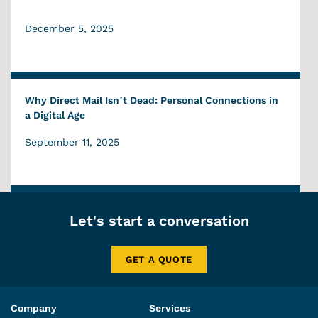
December 5, 2025
Why Direct Mail Isn’t Dead: Personal Connections in
a Digital Age
September 11, 2025
Let's start a conversation
GET A QUOTE
Company
Services