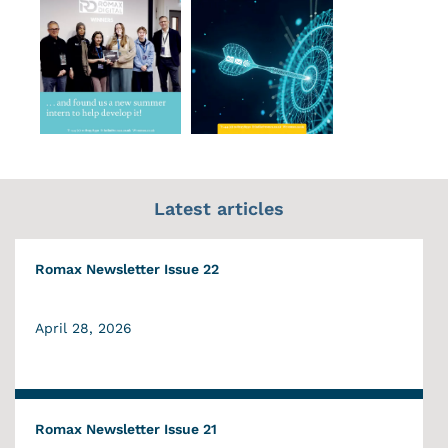
Latest articles
Romax Newsletter Issue 22
April 28, 2026
Romax Newsletter Issue 21