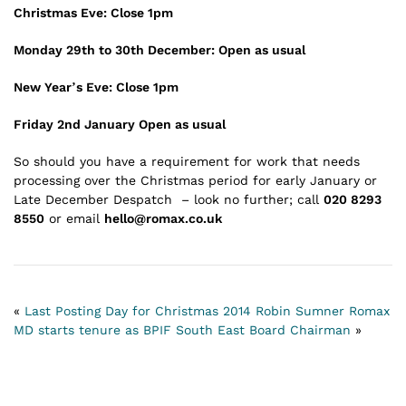
Christmas Eve: Close 1pm
Monday 29th to 30th December: Open as usual
New Year’s Eve: Close 1pm
Friday 2nd January Open as usual
So should you have a requirement for work that needs
processing over the Christmas period for early January or
Late December Despatch – look no further; call
020 8293
8550
or email
hello@romax.co.uk
«
Last Posting Day for Christmas 2014
Robin Sumner Romax
MD starts tenure as BPIF South East Board Chairman
»