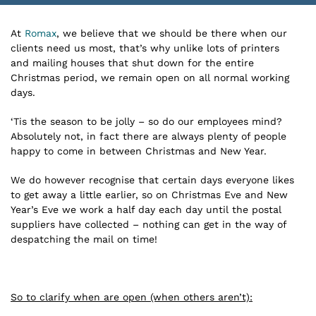
At
Romax
, we believe that we should be there when our
clients need us most, that’s why unlike lots of printers
and mailing houses that shut down for the entire
Christmas period, we remain open on all normal working
days.
‘Tis the season to be jolly – so do our employees mind?
Absolutely not, in fact there are always plenty of people
happy to come in between Christmas and New Year.
We do however recognise that certain days everyone likes
to get away a little earlier, so on Christmas Eve and New
Year’s Eve we work a half day each day until the postal
suppliers have collected – nothing can get in the way of
despatching the mail on time!
So to clarify when are open (when others aren’t):