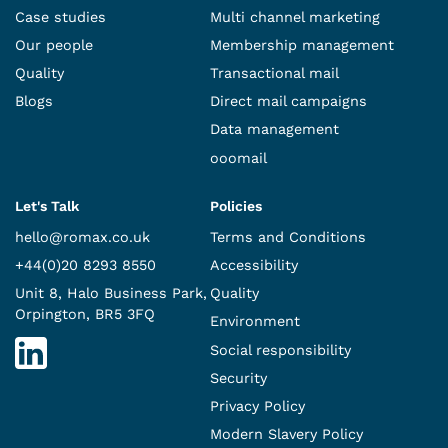
Case studies
Multi channel marketing
Our people
Membership management
Quality
Transactional mail
Blogs
Direct mail campaigns
Data management
ooomail
Let's Talk
Policies
hello@romax.co.uk
Terms and Conditions
+44(0)20 8293 8550
Accessibility
Unit 8, Halo Business Park,
Quality
Orpington, BR5 3FQ
Environment
Social responsibility
Security
Privacy Policy
Modern Slavery Policy