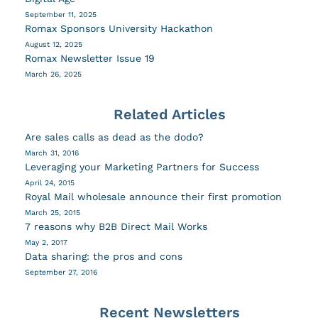
September 11, 2025
Romax Sponsors University Hackathon
August 12, 2025
Romax Newsletter Issue 19
March 26, 2025
Related Articles
Are sales calls as dead as the dodo?
March 31, 2016
Leveraging your Marketing Partners for Success
April 24, 2015
Royal Mail wholesale announce their first promotion
March 25, 2015
7 reasons why B2B Direct Mail Works
May 2, 2017
Data sharing: the pros and cons
September 27, 2016
Recent Newsletters