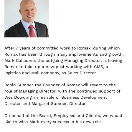
After 7 years of committed work to Romax, during which
Romax has been through many improvements and growth,
Mark Calladine, the outgoing Managing Director, is leaving
Romax to take up a new post working with CMS, a
logistics and Mail company, as Sales Director.
Robin Sumner the Founder of Romax will revert to the
role of Managing Director, with the continued support of
Wes Dowding, in his role of Business Development
Director and Margaret Sumner, Director.
On behalf of the Board, Employees and Clients, we would
like to wish Mark every success in his new role.