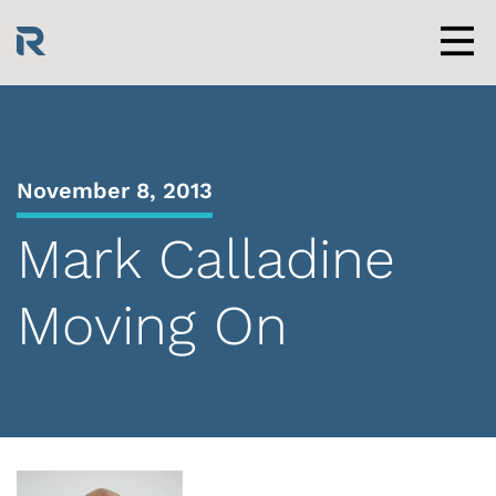
Skip
to
content
Men
November 8, 2013
Mark Calladine
Moving On