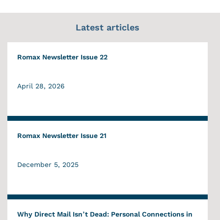
Latest articles
Romax Newsletter Issue 22
April 28, 2026
Romax Newsletter Issue 21
December 5, 2025
Why Direct Mail Isn’t Dead: Personal Connections in