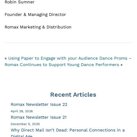
Robin Sumner
Founder & Managing Director
Romax Marketing & Distribution
«
Using Paper to Engage with your Audience
Dance Proms –
Romax Continues to Support Young Dance Performers
»
Recent Articles
Romax Newsletter Issue 22
April 28, 2026
Romax Newsletter Issue 21
December 5, 2025
Why Direct Mail Isn’t Dead: Personal Connections in a
Digital Age