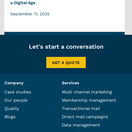
a Digital Age
September 11, 2025
Let's start a conversation
GET A QUOTE
Company
Services
Case studies
Multi channel marketing
Our people
Membership management
Quality
Transactional mail
Blogs
Direct mail campaigns
Data management