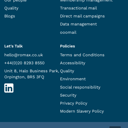
Quality
Transactional mail
Blogs
Direct mail campaigns
Data management
ooomail
Let's Talk
Policies
hello@romax.co.uk
Terms and Conditions
+44(0)20 8293 8550
Accessibility
Unit 8, Halo Business Park,
Quality
Orpington, BR5 3FQ
Environment
Social responsibility
Security
Privacy Policy
Modern Slavery Policy