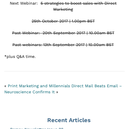
Next Webinar:
5 strategies to boost sales with Direct
Marketing
25th October 2017 | 1.00pm BST
Past Webinar: 20th September 2017 | 10.00am BST
Past webinars: 13th September 2017 | 10.00am BST
*plus Q&A time.
«
Print Marketing and Millennials
Direct Mail Beats Email –
Neuroscience Confirms It
»
Recent Articles