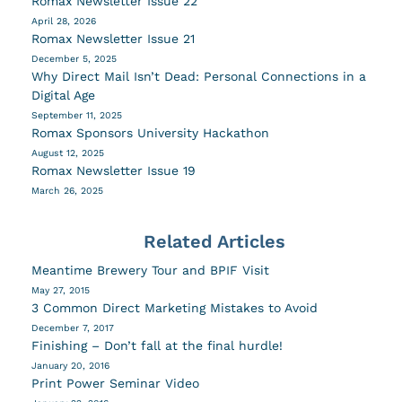
Romax Newsletter Issue 22
April 28, 2026
Romax Newsletter Issue 21
December 5, 2025
Why Direct Mail Isn’t Dead: Personal Connections in a
Digital Age
September 11, 2025
Romax Sponsors University Hackathon
August 12, 2025
Romax Newsletter Issue 19
March 26, 2025
Related Articles
Meantime Brewery Tour and BPIF Visit
May 27, 2015
3 Common Direct Marketing Mistakes to Avoid
December 7, 2017
Finishing – Don’t fall at the final hurdle!
January 20, 2016
Print Power Seminar Video