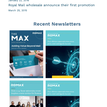
January 22, 2016
Royal Mail wholesale announce their first promotion
March 25, 2015
Recent Newsletters