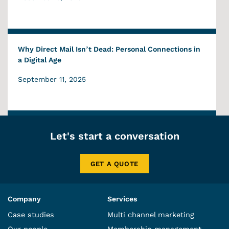
Why Direct Mail Isn’t Dead: Personal Connections in
a Digital Age
September 11, 2025
Let's start a conversation
GET A QUOTE
Company
Services
Case studies
Multi channel marketing
Our people
Membership management