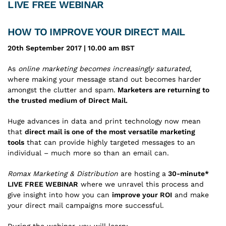
LIVE FREE WEBINAR
HOW TO IMPROVE YOUR DIRECT MAIL
20th September 2017 | 10.00 am BST
As
online marketing becomes increasingly saturated
,
where making your message stand out becomes harder
amongst the clutter and spam.
Marketers are returning to
the trusted medium of Direct Mail.
Huge advances in data and print technology now mean
that
direct mail is one of the most versatile marketing
tools
that can provide highly targeted messages to an
individual – much more so than an email can.
Romax Marketing & Distribution
are hosting a
30-minute*
LIVE FREE WEBINAR
where we unravel this process and
give insight into how you can
improve your ROI
and make
your direct mail campaigns more successful.
During the webinar, you will learn: