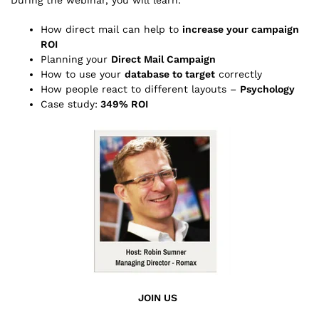
How direct mail can help to
increase your campaign
ROI
Planning your
Direct Mail Campaign
How to use your
database to target
correctly
How people react to different layouts –
Psychology
Case study:
349% ROI
JOIN US