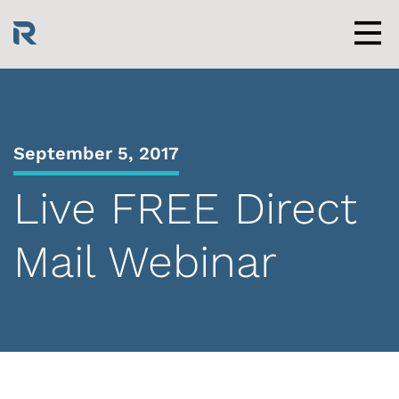
Skip
to
content
Men
September 5, 2017
Live FREE Direct
Mail Webinar