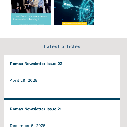
Latest articles
Romax Newsletter Issue 22
April 28, 2026
Romax Newsletter Issue 21
December 5, 2025