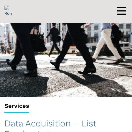
Skip
to
content
Men
Services
Data Acquisition – List