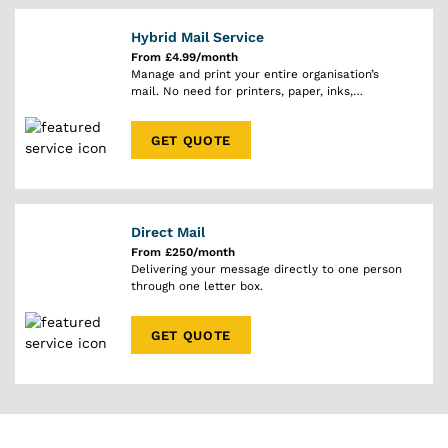
Hybrid Mail Service
From £4.99/month
Manage and print your entire organisation’s
mail. No need for printers, paper, inks,
envelopes or stamps.
GET QUOTE
Direct Mail
From £250/month
Delivering your message directly to one person
through one letter box.
GET QUOTE