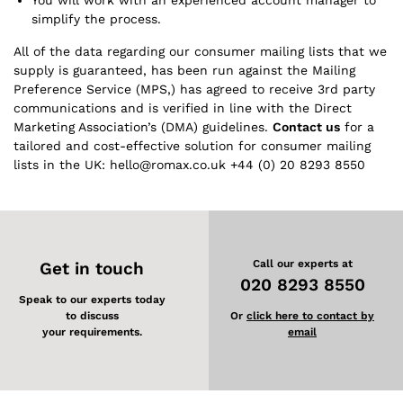
You will work with an experienced account manager to
simplify the process.
All of the data regarding our consumer mailing lists that we
supply is guaranteed, has been run against the Mailing
Preference Service (MPS,) has agreed to receive 3rd party
communications and is verified in line with the Direct
Marketing Association’s (DMA) guidelines.
Contact us
for a
tailored and cost-effective solution for consumer mailing
lists in the UK: hello@romax.co.uk +44 (0) 20 8293 8550
Call our experts at
Get in touch
020 8293 8550
Speak to our experts today
to discuss
Or
click here to contact by
your requirements.
email