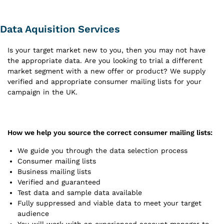
Data Aquisition Services
Is your target market new to you, then you may not have
the appropriate data. Are you looking to trial a different
market segment with a new offer or product? We supply
verified and appropriate consumer mailing lists for your
campaign in the UK.
How we help you source the correct consumer mailing lists:
We guide you through the data selection process
Consumer mailing lists
Business mailing lists
Verified and guaranteed
Test data and sample data available
Fully suppressed and viable data to meet your target
audience