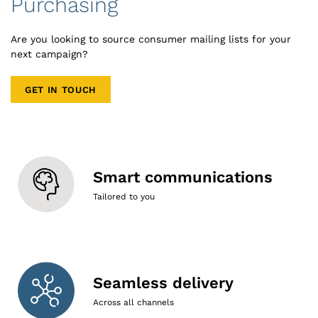
Purchasing
Are you looking to source consumer mailing lists for your
next campaign?
GET IN TOUCH
Smart communications
Tailored to you
Seamless delivery
Across all channels