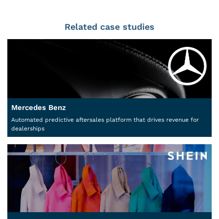
Related case studies
Mercedes Benz
Automated predictive aftersales platform that drives revenue for
dealerships