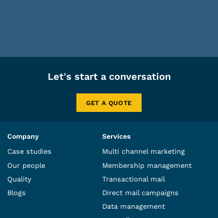
Let's start a conversation
GET A QUOTE
Company
Services
Case studies
Multi channel marketing
Our people
Membership management
Quality
Transactional mail
Blogs
Direct mail campaigns
Data management