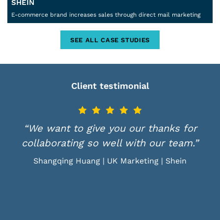
SHEIN
E-commerce brand increases sales through direct mail marketing
SEE ALL CASE STUDIES
Client testimonial
“We want to give you our thanks for
collaborating so well with our team.”
Shangqing Huang | UK Marketing | Shein