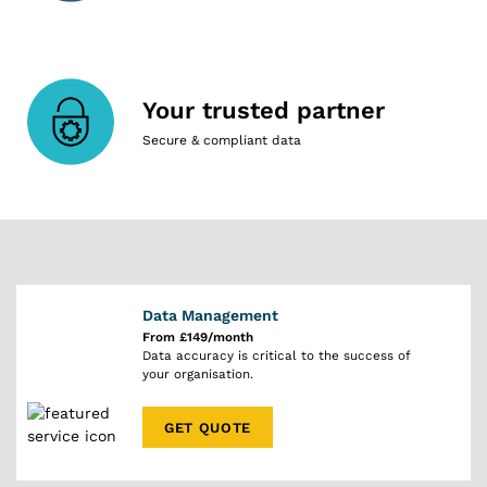
Your trusted partner
Secure & compliant data
Data Management
From £149/month
Data accuracy is critical to the success of
your organisation.
GET QUOTE