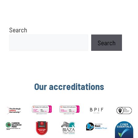
Search
Search
Our accreditations