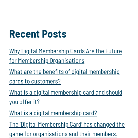
Recent Posts
Why Digital Membership Cards Are the Future
for Membership Organisations
What are the benefits of digital membership
cards to customers?
What is a digital membership card and should
you offer it?
What is a digital membership card?
The ‘Digital Membership Card’ has changed the
game for organisations and their members.