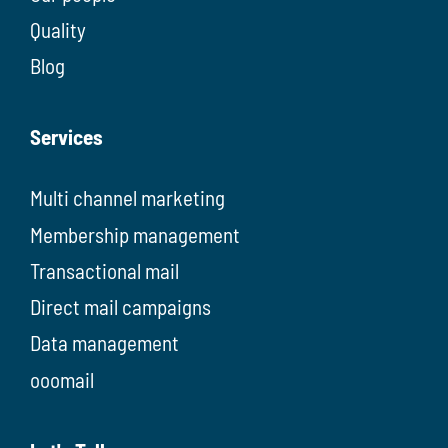
Quality
Blog
Services
Multi channel marketing
Membership management
Transactional mail
Direct mail campaigns
Data management
ooomail