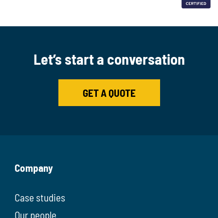
Let’s start a conversation
GET A QUOTE
Company
Case studies
Our people