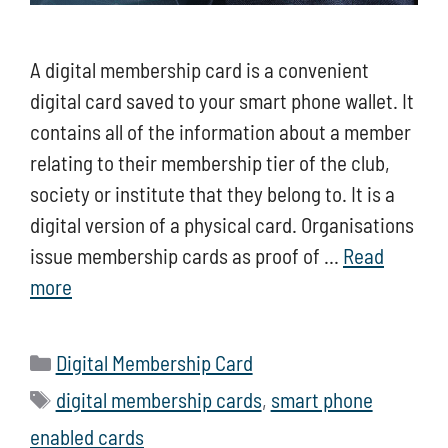
A digital membership card is a convenient
digital card saved to your smart phone wallet. It
contains all of the information about a member
relating to their membership tier of the club,
society or institute that they belong to. It is a
digital version of a physical card. Organisations
issue membership cards as proof of …
Read
more
Categories
Digital Membership Card
Tags
digital membership cards
,
smart phone
enabled cards