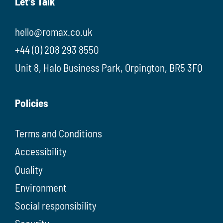
Let's Talk
hello@romax.co.uk
+44 (0) 208 293 8550
Unit 8, Halo Business Park, Orpington, BR5 3FQ
Policies
Terms and Conditions
Accessibility
Quality
Environment
Social responsibility