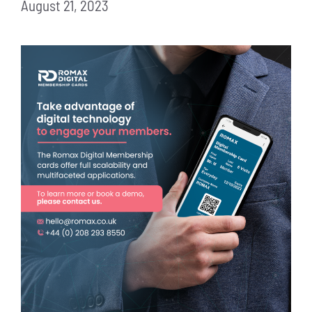
August 21, 2023