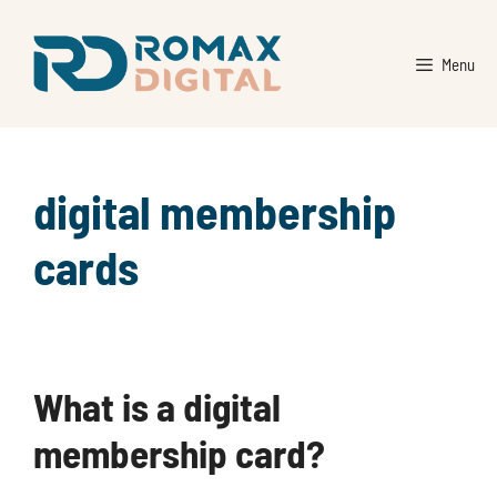
Skip
to
Menu
content
digital membership
cards
What is a digital
membership card?