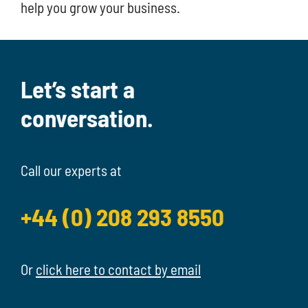
help you grow your business.
Let’s start a
conversation.
Call our experts at
+44 (0) 208 293 8550
Or
click here to contact by email