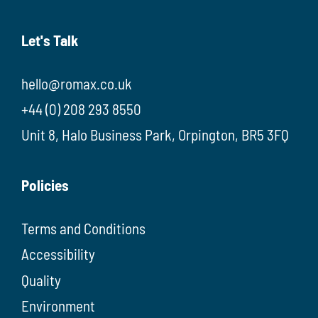
Let's Talk
hello@romax.co.uk
+44 (0) 208 293 8550
Unit 8, Halo Business Park, Orpington, BR5 3FQ
Policies
Terms and Conditions
Accessibility
Quality
Environment