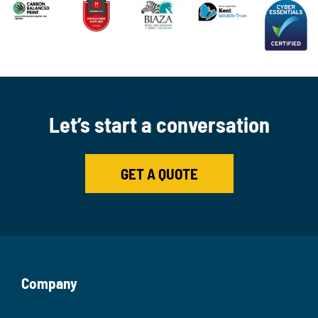
Let’s start a conversation
GET A QUOTE
Company