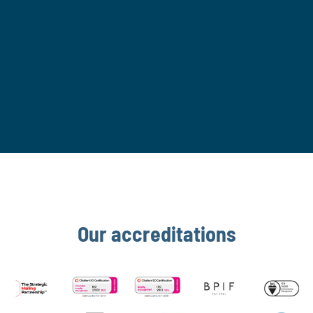
contacting
hello@romax.co.uk
. For more
information, please view our
Privacy Policy.
SUBMIT
If you are human, leave this field blank.
Our accreditations