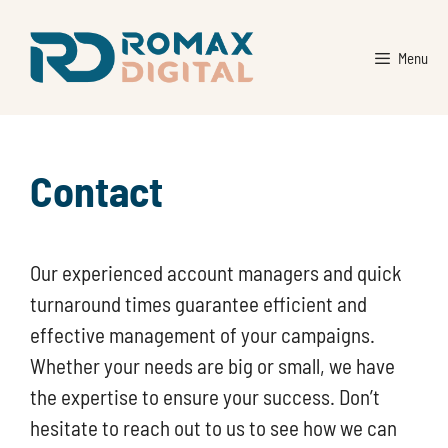
Skip
to
Menu
content
Contact
Our experienced account managers and quick
turnaround times guarantee efficient and
effective management of your campaigns.
Whether your needs are big or small, we have
the expertise to ensure your success. Don’t
hesitate to reach out to us to see how we can