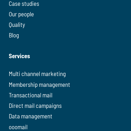
Case studies
Our people
Quality
Blog
Services
Multi channel marketing
Membership management
Transactional mail
Direct mail campaigns
Data management
ooomail