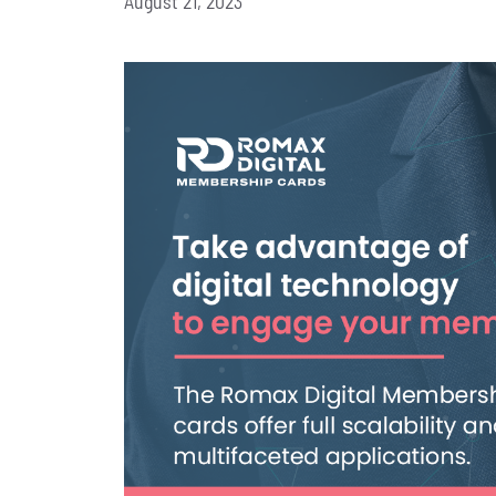
August 21, 2023