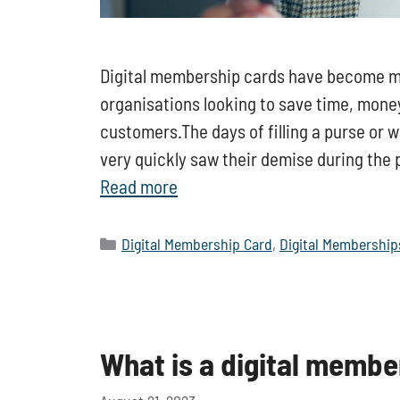
Digital membership cards have become mor
organisations looking to save time, money,
customers.The days of filling a purse or 
very quickly saw their demise during th
Read more
Categories
Digital Membership Card
,
Digital Membership
What is a digital membe