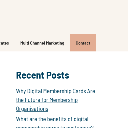
icates
Multi Channel Marketing
Contact
Recent Posts
Why Digital Membership Cards Are
the Future for Membership
Organisations
What are the benefits of digital
membership cards to customers?