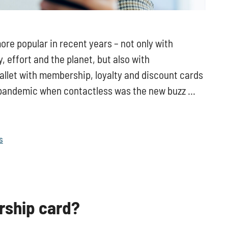
e popular in recent years – not only with
 effort and the planet, but also with
wallet with membership, loyalty and discount cards
e pandemic when contactless was the new buzz …
s
rship card?