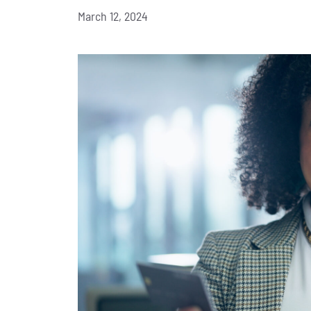
March 12, 2024