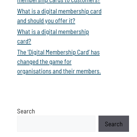
What is a digital membership card
and should you offer it?
What is a digital membership
card?
The ‘Digital Membership Card’ has
changed the game for
organisations and their members.
Search
Search