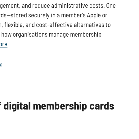
gement, and reduce administrative costs. One
rds—stored securely in a member’s Apple or
flexible, and cost-effective alternatives to
ing how organisations manage membership
ore
s
f digital membership cards