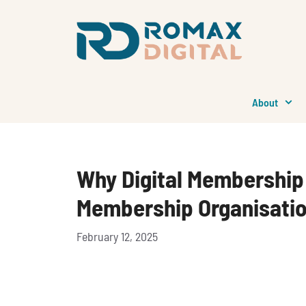
Skip
to
content
About
Why Digital Membership 
Membership Organisati
February 12, 2025