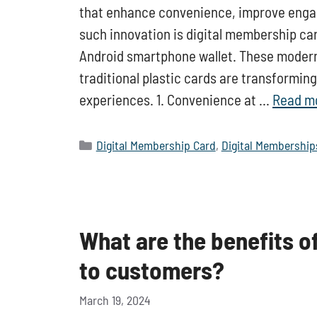
that enhance convenience, improve enga
such innovation is digital membership ca
Android smartphone wallet. These modern, 
traditional plastic cards are transform
experiences. 1. Convenience at …
Read m
Categories
Digital Membership Card
,
Digital Membership
What are the benefits o
to customers?
March 19, 2024