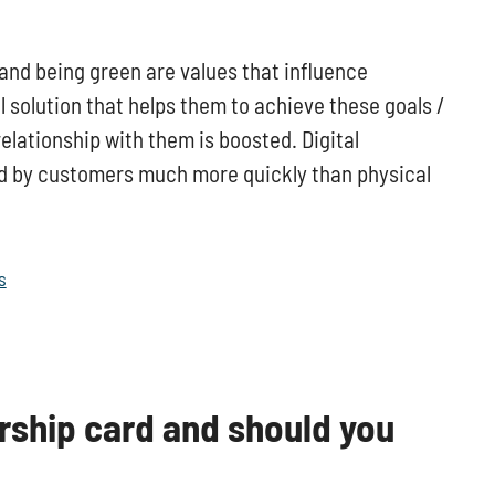
 and being green are values that influence
l solution that helps them to achieve these goals /
elationship with them is boosted. Digital
d by customers much more quickly than physical
s
rship card and should you