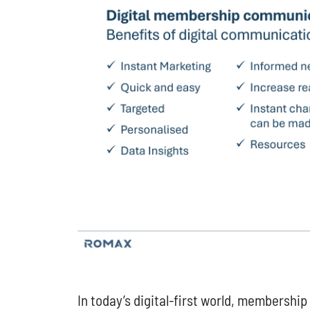
In today’s digital-first world, membershi