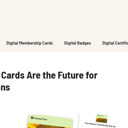
Digital Membership Cards
Digital Badges
Digital Certif
Cards Are the Future for
ons