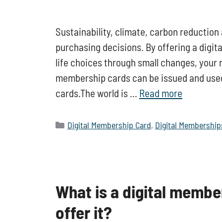
Sustainability, climate, carbon reduction
purchasing decisions. By offering a digita
life choices through small changes, your r
membership cards can be issued and use
cards.The world is …
Read more
Categories
Digital Membership Card
,
Digital Membership
What is a digital membe
offer it?