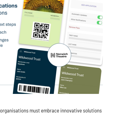
p organisations must embrace innovative solutions