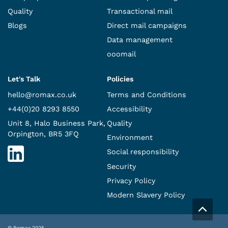
Quality
Transactional mail
Blogs
Direct mail campaigns
Data management
ooomail
Let's Talk
Policies
hello@romax.co.uk
Terms and Conditions
+44(0)20 8293 8550
Accessibility
Unit 8, Halo Business Park,
Quality
Orpington, BR5 3FQ
Environment
Social responsibility
Security
Privacy Policy
Modern Slavery Policy
© Romax 2025