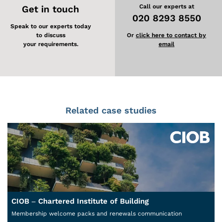
Call our experts at
Get in touch
020 8293 8550
Speak to our experts today
to discuss
Or
click here to contact by
your requirements.
email
Related case studies
CIOB – Chartered Institute of Building
Membership welcome packs and renewals communication