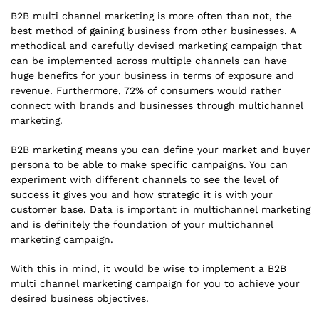
B2B multi channel marketing is more often than not, the
best method of gaining business from other businesses. A
methodical and carefully devised marketing campaign that
can be implemented across multiple channels can have
huge benefits for your business in terms of exposure and
revenue. Furthermore, 72% of consumers would rather
connect with brands and businesses through multichannel
marketing.
B2B marketing means you can define your market and buyer
persona to be able to make specific campaigns. You can
experiment with different channels to see the level of
success it gives you and how strategic it is with your
customer base. Data is important in multichannel marketing
and is definitely the foundation of your multichannel
marketing campaign.
With this in mind, it would be wise to implement a B2B
multi channel marketing campaign for you to achieve your
desired business objectives.