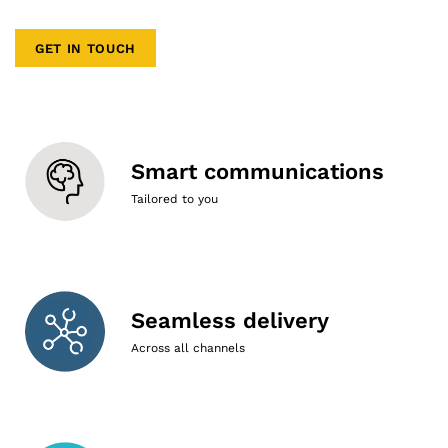
GET IN TOUCH
Smart communications
Tailored to you
Seamless delivery
Across all channels