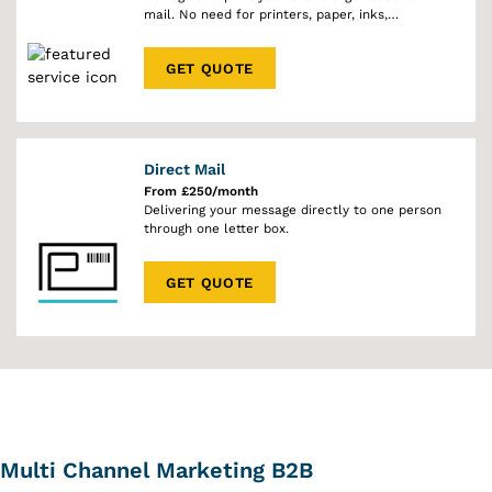
mail. No need for printers, paper, inks,
envelopes or stamps.
GET QUOTE
Direct Mail
From £250/month
Delivering your message directly to one person
through one letter box.
GET QUOTE
Multi Channel Marketing B2B