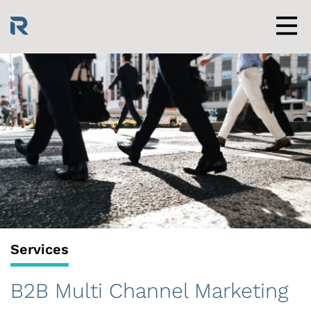
Skip
to
content
Men
Services
B2B Multi Channel Marketing