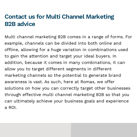
Contact us for Multi Channel Marketing
B2B advice
Multi channel marketing B2B comes in a range of forms. For
example, channels can be divided into both online and
offline, allowing for a huge variation in combinations used
to gain the attention and target your ideal buyers. In
addition, because it comes in many combinations, it can
allow you to target different segments in different
marketing channels so the potential to generate brand
awareness is vast. As such, here at Romax, we offer
solutions on how you can correctly target other businesses
through effective multi channel marketing B2B so that you
can ultimately achieve your business goals and experience
a ROI.