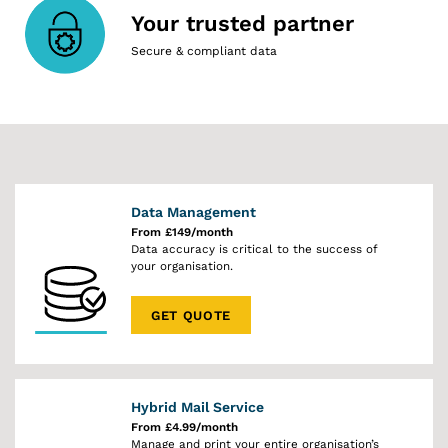
Your trusted partner
Secure & compliant data
Data Management
From £149/month
Data accuracy is critical to the success of
your organisation.
GET QUOTE
Hybrid Mail Service
From £4.99/month
Manage and print your entire organisation’s