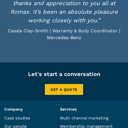
thanks and appreciation to you all at
Romax. It’s been an absolute pleasure
working closely with you.”
Cassia Clay-Smith | Warranty & Body Coordinator |
Mercedes-Benz
Let's start a conversation
GET A QUOTE
Company
Services
Case studies
Multi channel marketing
Our people
Membership management