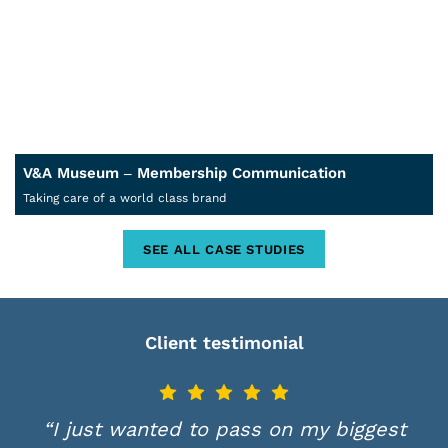
V&A Museum – Membership Communication
Taking care of a world class brand
SEE ALL CASE STUDIES
Client testimonial
“I just wanted to pass on my biggest