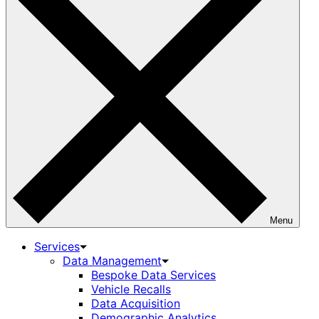
Menu
Services
Data Management
Bespoke Data Services
Vehicle Recalls
Data Acquisition
Demographic Analytics