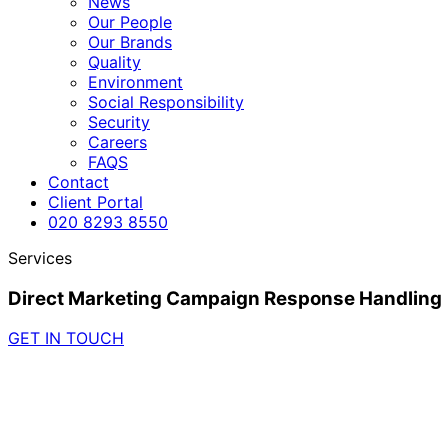
News
Our People
Our Brands
Quality
Environment
Social Responsibility
Security
Careers
FAQS
Contact
Client Portal
020 8293 8550
Services
Direct Marketing Campaign Response Handling
GET IN TOUCH