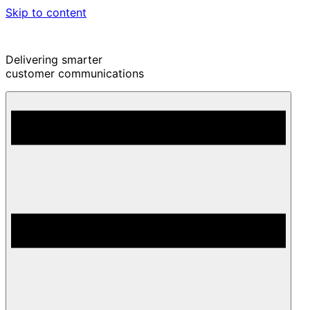
Skip to content
Delivering smarter
customer communications