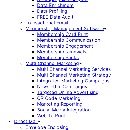
Data Enrichment
Data Profiling
FREE Data Audit
Transactional Email
Membership Management Software
Membership Card Print
Membership Communication
Membership Engagement
Membership Renewals
Membership Packs
Multi Channel Marketing
Multi Channel Marketing Services
Multi Channel Marketing Strategy
Integrated Marketing Campaigns
Newsletter Campaigns
Targeted Online Advertising
QR Code Marketing
Marketing Reporting
Social Media Integration
Web To Print
Direct Mail
Envelope Enclosing