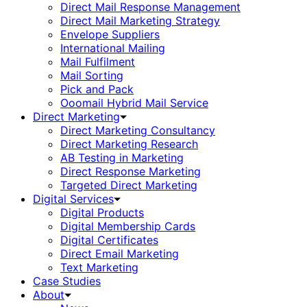
Direct Mail Response Management
Direct Mail Marketing Strategy
Envelope Suppliers
International Mailing
Mail Fulfilment
Mail Sorting
Pick and Pack
Ooomail Hybrid Mail Service
Direct Marketing
Direct Marketing Consultancy
Direct Marketing Research
AB Testing in Marketing
Direct Response Marketing
Targeted Direct Marketing
Digital Services
Digital Products
Digital Membership Cards
Digital Certificates
Direct Email Marketing
Text Marketing
Case Studies
About