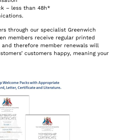
isation
ck – less than 48h*
ications.
ers through our specialist Greenwich
n members receive regular printed
 and therefore member renewals will
 customers’ customers happy, meaning your