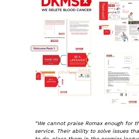
“We cannot praise Romax enough for the
service. Their ability to solve issues t
to do, place them in the premier leagu