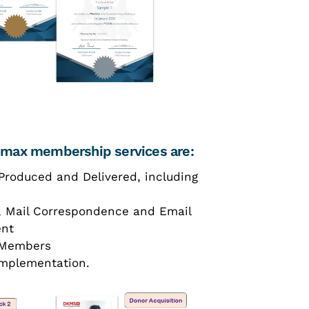
Romax membership services are:
Produced and Delivered, including
, Mail Correspondence and Email
ent
s Members
mplementation.