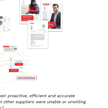
ir proactive, efficient and accurate
hat other suppliers were unable or unwilling
e.”