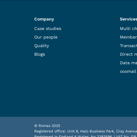
Company
Service
Case studies
Multi c
Our people
Member
Quality
Transact
Blogs
Direct 
Data m
ooomail
© Romax 2025
Registered office: Unit 8, Halo Business Park, Cray Ave
Registered in England & Wales, No 3383596. | VAT No. GB