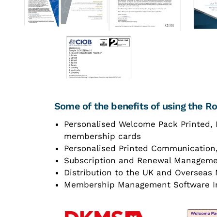
Some of the benefits of using the 
Personalised Welcome Pack Printed, 
membership cards
Personalised Printed Communication
Subscription and Renewal Managem
Distribution to the UK and Oversea
Membership Management Software I