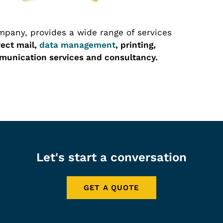
pany, provides a wide range of services
rect mail,
data management
, printing,
unication services and consultancy.
Let's start a conversation
GET A QUOTE