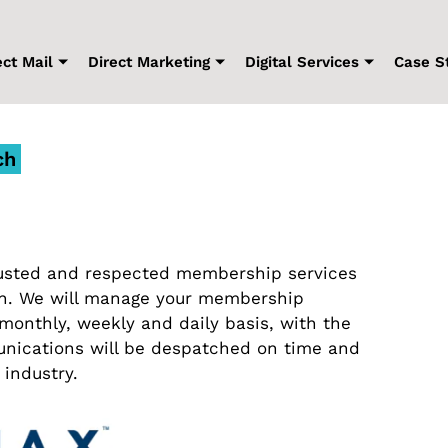
ect Mail
Direct Marketing
Digital Services
Case S
ch
trusted and respected membership services
on. We will manage your membership
onthly, weekly and daily basis, with the
nications will be despatched on time and
 industry.