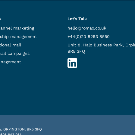
s
Let's Talk
hannel marketing
hello@romax.co.uk
ship management
+44(0)20 8293 8550
ional mail
Unit 8, Halo Business Park, Orpi
BR5 3FQ
mail campaigns
anagement
nue, ORPINGTON, BR5 3FQ
 696 843 961