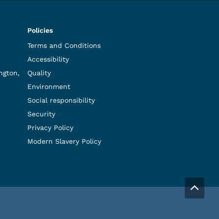
Policies
Terms and Conditions
Accessibility
ngton,
Quality
Environment
Social responsibility
Security
Privacy Policy
Modern Slavery Policy