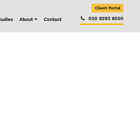
Client Portal
020 8293 8550
tudies
About
Contact