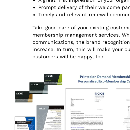
A great first impression of your organ
Prompt delivery of their welcome pa
Timely and relevant renewal commun
Take good care of your existing custom
membership management services. Whe
communications, the brand recognition
increase. In turn, this will make your
customers will be happy, too.