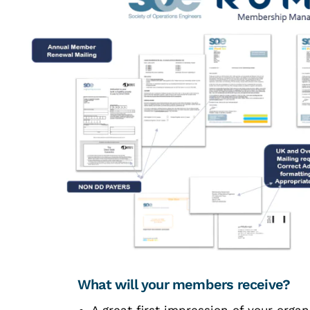
What will your members receive?