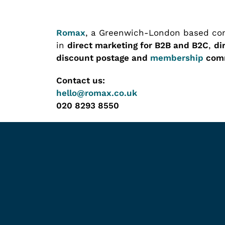
Romax
, a Greenwich-London based com
in
direct marketing for B2B and B2C
,
di
discount postage and
membership
comm
Contact us:
hello@romax.co.uk
020 8293 8550