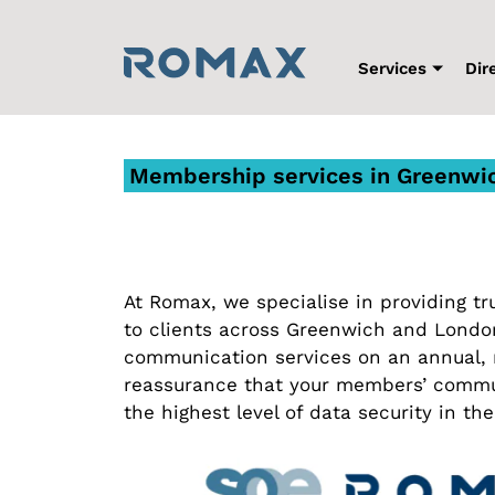
Skip
to
content
Services
Dir
Membership services in Greenwi
At Romax, we specialise in providing 
to clients across Greenwich and Lond
communication services on an annual, m
reassurance that your members’ commu
the highest level of data security in the