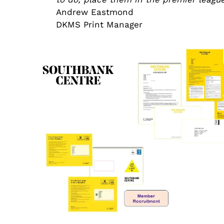
Andrew Eastmond
DKMS Print Manager