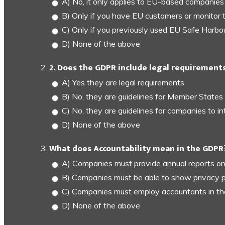
A) No, it only applies to EU-based companies
B) Only if you have EU customers or monitor 
C) Only if you previously used EU Safe Harbo
D) None of the above
2. Does the GDPR include legal requirements
A) Yes they are legal requirements
B) No, they are guidelines for Member States
C) No, they are guidelines for companies to in
D) None of the above
What does Accountability mean in the GDPR
A) Companies must provide annual reports on
B) Companies must be able to show privacy p
C) Companies must employ accountants in t
D) None of the above