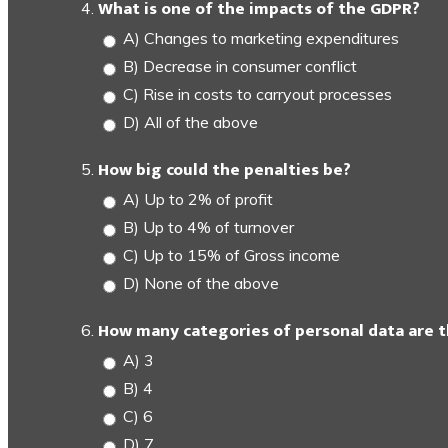
What is one of the impacts of the GDPR?
A) Changes to marketing expenditures
B) Decrease in consumer conflict
C) Rise in costs to carryout processes
D) All of the above
How big could the penalties be?
A) Up to 2% of profit
B) Up to 4% of turnover
C) Up to 15% of Gross income
D) None of the above
How many categories of personal data are 
A) 3
B) 4
C) 6
D) 7