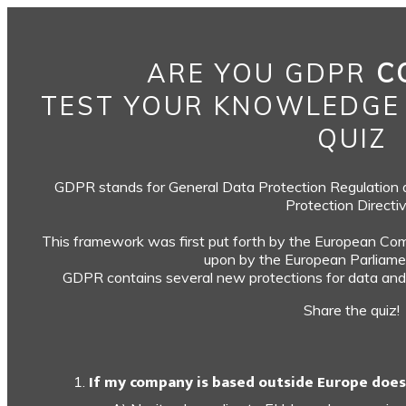
ARE YOU GDPR
C
TEST YOUR KNOWLEDGE
QUIZ
GDPR stands for General Data Protection Regulation an
Protection Directiv
This framework was first put forth by the European Com
upon by the European Parliamen
GDPR contains several new protections for data and 
Share the quiz!
If my company is based outside Europe does