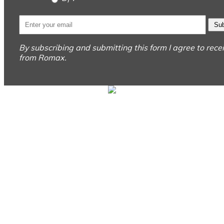
Sub
By subscribing and submitting this form I agree to rec
from Romax.