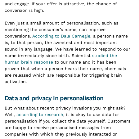
and engage. If your offer is attractive, the chance of
conversion is high.
Even just a small amount of personalisation, such as
mentioning the consumer’s name, can improve
conversions.
According to Dale Carnegie
, a person’s name
is, to that person, the sweetest and most important
sound in any language. We have learned to respond to our
name immediately since birth. Scientist
studied the
human brain response
to our name and it has been
proven that when a person hears their name, chemicals
are released which are responsible for triggering brain
activation.
Data and privacy in personalisation
But what about recent privacy invasions you might ask?
Well,
according to research
, it is okay to use data for
personalisation if you collect the data yourself. Customers
are happy to receive personalised messages from
companies with which they previously interacted or