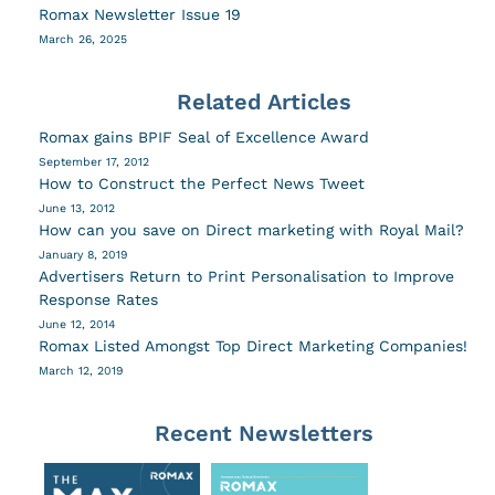
Romax Newsletter Issue 19
March 26, 2025
Related Articles
Romax gains BPIF Seal of Excellence Award
September 17, 2012
How to Construct the Perfect News Tweet
June 13, 2012
How can you save on Direct marketing with Royal Mail?
January 8, 2019
Advertisers Return to Print Personalisation to Improve
Response Rates
June 12, 2014
Romax Listed Amongst Top Direct Marketing Companies!
March 12, 2019
Recent Newsletters