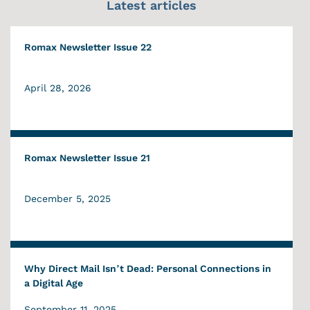
Latest articles
Romax Newsletter Issue 22
April 28, 2026
Romax Newsletter Issue 21
December 5, 2025
Why Direct Mail Isn’t Dead: Personal Connections in
a Digital Age
September 11, 2025