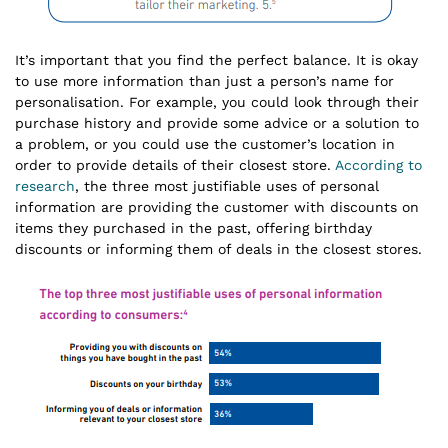
It’s important that you find the perfect balance. It is okay
to use more information than just a person’s name for
personalisation. For example, you could look through their
purchase history and provide some advice or a solution to
a problem, or you could use the customer’s location in
order to provide details of their closest store.
According to
research
, the three most justifiable uses of personal
information are providing the customer with discounts on
items they purchased in the past, offering birthday
discounts or informing them of deals in the closest stores.