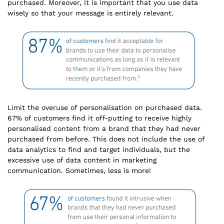
purchased. Moreover, it is important that you use data
wisely so that your message is entirely relevant.
Limit the overuse of personalisation on purchased data.
67% of customers find it off-putting to receive highly
personalised content from a brand that they had never
purchased from before. This does not include the use of
data analytics to find and target individuals, but the
excessive use of data content in marketing
communication. Sometimes, less is more!