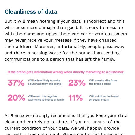
Cleanliness of data
But it will mean nothing if your data is incorrect and this
will cause more damage than good. It is easy to mess up
with the name and upset the customer or your customers
may never receive your message if they have changed
their address. Moreover, unfortunately, people pass away
and there is nothing worse for the brand than sending
communications to a person that has left the family.
At Romax we strongly recommend that you keep your data
clean and entirely up-to-date. If you are unsure of the
current condition of your data, we will happily provide
you with a free data audit. Please contact us by email at