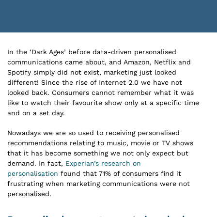
In the ‘Dark Ages’ before data-driven personalised
communications came about, and Amazon, Netflix and
Spotify simply did not exist, marketing just looked
different! Since the rise of Internet 2.0 we have not
looked back. Consumers cannot remember what it was
like to watch their favourite show only at a specific time
and on a set day.
Nowadays we are so used to receiving personalised
recommendations relating to music, movie or TV shows
that it has become something we not only expect but
demand. In fact,
Experian’s research on
personalisation
found that 71% of consumers find it
frustrating when marketing communications were not
personalised.