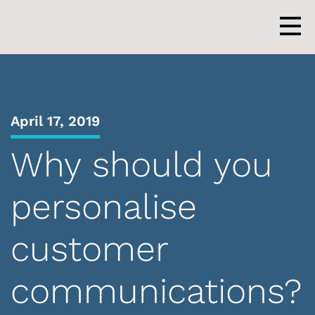
Skip
to
content
Men
April 17, 2019
Why should you
personalise
customer
communications?