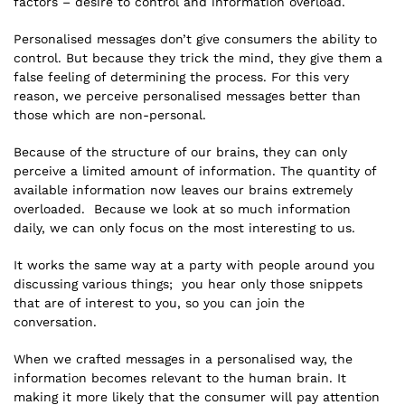
factors – desire to control and information overload.
Personalised messages don’t give consumers the ability to
control. But because they trick the mind, they give them a
false feeling of determining the process. For this very
reason, we perceive personalised messages better than
those which are non-personal.
Because of the structure of our brains, they can only
perceive a limited amount of information. The quantity of
available information now leaves our brains extremely
overloaded. Because we look at so much information
daily, we can only focus on the most interesting to us.
It works the same way at a party with people around you
discussing various things; you hear only those snippets
that are of interest to you, so you can join the
conversation.
When we crafted messages in a personalised way, the
information becomes relevant to the human brain. It
making it more likely that the consumer will pay attention