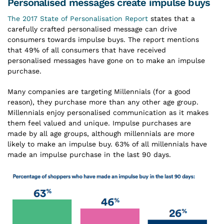
Personalised messages create impulse buys
The 2017 State of Personalisation Report
states that a
carefully crafted personalised message can drive
consumers towards impulse buys. The report mentions
that 49% of all consumers that have received
personalised messages have gone on to make an impulse
purchase.
Many companies are targeting Millennials (for a good
reason), they purchase more than any other age group.
Millennials enjoy personalised communication as it makes
them feel valued and unique. Impulse purchases are
made by all age groups, although millennials are more
likely to make an impulse buy. 63% of all millennials have
made an impulse purchase in the last 90 days.