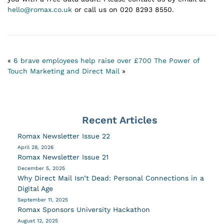
hello@romax.co.uk
or call us on 020 8293 8550.
«
6 brave employees help raise over £700
The Power of
Touch Marketing and Direct Mail
»
Recent Articles
Romax Newsletter Issue 22
April 28, 2026
Romax Newsletter Issue 21
December 5, 2025
Why Direct Mail Isn’t Dead: Personal Connections in a
Digital Age
September 11, 2025
Romax Sponsors University Hackathon
August 12, 2025