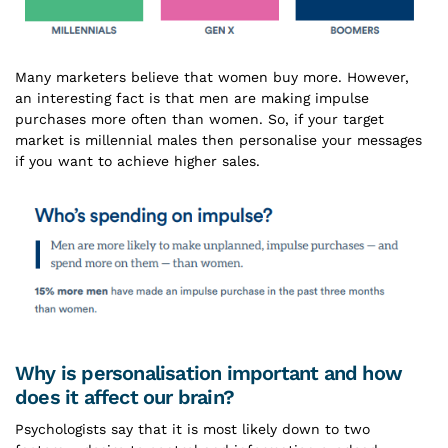
Many marketers believe that women buy more. However,
an interesting fact is that men are making impulse
purchases more often than women. So, if your target
market is millennial males then personalise your messages
if you want to achieve higher sales.
Why is personalisation important and how
does it affect our brain?
Psychologists say that it is most likely down to two