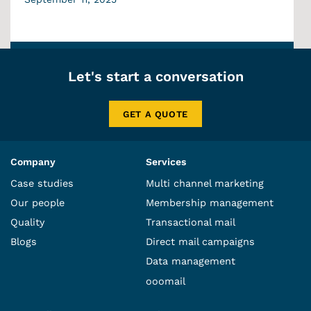
Let's start a conversation
GET A QUOTE
Company
Services
Case studies
Multi channel marketing
Our people
Membership management
Quality
Transactional mail
Blogs
Direct mail campaigns
Data management
ooomail