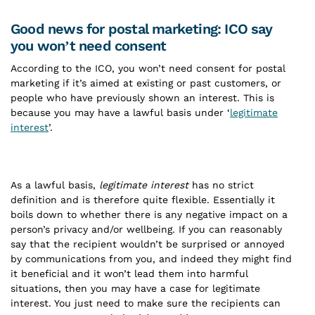
Good news for postal marketing: ICO say
you won’t need consent
According to the ICO, you won’t need consent for postal
marketing if it’s aimed at existing or past customers, or
people who have previously shown an interest. This is
because you may have a lawful basis under ‘
legitimate
interest
’.
As a lawful basis,
legitimate interest
has no strict
definition and is therefore quite flexible. Essentially it
boils down to whether there is any negative impact on a
person’s privacy and/or wellbeing. If you can reasonably
say that the recipient wouldn’t be surprised or annoyed
by communications from you, and indeed they might find
it beneficial and it won’t lead them into harmful
situations, then you may have a case for legitimate
interest. You just need to make sure the recipients can