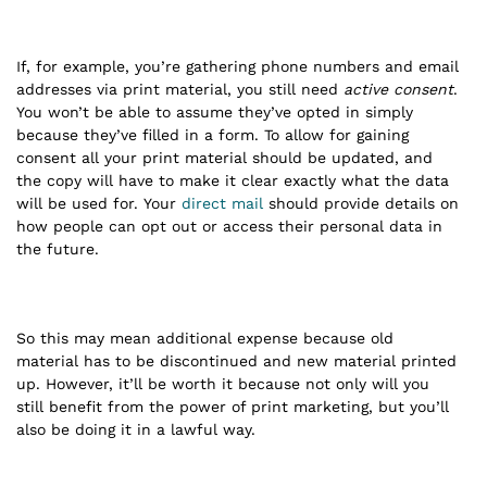
If, for example, you’re gathering phone numbers and email
addresses via print material, you still need
active consent
.
You won’t be able to assume they’ve opted in simply
because they’ve filled in a form. To allow for gaining
consent all your print material should be updated, and
the copy will have to make it clear exactly what the data
will be used for. Your
direct mail
should provide details on
how people can opt out or access their personal data in
the future.
So this may mean additional expense because old
material has to be discontinued and new material printed
up. However, it’ll be worth it because not only will you
still benefit from the power of print marketing, but you’ll
also be doing it in a lawful way.