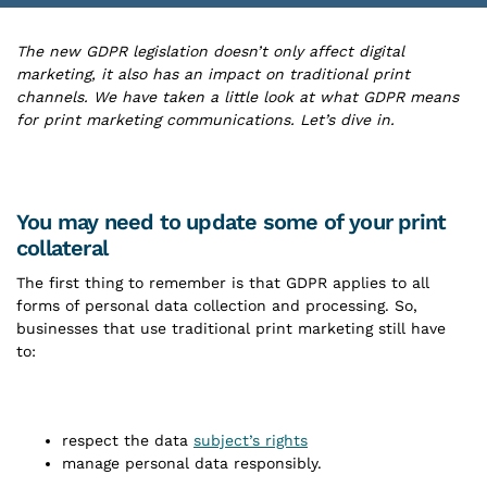
The new GDPR legislation doesn’t only affect digital
marketing, it also has an impact on traditional print
channels. We have taken a little look at what GDPR means
for print marketing communications. Let’s dive in.
You may need to update some of your print
collateral
The first thing to remember is that GDPR applies to all
forms of personal data collection and processing. So,
businesses that use traditional print marketing still have
to:
respect the data
subject’s rights
manage personal data responsibly.