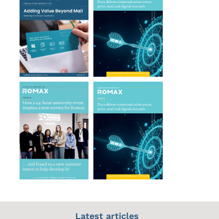
Latest articles