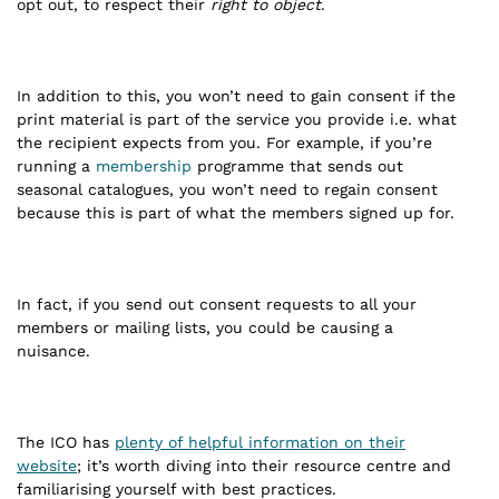
opt out, to respect their
right to object
.
In addition to this, you won’t need to gain consent if the
print material is part of the service you provide i.e. what
the recipient expects from you. For example, if you’re
running a
membership
programme that sends out
seasonal catalogues, you won’t need to regain consent
because this is part of what the members signed up for.
In fact, if you send out consent requests to all your
members or mailing lists, you could be causing a
nuisance.
The ICO has
plenty of helpful information on their
website
; it’s worth diving into their resource centre and
familiarising yourself with best practices.