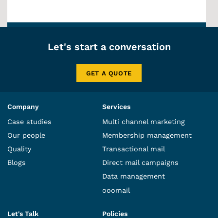
Let's start a conversation
GET A QUOTE
Company
Services
Case studies
Multi channel marketing
Our people
Membership management
Quality
Transactional mail
Blogs
Direct mail campaigns
Data management
ooomail
Let's Talk
Policies