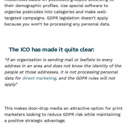
their demographic profiles. Use special software to
organise postcodes into categories and make well-
targeted campaigns. GDPR legislation doesn’t apply
because you won’t be processing any personal data.
The ICO has made it quite clear:
“If an organisation is sending mail or leaflets to every
address in an area and does not know the identity of the
people at those addresses, it is not processing personal
data for
direct marketing
, and the GDPR rules will not
apply
.”
This makes door-drop media an attractive option for print
marketers looking to reduce GDPR risk while maintaining
a positive strategic advantage.