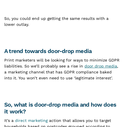
So, you could end up getting the same results with a
lower outlay.
A trend towards door-drop media
Print marketers will be looking for ways to minimize GDPR
liabilities. So we’ll probably see a rise in
door drop media
,
a marketing channel that has GDPR compliance baked
into it. You won’t even need to use ‘legitimate interest’.
So, what is door-drop media and how does
it work?
It’s a
direct marketing
action that allows you to target
households based on postcodes grouped according to