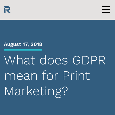
Skip
to
content
Men
August 17, 2018
What does GDPR
mean for Print
Marketing?