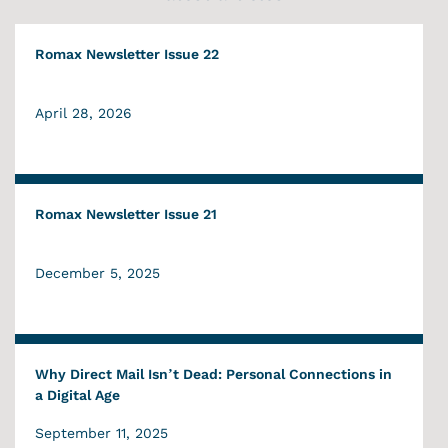
Romax Newsletter Issue 22
April 28, 2026
Romax Newsletter Issue 21
December 5, 2025
Why Direct Mail Isn’t Dead: Personal Connections in
a Digital Age
September 11, 2025