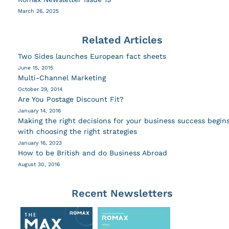
March 26, 2025
Related Articles
Two Sides launches European fact sheets
June 15, 2015
Multi-Channel Marketing
October 29, 2014
Are You Postage Discount Fit?
January 14, 2016
Making the right decisions for your business success begin
with choosing the right strategies
January 16, 2023
How to be British and do Business Abroad
August 30, 2016
Recent Newsletters