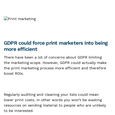
GDPR could force print marketers into being
more efficient
There have been a lot of concerns about GDPR limiting
the marketing scope. However, GDPR could actually make
the print marketing process more efficient and therefore
boost ROIs.
Regularly auditing and cleaning your lists could mean
lower print costs. In other words you won’t be wasting
resources on sending material to people who are unlikely
to be interested.