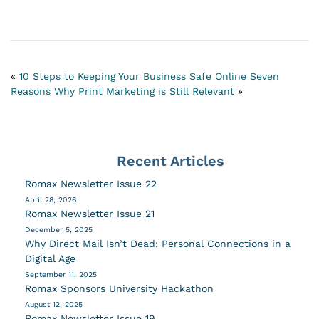
«
10 Steps to Keeping Your Business Safe Online
Seven
Reasons Why Print Marketing is Still Relevant
»
Recent Articles
Romax Newsletter Issue 22
April 28, 2026
Romax Newsletter Issue 21
December 5, 2025
Why Direct Mail Isn’t Dead: Personal Connections in a
Digital Age
September 11, 2025
Romax Sponsors University Hackathon
August 12, 2025
Romax Newsletter Issue 19