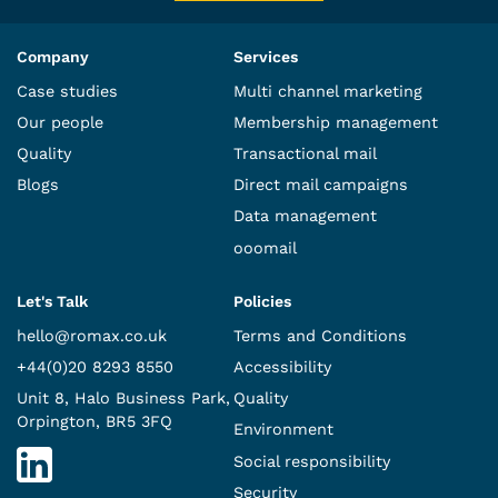
Company
Services
Case studies
Multi channel marketing
Our people
Membership management
Quality
Transactional mail
Blogs
Direct mail campaigns
Data management
ooomail
Let's Talk
Policies
hello@romax.co.uk
Terms and Conditions
+44(0)20 8293 8550
Accessibility
Unit 8, Halo Business Park,
Quality
Orpington, BR5 3FQ
Environment
Social responsibility
Security