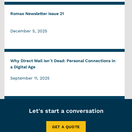
Romax Newsletter Issue 21
December 5, 2025
Why Direct Mail Isn’t Dead: Personal Connections in
a Digital Age
September 11, 2025
Let's start a conversation
GET A QUOTE