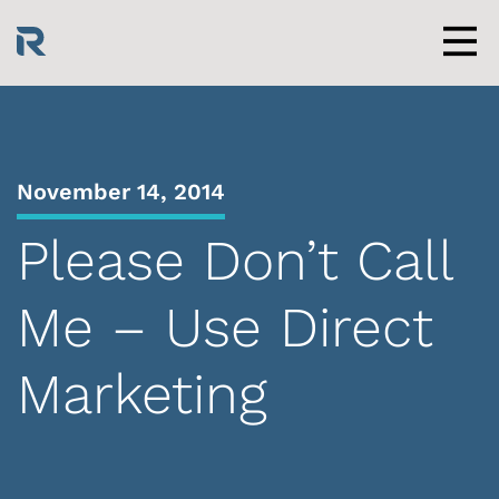
Skip
to
content
Men
November 14, 2014
Please Don’t Call
Me – Use Direct
Marketing