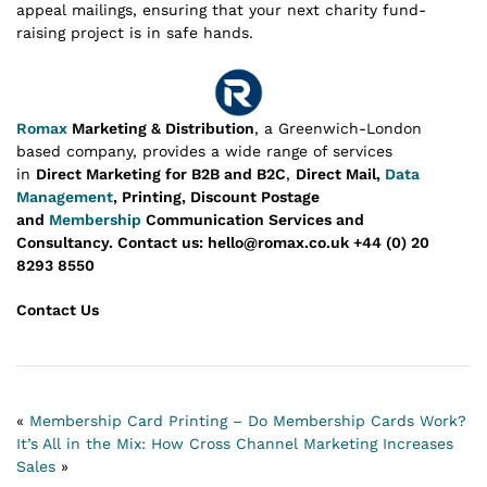
appeal mailings, ensuring that your next charity fund-
raising project is in safe hands.
Romax
Marketing & Distribution
, a Greenwich-London
based company, provides a wide range of services
in
Direct Marketing for B2B and B2C
,
Direct Mail,
Data
Management
, Printing, Discount Postage
and
Membership
Communication Services and
Consultancy.
Contact us: hello@romax.co.uk +44 (0) 20
8293 8550
Contact Us
«
Membership Card Printing – Do Membership Cards Work?
It’s All in the Mix: How Cross Channel Marketing Increases
Sales
»