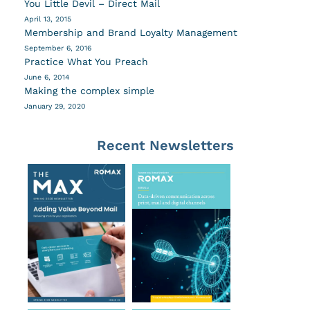
You Little Devil – Direct Mail
April 13, 2015
Membership and Brand Loyalty Management
September 6, 2016
Practice What You Preach
June 6, 2014
Making the complex simple
January 29, 2020
Recent Newsletters