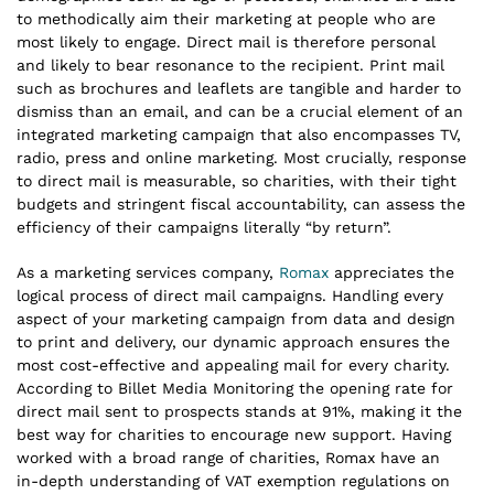
to methodically aim their marketing at people who are
most likely to engage. Direct mail is therefore personal
and likely to bear resonance to the recipient. Print mail
such as brochures and leaflets are tangible and harder to
dismiss than an email, and can be a crucial element of an
integrated marketing campaign that also encompasses TV,
radio, press and online marketing. Most crucially, response
to direct mail is measurable, so charities, with their tight
budgets and stringent fiscal accountability, can assess the
efficiency of their campaigns literally “by return”.
As a marketing services company,
Romax
appreciates the
logical process of direct mail campaigns. Handling every
aspect of your marketing campaign from data and design
to print and delivery, our dynamic approach ensures the
most cost-effective and appealing mail for every charity.
According to Billet Media Monitoring the opening rate for
direct mail sent to prospects stands at 91%, making it the
best way for charities to encourage new support. Having
worked with a broad range of charities, Romax have an
in-depth understanding of VAT exemption regulations on