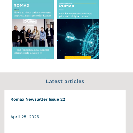
Latest articles
Romax Newsletter Issue 22
April 28, 2026