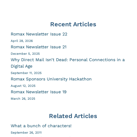
Recent Articles
Romax Newsletter Issue 22
April 28, 2026
Romax Newsletter Issue 21
December 5, 2025
Why Direct Mail Isn’t Dead: Personal Connections in a
Digital Age
September 11, 2025
Romax Sponsors University Hackathon
August 12, 2025
Romax Newsletter Issue 19
March 26, 2025
Related Articles
What a bunch of characters!
September 26, 2011