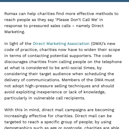
Romax can help charities find more effective methods to
reach people as they say ‘Please Don’t Call Me’ in
response to pressured sales calls – namely Direct
Marketing.
In light of the
Direct Marketing Association
(DMA)’s new
code of practice, charities now have to widen their scope
in terms of contacting potential supporters. The code
discourages charities from calling people on the telephone
at what is considered to be anti-social times, by
considering their target audience when scheduling the
delivery of communications. Members of the DMA must
not adopt high-pressure selling techniques and should
avoid exploiting inexperience or lack of knowledge,
particularly in vulnerable call recipients.
With this in mind, direct mail campaigns are becoming
increasingly effective for charities. Direct mail can be
targeted to reach a specific group of people; by using
demographics such as age or postcode, charities are able