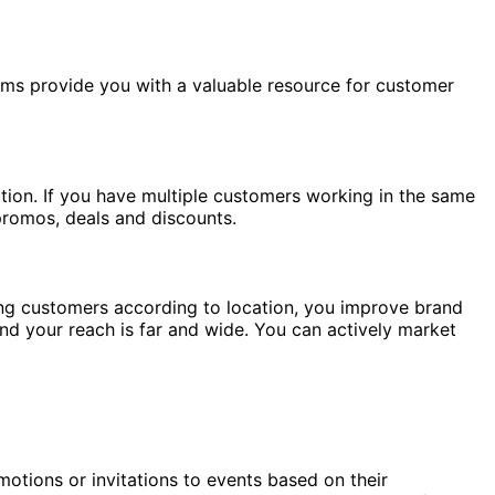
rms provide you with a valuable resource for customer
tion. If you have multiple customers working in the same
promos, deals and discounts.
sing customers according to location, you improve brand
and your reach is far and wide. You can actively market
otions or invitations to events based on their