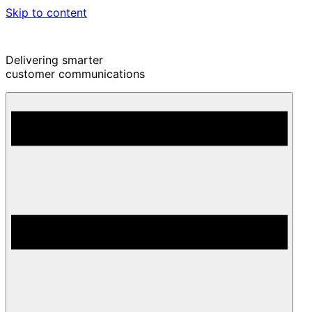
Skip to content
Delivering smarter
customer communications