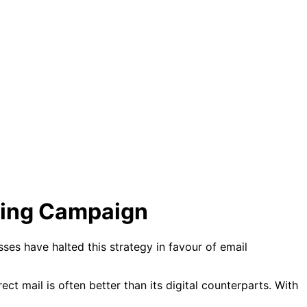
eting Campaign
ses have halted this strategy in favour of email
rect mail is often better than its digital counterparts. With