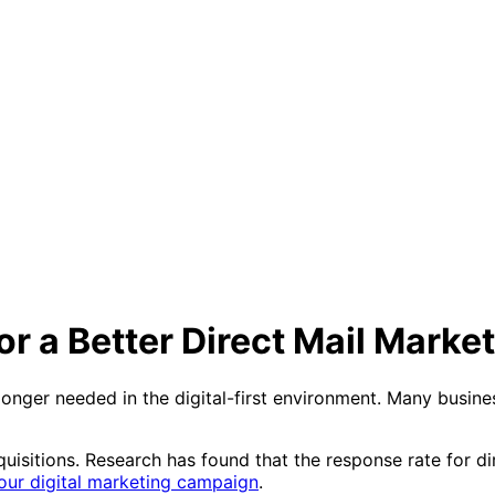
r a Better Direct Mail Mark
longer needed in the digital-first environment. Many busines
acquisitions. Research has found that the response rate for di
our digital marketing campaign
.