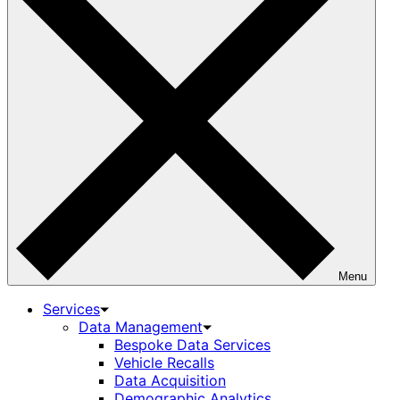
Menu
Services
Data Management
Bespoke Data Services
Vehicle Recalls
Data Acquisition
Demographic Analytics