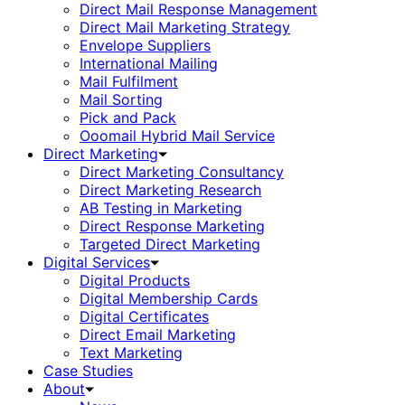
Direct Mail Response Management
Direct Mail Marketing Strategy
Envelope Suppliers
International Mailing
Mail Fulfilment
Mail Sorting
Pick and Pack
Ooomail Hybrid Mail Service
Direct Marketing
Direct Marketing Consultancy
Direct Marketing Research
AB Testing in Marketing
Direct Response Marketing
Targeted Direct Marketing
Digital Services
Digital Products
Digital Membership Cards
Digital Certificates
Direct Email Marketing
Text Marketing
Case Studies
About