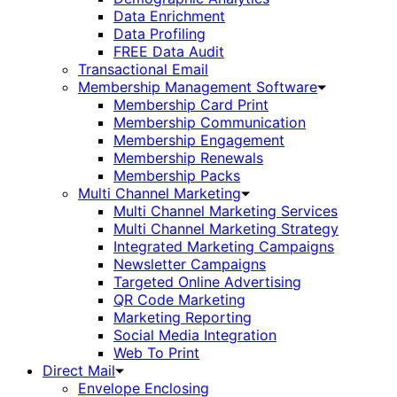
Data Enrichment
Data Profiling
FREE Data Audit
Transactional Email
Membership Management Software
Membership Card Print
Membership Communication
Membership Engagement
Membership Renewals
Membership Packs
Multi Channel Marketing
Multi Channel Marketing Services
Multi Channel Marketing Strategy
Integrated Marketing Campaigns
Newsletter Campaigns
Targeted Online Advertising
QR Code Marketing
Marketing Reporting
Social Media Integration
Web To Print
Direct Mail
Envelope Enclosing