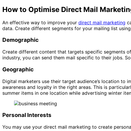
How to Optimise Direct Mail Marketi
An effective way to improve your
direct mail marketing
ca
data. Create different segments for your mailing list using
Demographic
Create different content that targets specific segments 
industry, you can send them mail specific to their jobs. 
Geographic
Digital marketers use their target audience’s location to
awareness and loyalty in the right areas. This is particul
summer items in one location while advertising winter ite
Personal Interests
You may use your direct mail marketing to create persona