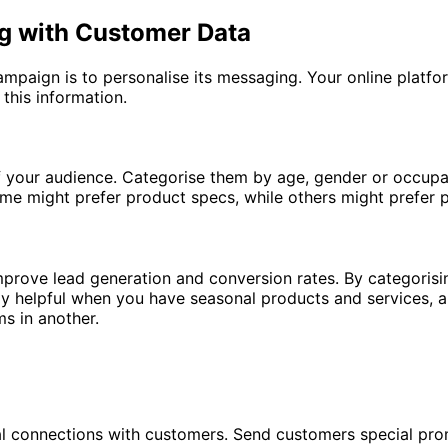
ng with Customer Data
mpaign is to personalise its messaging. Your online platfo
 this information.
of your audience. Categorise them by age, gender or occupa
Some might prefer product specs, while others might prefer 
 improve lead generation and conversion rates. By categori
arly helpful when you have seasonal products and services, 
ms in another.
l connections with customers. Send customers special prom