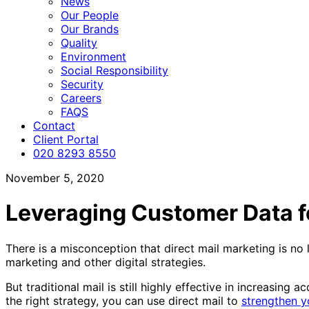
News
Our People
Our Brands
Quality
Environment
Social Responsibility
Security
Careers
FAQS
Contact
Client Portal
020 8293 8550
November 5, 2020
Leveraging Customer Data fo
There is a misconception that direct mail marketing is no 
marketing and other digital strategies.
But traditional mail is still highly effective in increasing 
the right strategy, you can use direct mail to
strengthen y