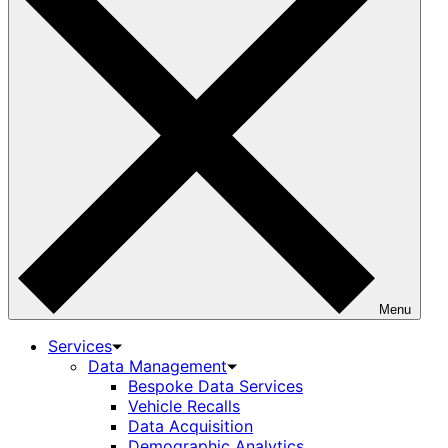
Menu
Services
Data Management
Bespoke Data Services
Vehicle Recalls
Data Acquisition
Demographic Analytics