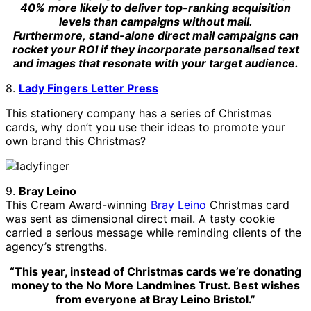
40% more likely to deliver top-ranking acquisition
levels than campaigns without mail.
Furthermore,
stand-alone direct mail campaigns can
rocket your ROI if they incorporate personalised text
and images that resonate with your target audience.
8.
Lady Fingers Letter Press
This stationery company has a series of Christmas
cards, why don’t you use their ideas to promote your
own brand this Christmas?
9.
Bray Leino
This Cream Award-winning
Bray Leino
Christmas card
was sent as dimensional direct mail. A tasty cookie
carried a serious message while reminding clients of the
agency’s strengths.
“This year, instead of Christmas cards we’re donating
money to the No More Landmines Trust. Best wishes
from everyone at Bray Leino Bristol.”