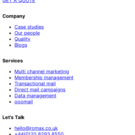
GET A QUOTE
Company
Case studies
Our people
Quality
Blogs
Services
Multi channel marketing
Membership management
Transactional mail
Direct mail campaigns
Data management
ooomail
Let's Talk
hello@romax.co.uk
+44(0)20 8293 8550