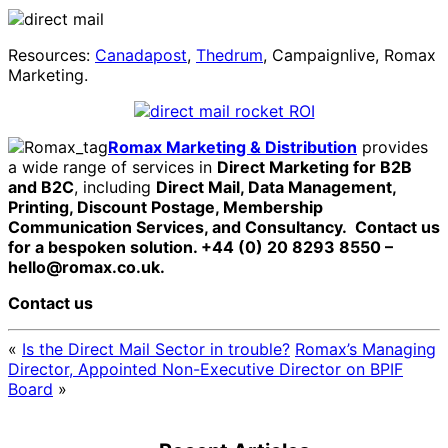
Resources:
Canadapost
,
Thedrum
, Campaignlive, Romax
Marketing.
Romax Marketing & Distribution
provides
a wide range of services in
Direct Marketing for B2B
and B2C
, including
Direct Mail, Data Management,
Printing, Discount Postage, Membership
Communication Services, and Consultancy.
Contact us
for a bespoken solution. +44 (0) 20 8293 8550 –
hello@romax.co.uk.
Contact us
«
Is the Direct Mail Sector in trouble?
Romax’s Managing
Director, Appointed Non-Executive Director on BPIF
Board
»