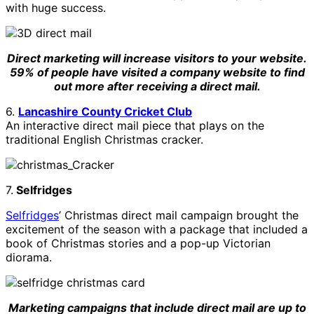
with huge success.
Direct marketing will increase visitors to your website.
59% of people have visited a company website to find
out more after receiving a direct mail.
6.
Lancashire County Cricket Club
An interactive direct mail piece that plays on the
traditional English Christmas cracker.
7.
Selfridges
Selfridges
’ Christmas direct mail campaign brought the
excitement of the season with a package that included a
book of Christmas stories and a pop-up Victorian
diorama.
Marketing campaigns that include direct mail are up to