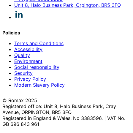
Unit 8, Halo Business Park, Orpington, BR5 3FQ
Policies
Terms and Conditions
Accessibility
Quality
Environment
Social responsibility
Security
Privacy Policy
Modern Slavery Policy
© Romax 2025
Registered office: Unit 8, Halo Business Park, Cray
Avenue, ORPINGTON, BR5 3FQ
Registered in England & Wales, No 3383596. | VAT No.
GB 696 843 961