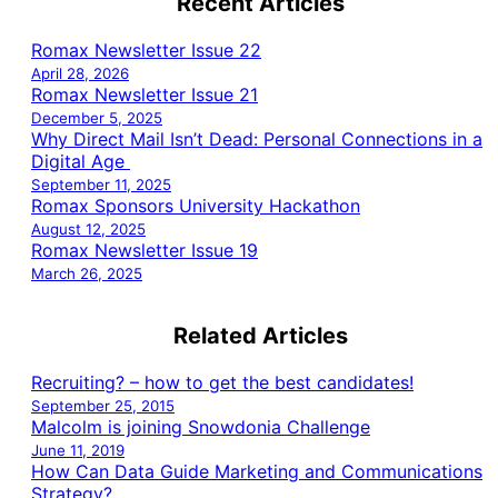
Recent Articles
Romax Newsletter Issue 22
April 28, 2026
Romax Newsletter Issue 21
December 5, 2025
Why Direct Mail Isn’t Dead: Personal Connections in a
Digital Age
September 11, 2025
Romax Sponsors University Hackathon
August 12, 2025
Romax Newsletter Issue 19
March 26, 2025
Related Articles
Recruiting? – how to get the best candidates!
September 25, 2015
Malcolm is joining Snowdonia Challenge
June 11, 2019
How Can Data Guide Marketing and Communications
Strategy?