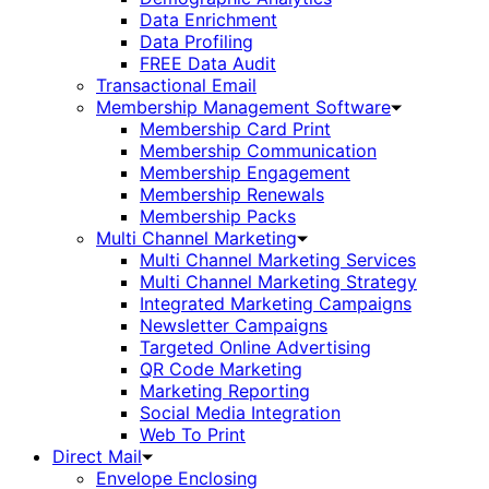
Data Enrichment
Data Profiling
FREE Data Audit
Transactional Email
Membership Management Software
Membership Card Print
Membership Communication
Membership Engagement
Membership Renewals
Membership Packs
Multi Channel Marketing
Multi Channel Marketing Services
Multi Channel Marketing Strategy
Integrated Marketing Campaigns
Newsletter Campaigns
Targeted Online Advertising
QR Code Marketing
Marketing Reporting
Social Media Integration
Web To Print
Direct Mail
Envelope Enclosing