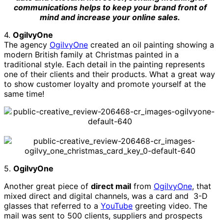
communications helps to keep your brand front of
mind and increase your online sales.
4.
OgilvyOne
The agency
OgilvyOne
created an oil painting showing a
modern British family at Christmas painted in a
traditional style. Each detail in the painting represents
one of their clients and their products. What a great way
to show customer loyalty and promote yourself at the
same time!
5.
OgilvyOne
Another great piece of
direct mail
from
OgilvyOne
, that
mixed direct and digital channels, was a card and 3-D
glasses that referred to a
YouTube
greeting video. The
mail was sent to 500 clients, suppliers and prospects