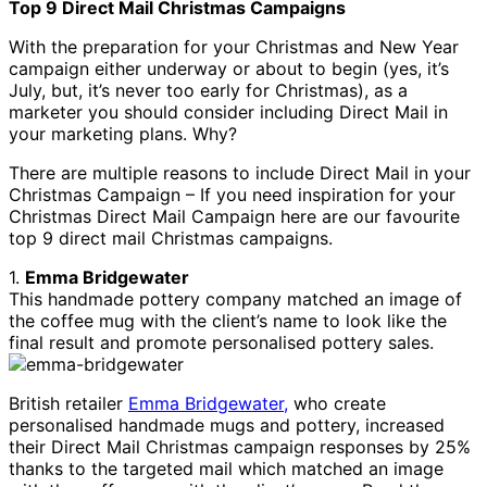
Top 9 Direct Mail Christmas Campaigns
With the preparation for your Christmas and New Year
campaign either underway or about to begin (yes, it’s
July, but, it’s never too early for Christmas), as a
marketer you should consider including Direct Mail in
your marketing plans. Why?
There are multiple reasons to include Direct Mail in your
Christmas Campaign – If you need inspiration for your
Christmas Direct Mail Campaign here are our favourite
top 9 direct mail Christmas campaigns.
1.
Emma Bridgewater
This handmade pottery company matched an image of
the coffee mug with the client’s name to look like the
final result and promote personalised pottery sales.
British retailer
Emma Bridgewater,
who create
personalised handmade mugs and pottery, increased
their Direct Mail Christmas campaign responses by 25%
thanks to the targeted mail which matched an image