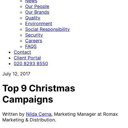
News
Our People
Our Brands
Quality
Environment
Social Responsibility
Security
Careers
FAQS
Contact
Client Portal
020 8293 8550
July 12, 2017
Top 9 Christmas
Campaigns
Written by
Nilda Cerna
, Marketing Manager at Romax
Marketing & Distribution.