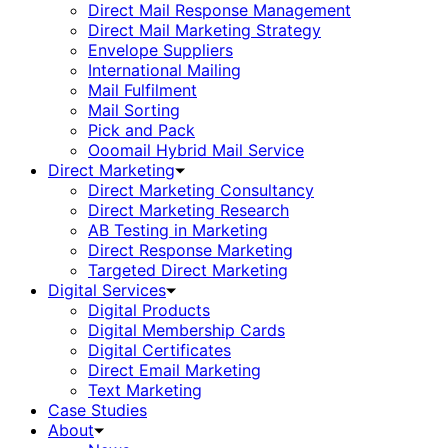
Direct Mail Response Management
Direct Mail Marketing Strategy
Envelope Suppliers
International Mailing
Mail Fulfilment
Mail Sorting
Pick and Pack
Ooomail Hybrid Mail Service
Direct Marketing
Direct Marketing Consultancy
Direct Marketing Research
AB Testing in Marketing
Direct Response Marketing
Targeted Direct Marketing
Digital Services
Digital Products
Digital Membership Cards
Digital Certificates
Direct Email Marketing
Text Marketing
Case Studies
About