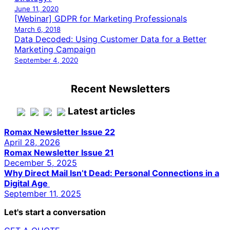
June 11, 2020
[Webinar] GDPR for Marketing Professionals
March 6, 2018
Data Decoded: Using Customer Data for a Better
Marketing Campaign
September 4, 2020
Recent Newsletters
Latest articles
Romax Newsletter Issue 22
April 28, 2026
Romax Newsletter Issue 21
December 5, 2025
Why Direct Mail Isn’t Dead: Personal Connections in a
Digital Age
September 11, 2025
Let's start a conversation