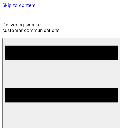
Skip to content
Delivering smarter
customer communications