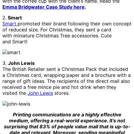
with the coffee cup with the client’s name. Read the
Emma Bridgwater Case Study here
.
2.
Smart
Smart
promoted their brand following their own concept
of reduced size. For Christmas, they sent a card
with miniature Christmas Tree accessories. Cute
and Smart!
3.
John Lewis
The British Retailer sent a Christmas Pack that included
a Christmas card, wrapping paper and a brochure with a
range of gift ideas. The recipients of the direct mail also
received a free mince pie and hot drink when they
visited the
John Lewis
stores.
Printing communications are a highly effective
medium, offering a real-world experience. It’s not
surprising that 83% of people value mail that is up-to-
date and relevant. Moreover, sending meaningful