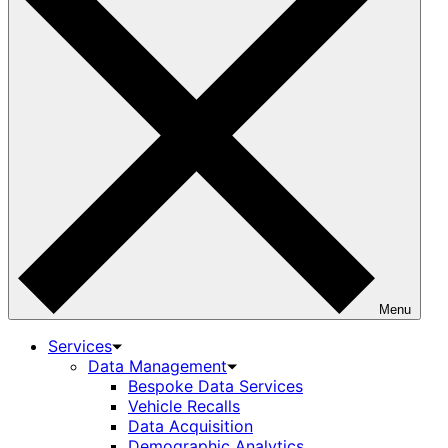
Menu
Services
Data Management
Bespoke Data Services
Vehicle Recalls
Data Acquisition
Demographic Analytics