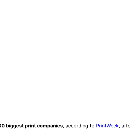
00 biggest print companies
, according to
PrintWeek
, after