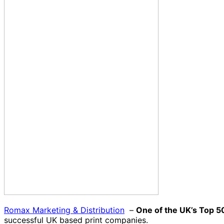
Romax Marketing & Distribution
–
One of the UK’s Top 5
successful UK based print companies.