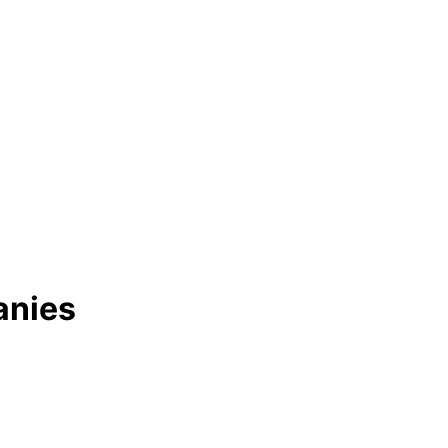
anies