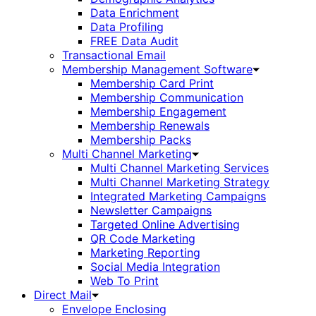
Data Enrichment
Data Profiling
FREE Data Audit
Transactional Email
Membership Management Software
Membership Card Print
Membership Communication
Membership Engagement
Membership Renewals
Membership Packs
Multi Channel Marketing
Multi Channel Marketing Services
Multi Channel Marketing Strategy
Integrated Marketing Campaigns
Newsletter Campaigns
Targeted Online Advertising
QR Code Marketing
Marketing Reporting
Social Media Integration
Web To Print
Direct Mail
Envelope Enclosing