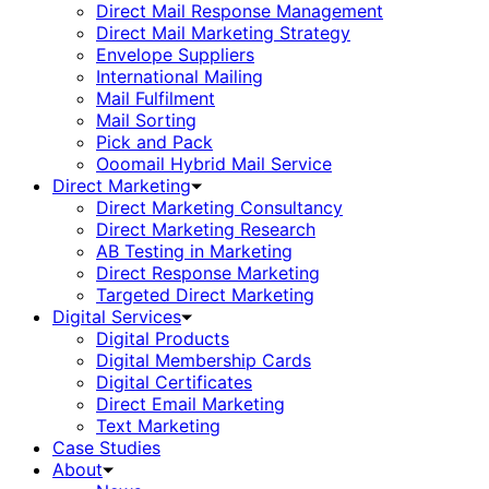
Direct Mail Response Management
Direct Mail Marketing Strategy
Envelope Suppliers
International Mailing
Mail Fulfilment
Mail Sorting
Pick and Pack
Ooomail Hybrid Mail Service
Direct Marketing
Direct Marketing Consultancy
Direct Marketing Research
AB Testing in Marketing
Direct Response Marketing
Targeted Direct Marketing
Digital Services
Digital Products
Digital Membership Cards
Digital Certificates
Direct Email Marketing
Text Marketing
Case Studies
About