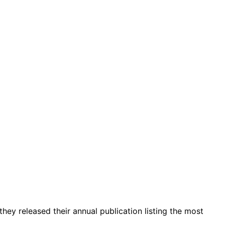
 they released their annual publication listing the most