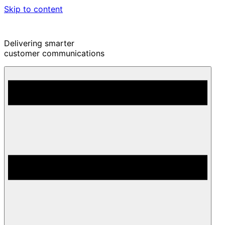
Skip to content
Delivering smarter
customer communications