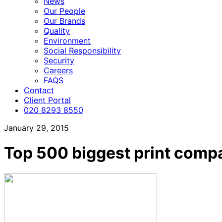
News
Our People
Our Brands
Quality
Environment
Social Responsibility
Security
Careers
FAQS
Contact
Client Portal
020 8293 8550
January 29, 2015
Top 500 biggest print comp