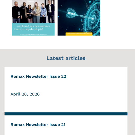
Latest articles
Romax Newsletter Issue 22
April 28, 2026
Romax Newsletter Issue 21