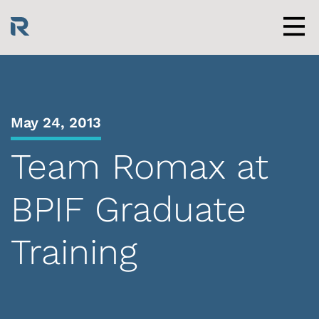
Skip
to
content
Men
May 24, 2013
Team Romax at
BPIF Graduate
Training