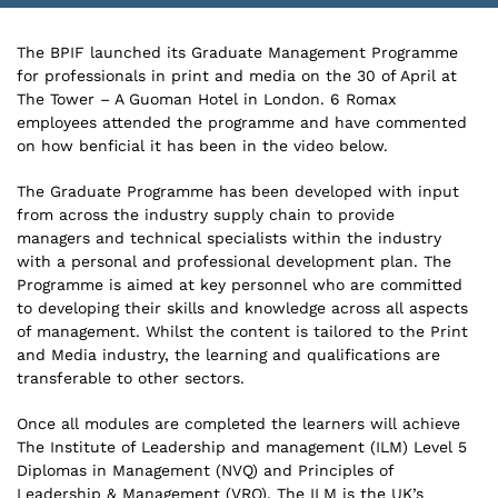
The BPIF launched its Graduate Management Programme
for professionals in print and media on the 30 of April at
The Tower – A Guoman Hotel in London. 6 Romax
employees attended the programme and have commented
on how benficial it has been in the video below.
The Graduate Programme has been developed with input
from across the industry supply chain to provide
managers and technical specialists within the industry
with a personal and professional development plan. The
Programme is aimed at key personnel who are committed
to developing their skills and knowledge across all aspects
of management. Whilst the content is tailored to the Print
and Media industry, the learning and qualifications are
transferable to other sectors.
Once all modules are completed the learners will achieve
The Institute of Leadership and management (ILM) Level 5
Diplomas in Management (NVQ) and Principles of
Leadership & Management (VRQ). The ILM is the UK’s