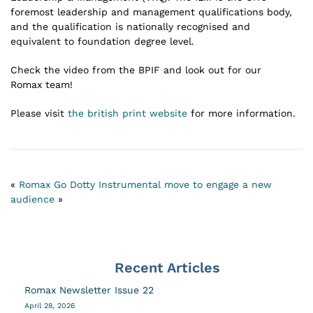
foremost leadership and management qualifications body,
and the qualification is nationally recognised and
equivalent to foundation degree level.
Check the video from the BPIF and look out for our
Romax team!
Please visit
the british print website
for more information.
«
Romax Go Dotty
Instrumental move to engage a new
audience
»
Recent Articles
Romax Newsletter Issue 22
April 28, 2026