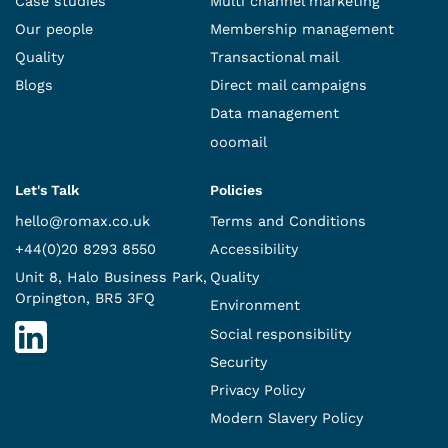
Case studies
Multi channel marketing
Our people
Membership management
Quality
Transactional mail
Blogs
Direct mail campaigns
Data management
ooomail
Let's Talk
Policies
hello@romax.co.uk
Terms and Conditions
+44(0)20 8293 8550
Accessibility
Unit 8, Halo Business Park,
Quality
Orpington, BR5 3FQ
Environment
Social responsibility
Security
Privacy Policy
Modern Slavery Policy