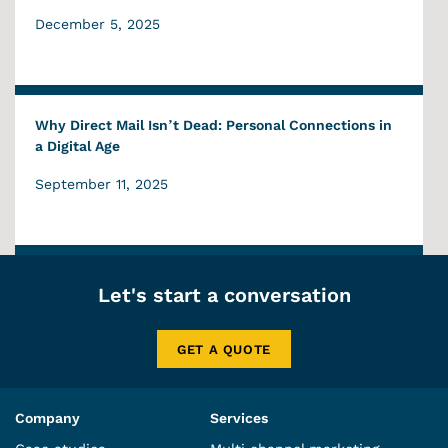
December 5, 2025
Why Direct Mail Isn’t Dead: Personal Connections in
a Digital Age
September 11, 2025
Let's start a conversation
GET A QUOTE
Company
Services