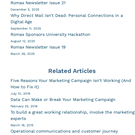
Romax Newsletter Issue 21
December 5, 2025
Why Direct Mail Isn’t Dead: Personal Connections in a
Digital Age
September 11, 2025
Romax Sponsors University Hackathon
August 12, 2025
Romax Newsletter Issue 19
March 26, 2025
Related Articles
Five Reasons Your Marketing Campaign Isn’t Working (And
How to Fix it)
July 10, 2018
Data Can Make or Break Your Marketing Campaign
February 25, 2016
To build a great working relationship, involve the marketing
experts
March 18, 2015
Operational communications and customer journey