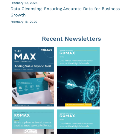
February 10, 2025
Data Cleansing: Ensuring Accurate Data for Business
Growth
February 18, 2020
Recent Newsletters