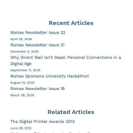
Recent Articles
Romax Newsletter Issue 22
April 28, 2026
Romax Newsletter Issue 21
December 5, 2025
Why Direct Mail Isn’t Dead: Personal Connections in a
Digital Age
September 11, 2025
Romax Sponsors University Hackathon
August 12, 2025
Romax Newsletter Issue 19
March 26, 2025
Related Articles
The Digital Printer Awards 2013
June 28, 2013