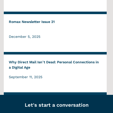
Romax Newsletter Issue 21
December 5, 2025
Why Direct Mail Isn’t Dead: Personal Connections in
a Digital Age
September 11, 2025
Let's start a conversation