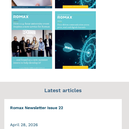
Latest articles
Romax Newsletter Issue 22
April 28, 2026