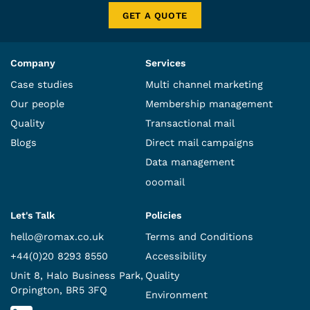
GET A QUOTE
Company
Services
Case studies
Multi channel marketing
Our people
Membership management
Quality
Transactional mail
Blogs
Direct mail campaigns
Data management
ooomail
Let's Talk
Policies
hello@romax.co.uk
Terms and Conditions
+44(0)20 8293 8550
Accessibility
Unit 8, Halo Business Park,
Quality
Orpington, BR5 3FQ
Environment