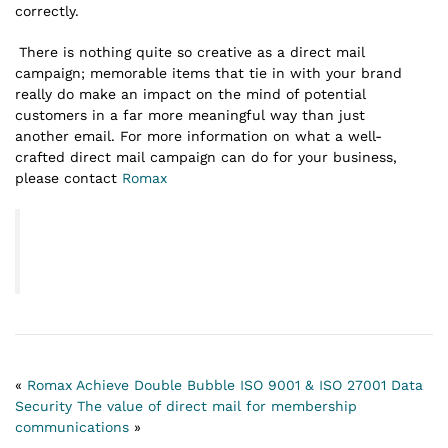
correctly.
There is nothing quite so creative as a direct mail
campaign; memorable items that tie in with your brand
really do make an impact on the mind of potential
customers in a far more meaningful way than just
another email. For more information on what a well-
crafted direct mail campaign can do for your business,
please contact
Romax
«
Romax Achieve Double Bubble ISO 9001 & ISO 27001 Data
Security
The value of direct mail for membership
communications
»