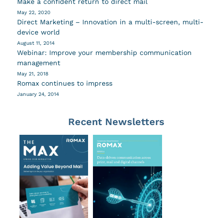
Make a confident return to direct mail
May 22, 2020
Direct Marketing – Innovation in a multi-screen, multi-
device world
August 11, 2014
Webinar: Improve your membership communication
management
May 21, 2018
Romax continues to impress
January 24, 2014
Recent Newsletters