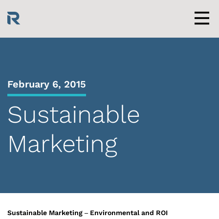
Skip
to
content
Men
February 6, 2015
Sustainable
Marketing
Sustainable Marketing – Environmental and ROI