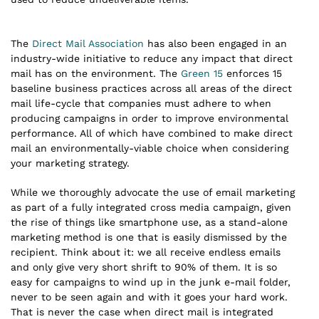
The
Direct Mail Association
has also been engaged in an
industry-wide initiative to reduce any impact that direct
mail has on the environment. The
Green 15
enforces 15
baseline business practices across all areas of the direct
mail life-cycle that companies must adhere to when
producing campaigns in order to improve environmental
performance. All of which have combined to make direct
mail an environmentally-viable choice when considering
your marketing strategy.
While we thoroughly advocate the use of email marketing
as part of a fully integrated cross media campaign, given
the rise of things like smartphone use, as a stand-alone
marketing method is one that is easily dismissed by the
recipient. Think about it: we all receive endless emails
and only give very short shrift to 90% of them. It is so
easy for campaigns to wind up in the junk e-mail folder,
never to be seen again and with it goes your hard work.
That is never the case when direct mail is integrated