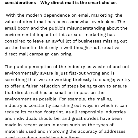
considerations –
Why direct mail is the smart choice.
With the modern dependence on email marketing, the
value of direct mail has been somewhat overlooked. The
email boom and the public’s misunderstanding about the
environmental impact of this area of marketing has
conspired to leave an awful lot of businesses missing out
on the benefits that only a well thought-out, creative
direct mail campaign can bring.
The public perception of the industry as wasteful and not
environmentally aware is just flat-out wrong and is
something that we are working tirelessly to change; we try
to offer a fairer reflection of steps being taken to ensure
that direct mail has as small an impact on the
environment as possible. For example, the mailing
industry is constantly searching out ways in which it can
reduce its carbon footprint, as all responsible industries
and individuals should be, and great strides have been
made in recent years in areas such as the types of
materials used and improving the accuracy of addresses
used to reduce undeliverable items.