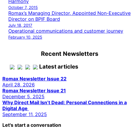
Harmony
October 7, 2015
Romax’s Managing Director, Appointed Non-Executive
Director on BPIF Board
July 18, 2017
Operational communications and customer journey
February 10, 2025
Recent Newsletters
Latest articles
Romax Newsletter Issue 22
April 28, 2026
Romax Newsletter Issue 21
December 5, 2025
Why Direct Mail Isn’t Dead: Personal Connections in a
Digital Age
September 11, 2025
Let's start a conversation