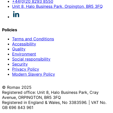
+44(0)20 8293 8550
Unit 8, Halo Business Park, Orpington, BR5 3FQ
Policies
Terms and Conditions
Accessibility
Quality
Environment
Social responsibility
Security
Privacy Policy
Modern Slavery Policy
© Romax 2025
Registered office: Unit 8, Halo Business Park, Cray
Avenue, ORPINGTON, BR5 3FQ
Registered in England & Wales, No 3383596. | VAT No.
GB 696 843 961