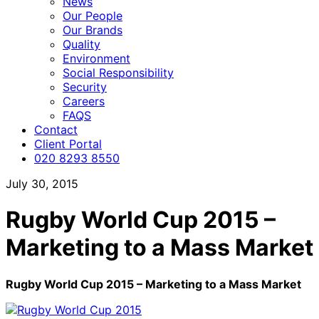
News
Our People
Our Brands
Quality
Environment
Social Responsibility
Security
Careers
FAQS
Contact
Client Portal
020 8293 8550
July 30, 2015
Rugby World Cup 2015 –
Marketing to a Mass Market
Rugby World Cup 2015 – Marketing to a Mass Market