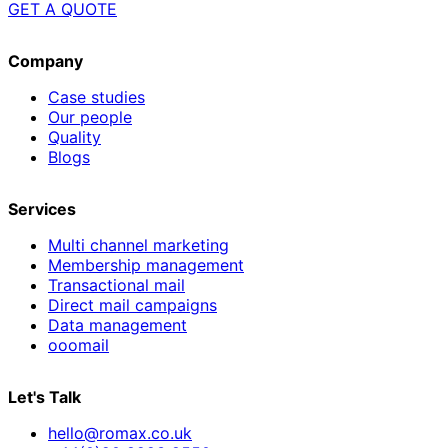
GET A QUOTE
Company
Case studies
Our people
Quality
Blogs
Services
Multi channel marketing
Membership management
Transactional mail
Direct mail campaigns
Data management
ooomail
Let's Talk
hello@romax.co.uk