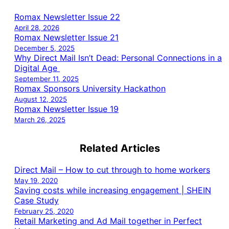
Romax Newsletter Issue 22
April 28, 2026
Romax Newsletter Issue 21
December 5, 2025
Why Direct Mail Isn’t Dead: Personal Connections in a
Digital Age
September 11, 2025
Romax Sponsors University Hackathon
August 12, 2025
Romax Newsletter Issue 19
March 26, 2025
Related Articles
Direct Mail – How to cut through to home workers
May 19, 2020
Saving costs while increasing engagement | SHEIN
Case Study
February 25, 2020
Retail Marketing and Ad Mail together in Perfect