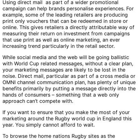
Using direct mail as part of a wider promotional
campaign can help brands personalise experiences. For
example, some of the leading retailers are producing
print only vouchers that can be redeemed in store or
online. This gives retailers a directly attributable way of
measuring their return on investment from campaigns
that use print as well as online marketing, an ever
increasing trend particularly in the retail sector.
While social media and the web will be going ballistic
with World Cup related messages, without a clear plan,
your marketing messages are likely to be lost in the
noise. Direct mail, particular as part of a cross media or
OMNI channel communication plan, has plenty of unique
benefits primarily by putting a message directly into the
hands of consumers – something that a web only
approach can’t compete with.
If you want to ensure that you make the most of your
marketing around the Rugby world cup in England this
year. You simply cannot afford to wait.
To browse the home nations Rugby sites as the