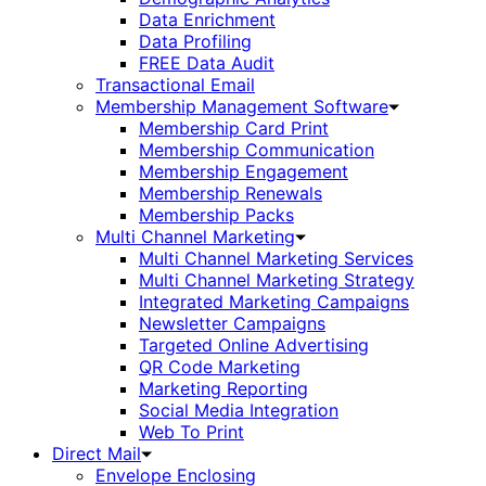
Data Enrichment
Data Profiling
FREE Data Audit
Transactional Email
Membership Management Software
Membership Card Print
Membership Communication
Membership Engagement
Membership Renewals
Membership Packs
Multi Channel Marketing
Multi Channel Marketing Services
Multi Channel Marketing Strategy
Integrated Marketing Campaigns
Newsletter Campaigns
Targeted Online Advertising
QR Code Marketing
Marketing Reporting
Social Media Integration
Web To Print
Direct Mail
Envelope Enclosing