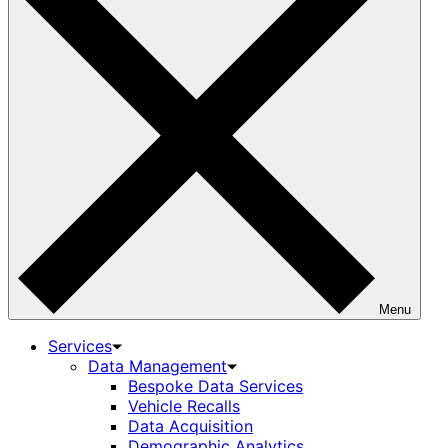
Menu
Services
Data Management
Bespoke Data Services
Vehicle Recalls
Data Acquisition
Demographic Analytics