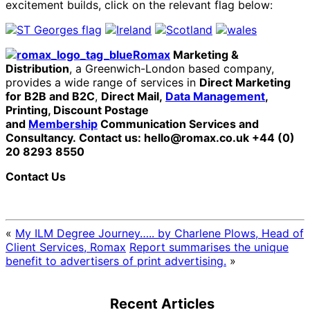
excitement builds, click on the relevant flag below:
Romax
Marketing &
Distribution
, a Greenwich-London based company,
provides a wide range of services in
Direct Marketing
for B2B and B2C
,
Direct Mail,
Data Management
,
Printing, Discount Postage
and
Membership
Communication Services and
Consultancy.
Contact us: hello@romax.co.uk +44 (0)
20 8293 8550
Contact Us
«
My ILM Degree Journey….. by Charlene Plows, Head of
Client Services, Romax
Report summarises the unique
benefit to advertisers of print advertising.
»
Recent Articles