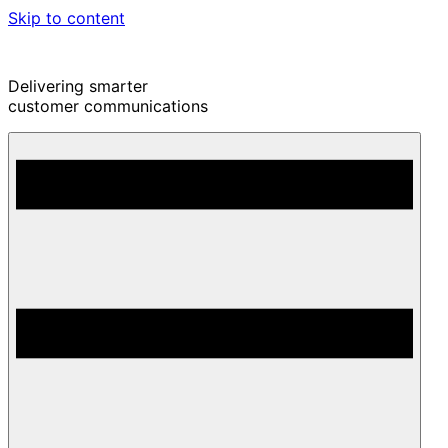
Skip to content
Delivering smarter
customer communications