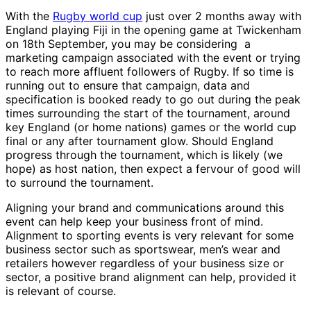
With the
Rugby world cup
just over 2 months away with
England playing Fiji in the opening game at Twickenham
on 18th September, you may be considering a
marketing campaign associated with the event or trying
to reach more affluent followers of Rugby. If so time is
running out to ensure that campaign, data and
specification is booked ready to go out during the peak
times surrounding the start of the tournament, around
key England (or home nations) games or the world cup
final or any after tournament glow. Should England
progress through the tournament, which is likely (we
hope) as host nation, then expect a fervour of good will
to surround the tournament.
Aligning your brand and communications around this
event can help keep your business front of mind.
Alignment to sporting events is very relevant for some
business sector such as sportswear, men’s wear and
retailers however regardless of your business size or
sector, a positive brand alignment can help, provided it
is relevant of course.