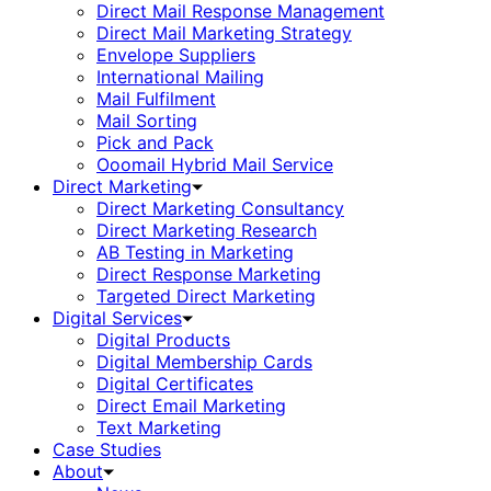
Direct Mail Response Management
Direct Mail Marketing Strategy
Envelope Suppliers
International Mailing
Mail Fulfilment
Mail Sorting
Pick and Pack
Ooomail Hybrid Mail Service
Direct Marketing
Direct Marketing Consultancy
Direct Marketing Research
AB Testing in Marketing
Direct Response Marketing
Targeted Direct Marketing
Digital Services
Digital Products
Digital Membership Cards
Digital Certificates
Direct Email Marketing
Text Marketing
Case Studies
About